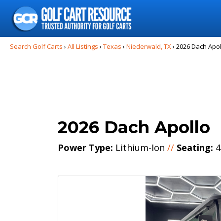
Search
for:
Search Golf Carts
›
All Listings
›
Texas
›
Niederwald, TX
›
2026 Dach Apol
2026 Dach Apollo
Power Type:
Lithium-Ion
//
Seating:
4