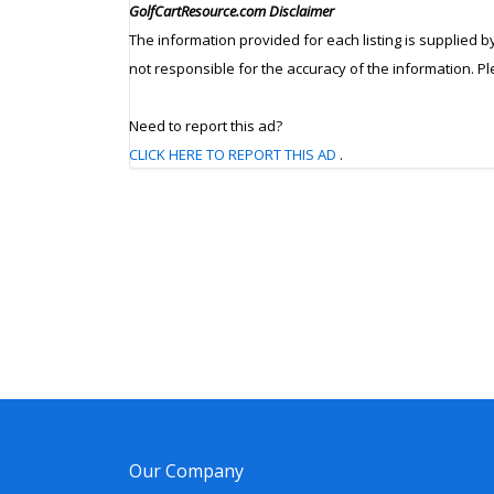
GolfCartResource.com Disclaimer
The information provided for each listing is supplied b
not responsible for the accuracy of the information. P
Need to report this ad?
CLICK HERE TO REPORT THIS AD
.
Our Company