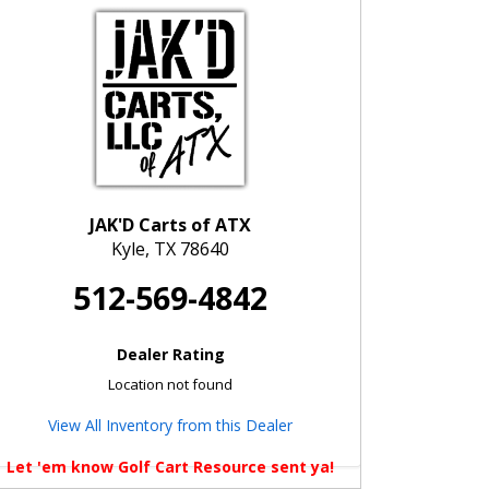
JAK'D Carts of ATX
Kyle, TX 78640
512-569-4842
Dealer Rating
Location not found
View All Inventory from this Dealer
Let 'em know Golf Cart Resource sent ya!