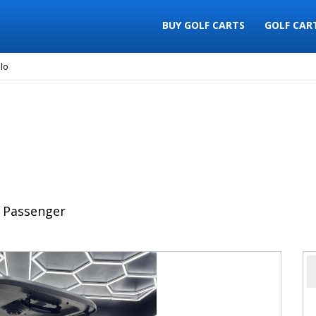
BUY GOLF CARTS
GOLF CAR
lo
 Passenger