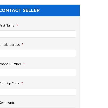
CONTACT SELLER
First Name
*
Email Address
*
Phone Number
*
Your Zip Code
*
Comments