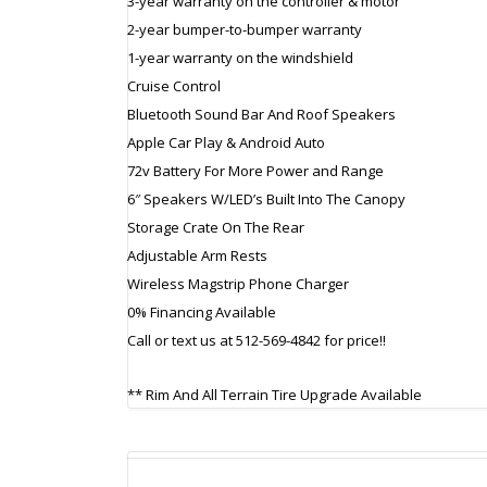
3-year warranty on the controller & motor
2-year bumper-to-bumper warranty
1-year warranty on the windshield
Cruise Control
Bluetooth Sound Bar And Roof Speakers
Apple Car Play & Android Auto
72v Battery For More Power and Range
6″ Speakers W/LED’s Built Into The Canopy
Storage Crate On The Rear
Adjustable Arm Rests
Wireless Magstrip Phone Charger
0% Financing Available
Call or text us at 512-569-4842 for price!!
** Rim And All Terrain Tire Upgrade Available