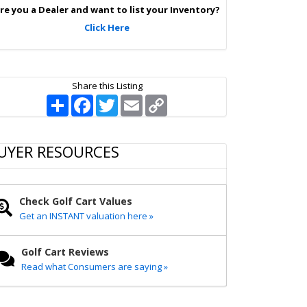
p
re you a Dealer and want to list your Inventory?
Click Here
Share this Listing
S
F
T
E
C
h
a
w
m
o
a
c
i
a
p
r
e
t
i
y
e
b
t
l
L
UYER RESOURCES
o
e
i
o
r
n
k
k
Check Golf Cart Values
Get an INSTANT valuation here »
Golf Cart Reviews
Read what Consumers are saying »