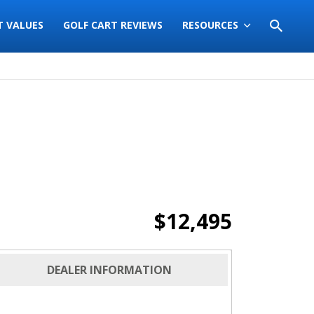
T VALUES
GOLF CART REVIEWS
RESOURCES
$12,495
DEALER INFORMATION