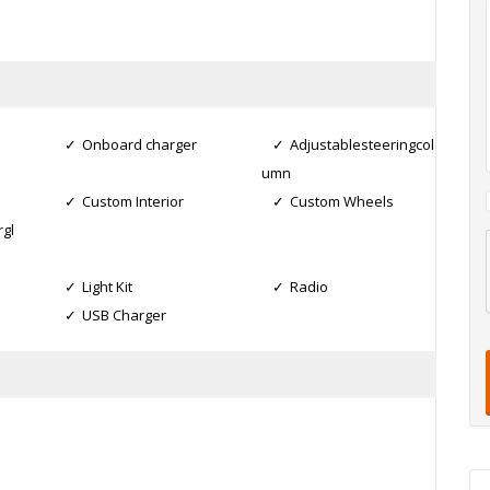
Onboard charger
Adjustablesteeringcol
umn
Custom Interior
Custom Wheels
gl
l
Light Kit
Radio
USB Charger
t
t
t
i