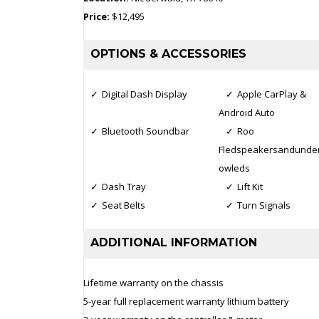
Price:
$12,495
OPTIONS & ACCESSORIES
Digital Dash Display
Apple CarPlay &
Android Auto
Bluetooth Soundbar
Roo
Fledspeakersandunder
owleds
Dash Tray
Lift Kit
Seat Belts
Turn Signals
ADDITIONAL INFORMATION
Lifetime warranty on the chassis
5-year full replacement warranty lithium battery