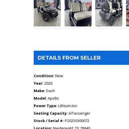
DETAILS FROM SELLER
Condition:
New
Year:
2026
Make:
Dach
Model:
Apollo
Power Type:
Lithium-Ion
Seating Capacity:
4 Passenger
Stock / Serial #:
P20250300072
Location:
Niederwald, TX 78640