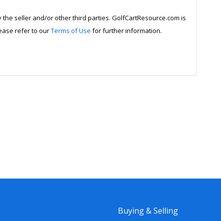
y the seller and/or other third parties. GolfCartResource.com is
lease refer to our
Terms of Use
for further information.
Buying & Selling