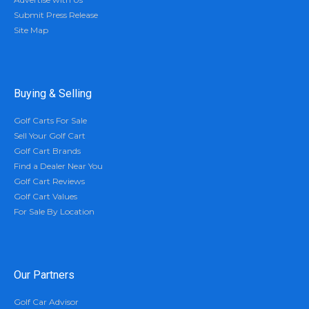
Submit Press Release
Site Map
Buying & Selling
Golf Carts For Sale
Sell Your Golf Cart
Golf Cart Brands
Find a Dealer Near You
Golf Cart Reviews
Golf Cart Values
For Sale By Location
Our Partners
Golf Car Advisor