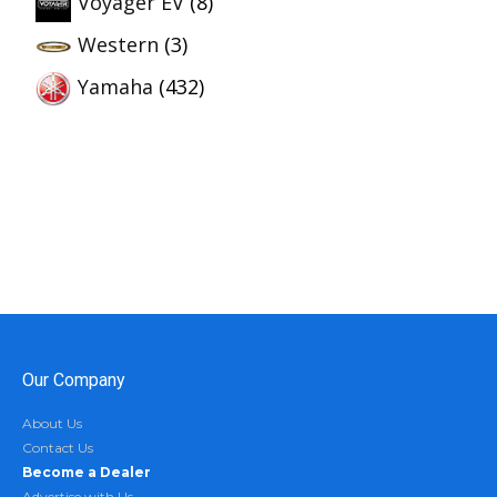
Voyager EV
(8)
Western
(3)
Yamaha
(432)
Our Company
About Us
Contact Us
Become a Dealer
Advertise with Us