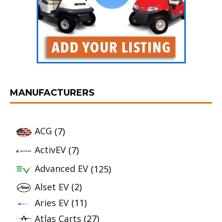
MANUFACTURERS
ACG
(7)
ActivEV
(7)
Advanced EV
(125)
Alset EV
(2)
Aries EV
(11)
Atlas Carts
(27)