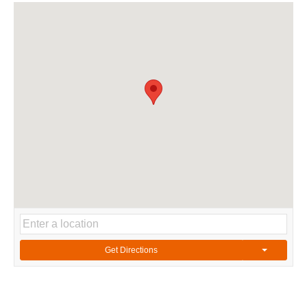
Get Directions