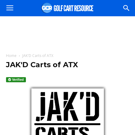
Home
JAK'D Carts of ATX
JAK'D Carts of ATX
Verified