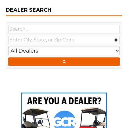
DEALER SEARCH