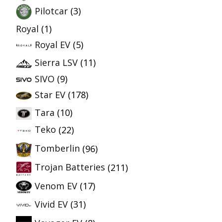
Pilotcar
(3)
Royal
(1)
Royal EV
(5)
Sierra LSV
(11)
SIVO
(9)
Star EV
(178)
Tara
(10)
Teko
(22)
Tomberlin
(96)
Trojan Batteries
(211)
Venom EV
(17)
Vivid EV
(31)