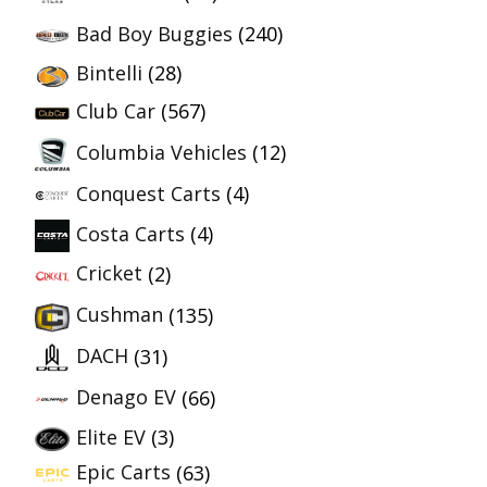
Bad Boy Buggies
(240)
Bintelli
(28)
Club Car
(567)
Columbia Vehicles
(12)
Conquest Carts
(4)
Costa Carts
(4)
Cricket
(2)
Cushman
(135)
DACH
(31)
Denago EV
(66)
Elite EV
(3)
Epic Carts
(63)