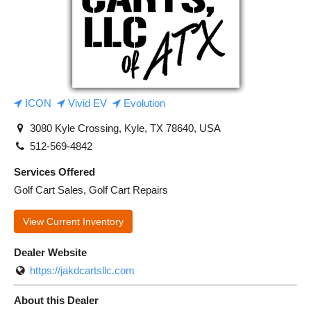
ICON
Vivid EV
Evolution
3080 Kyle Crossing, Kyle, TX 78640, USA
512-569-4842
Services Offered
Golf Cart Sales, Golf Cart Repairs
View Current Inventory
Dealer Website
https://jakdcartsllc.com
About this Dealer