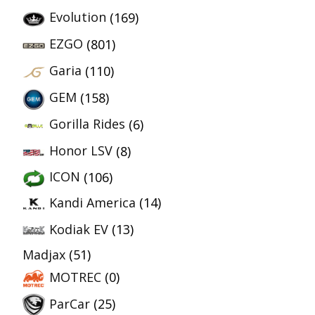
Evolution
(169)
EZGO
(801)
Garia
(110)
GEM
(158)
Gorilla Rides
(6)
Honor LSV
(8)
ICON
(106)
Kandi America
(14)
Kodiak EV
(13)
Madjax
(51)
MOTREC
(0)
ParCar
(25)