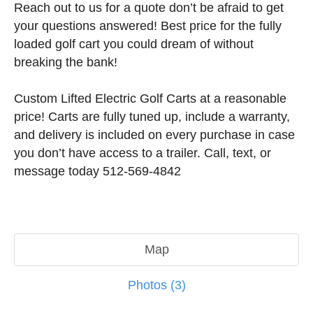
Reach out to us for a quote don’t be afraid to get
your questions answered! Best price for the fully
loaded golf cart you could dream of without
breaking the bank!
Custom Lifted Electric Golf Carts at a reasonable
price! Carts are fully tuned up, include a warranty,
and delivery is included on every purchase in case
you don’t have access to a trailer. Call, text, or
message today 512-569-4842
Map
Photos (3)