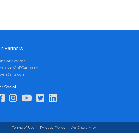
ur Partners
lf Car Advisor
olesaleGolfCars.com
olenCarts.com
t Social
Terms of Use
Privacy Policy
Ad Disclaimer