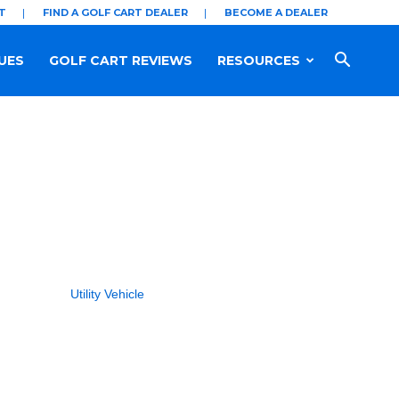
T
FIND A GOLF CART DEALER
BECOME A DEALER
UES
GOLF CART REVIEWS
RESOURCES
Utility Vehicle