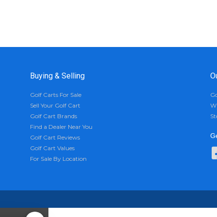
Buying & Selling
O
Golf Carts For Sale
Go
Sell Your Golf Cart
Wh
Golf Cart Brands
St
Find a Dealer Near You
Ge
Golf Cart Reviews
Golf Cart Values
For Sale By Location