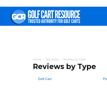
Golf
Cart
Resource
Home
Site Index
Reviews by Type
Reviews by Type
Golf Cart
Pe