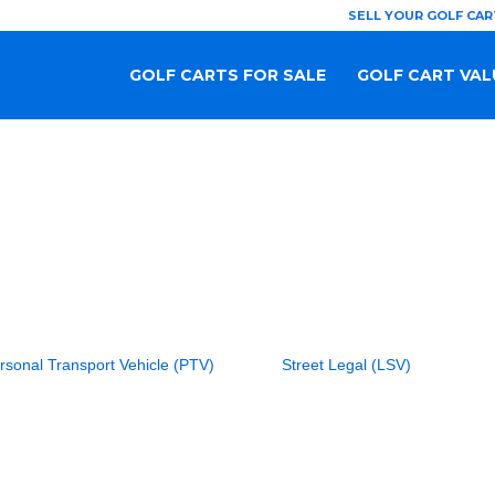
SELL YOUR GOLF CAR
GOLF CARTS FOR SALE
GOLF CART VAL
rsonal Transport Vehicle (PTV)
Street Legal (LSV)