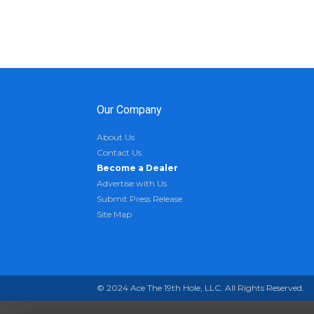
Our Company
About Us
Contact Us
Become a Dealer
Advertise with Us
Submit Press Release
Site Map
© 2024 Ace The 19th Hole, LLC. All Rights Reserved.