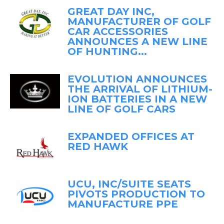
GREAT DAY INC,
MANUFACTURER OF GOLF
CAR ACCESSORIES
ANNOUNCES A NEW LINE
OF HUNTING...
EVOLUTION ANNOUNCES
THE ARRIVAL OF LITHIUM-
ION BATTERIES IN A NEW
LINE OF GOLF CARS
EXPANDED OFFICES AT
RED HAWK
UCU, INC/SUITE SEATS
PIVOTS PRODUCTION TO
MANUFACTURE PPE