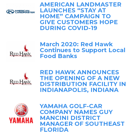
AMERICAN LANDMASTER
LAUNCHES “STAY AT
HOME” CAMPAIGN TO
GIVE CUSTOMERS HOPE
DURING COVID-19
March 2020: Red Hawk
Continues to Support Local
Food Banks
RED HAWK ANNOUNCES
THE OPENING OF A NEW
DISTRIBUTION FACILITY IN
INDIANAPOLIS, INDIANA
YAMAHA GOLF-CAR
COMPANY NAMES GUY
MANCINI DISTRICT
MANAGER OF SOUTHEAST
FLORIDA