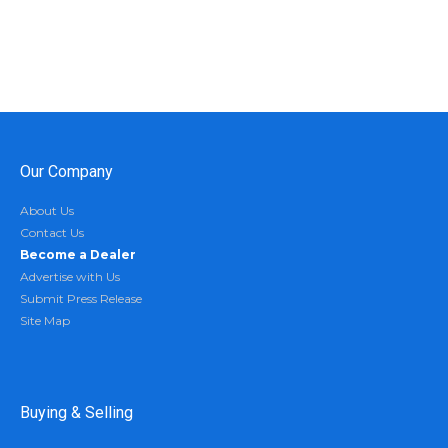
Our Company
About Us
Contact Us
Become a Dealer
Advertise with Us
Submit Press Release
Site Map
Buying & Selling