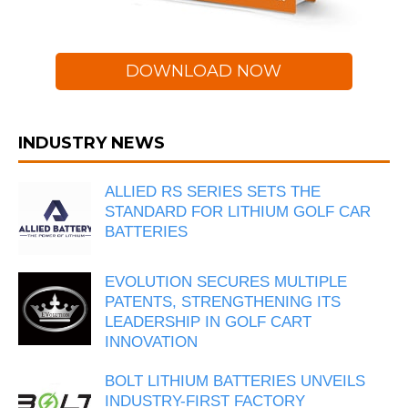
DOWNLOAD NOW
INDUSTRY NEWS
ALLIED RS SERIES SETS THE
STANDARD FOR LITHIUM GOLF CAR
BATTERIES
EVOLUTION SECURES MULTIPLE
PATENTS, STRENGTHENING ITS
LEADERSHIP IN GOLF CART
INNOVATION
BOLT LITHIUM BATTERIES UNVEILS
INDUSTRY-FIRST FACTORY