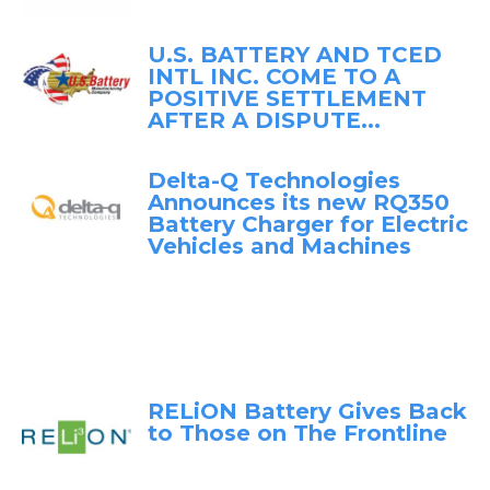
U.S. BATTERY AND TCED
INTL INC. COME TO A
POSITIVE SETTLEMENT
AFTER A DISPUTE...
Delta-Q Technologies
Announces its new RQ350
Battery Charger for Electric
Vehicles and Machines
RELiON Battery Gives Back
to Those on The Frontline