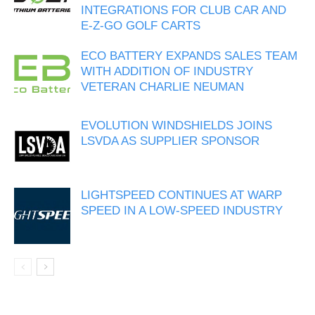
INTEGRATIONS FOR CLUB CAR AND
E-Z-GO GOLF CARTS
ECO BATTERY EXPANDS SALES TEAM
WITH ADDITION OF INDUSTRY
VETERAN CHARLIE NEUMAN
EVOLUTION WINDSHIELDS JOINS
LSVDA AS SUPPLIER SPONSOR
LIGHTSPEED CONTINUES AT WARP
SPEED IN A LOW-SPEED INDUSTRY