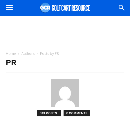
Home
Authors
Posts by PR
PR
343 POSTS
0 COMMENTS