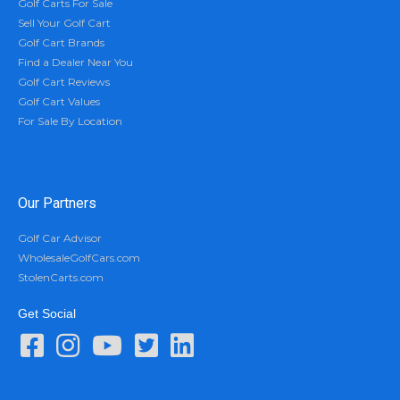
Golf Carts For Sale
Sell Your Golf Cart
Golf Cart Brands
Find a Dealer Near You
Golf Cart Reviews
Golf Cart Values
For Sale By Location
Our Partners
Golf Car Advisor
WholesaleGolfCars.com
StolenCarts.com
Get Social