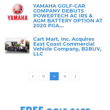
YAMAHA GOLF-CAR
COMPANY DEBUTS
POWERTECH AC IRS &
AGM BATTERY OPTION AT
2020 PGA...
Cart Mart, Inc. Acquires
East Coast Commercial
Vehicle Company, B2BUV,
LLC
13
14
15