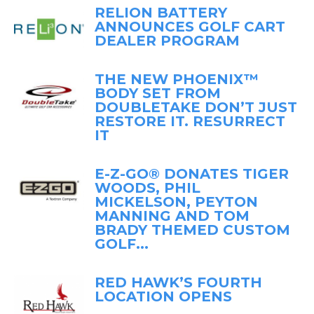
RELION BATTERY
ANNOUNCES GOLF CART
DEALER PROGRAM
THE NEW PHOENIX™
BODY SET FROM
DOUBLETAKE DON’T JUST
RESTORE IT. RESURRECT
IT
E-Z-GO® DONATES TIGER
WOODS, PHIL
MICKELSON, PEYTON
MANNING AND TOM
BRADY THEMED CUSTOM
GOLF...
RED HAWK’S FOURTH
LOCATION OPENS