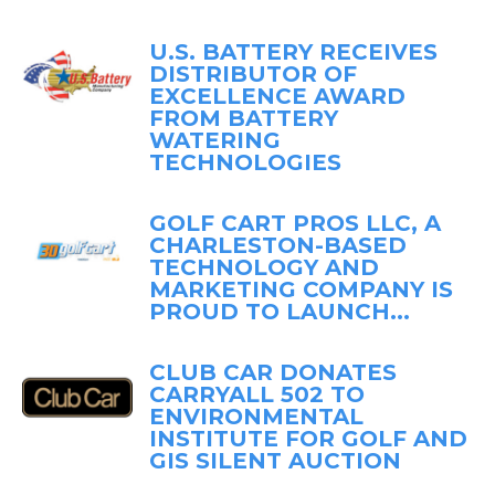
U.S. BATTERY RECEIVES
DISTRIBUTOR OF
EXCELLENCE AWARD
FROM BATTERY
WATERING
TECHNOLOGIES
GOLF CART PROS LLC, A
CHARLESTON-BASED
TECHNOLOGY AND
MARKETING COMPANY IS
PROUD TO LAUNCH...
CLUB CAR DONATES
CARRYALL 502 TO
ENVIRONMENTAL
INSTITUTE FOR GOLF AND
GIS SILENT AUCTION