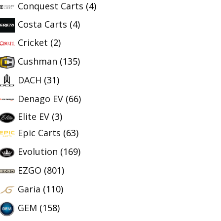
Conquest Carts
(4)
Costa Carts
(4)
Cricket
(2)
Cushman
(135)
DACH
(31)
Denago EV
(66)
Elite EV
(3)
Epic Carts
(63)
Evolution
(169)
EZGO
(801)
Garia
(110)
GEM
(158)