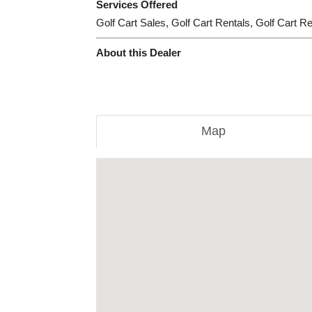
Services Offered
Golf Cart Sales, Golf Cart Rentals, Golf Cart R
About this Dealer
Map