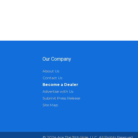
Our Company
About Us
Contact Us
Become a Dealer
Advertise with Us
Submit Press Release
Site Map
© 2024 Ace The 19th Hole, LLC. All Rights Reserved.