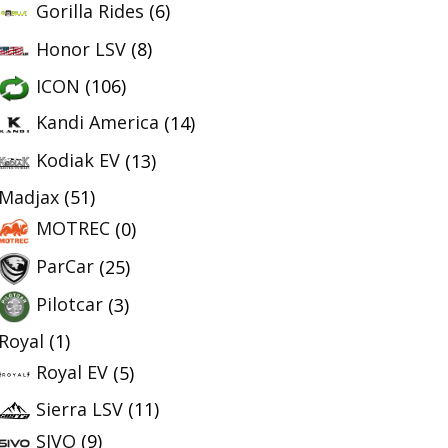
Gorilla Rides
(6)
Honor LSV
(8)
ICON
(106)
Kandi America
(14)
Kodiak EV
(13)
Madjax
(51)
MOTREC
(0)
ParCar
(25)
Pilotcar
(3)
Royal
(1)
Royal EV
(5)
Sierra LSV
(11)
SIVO
(9)