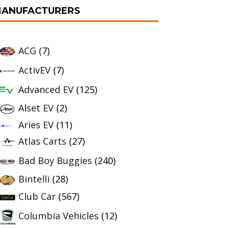
ANUFACTURERS
ACG
(7)
ActivEV
(7)
Advanced EV
(125)
Alset EV
(2)
Aries EV
(11)
Atlas Carts
(27)
Bad Boy Buggies
(240)
Bintelli
(28)
Club Car
(567)
Columbia Vehicles
(12)