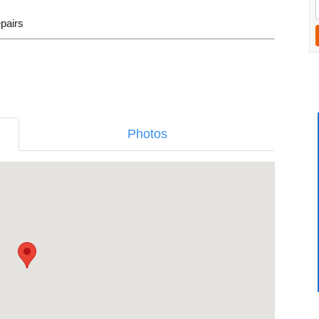
epairs
Photos