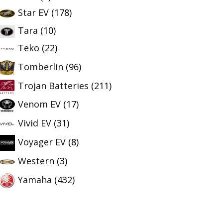
Star EV
(178)
Tara
(10)
Teko
(22)
Tomberlin
(96)
Trojan Batteries
(211)
Venom EV
(17)
Vivid EV
(31)
Voyager EV
(8)
Western
(3)
Yamaha
(432)