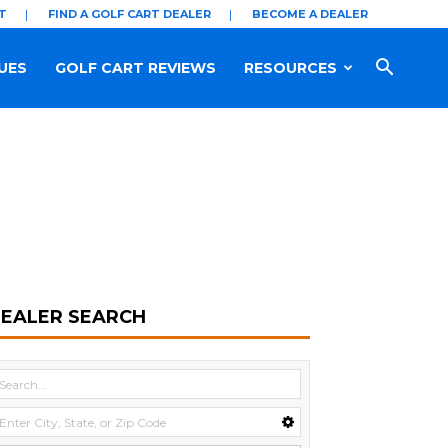
T
FIND A GOLF CART DEALER
BECOME A DEALER
UES
GOLF CART REVIEWS
RESOURCES
EALER SEARCH