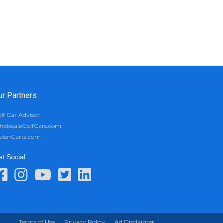
ur Partners
lf Car Advisor
olesaleGolfCars.com
olenCarts.com
t Social
Terms of Use
Privacy Policy
Ad Disclaimer