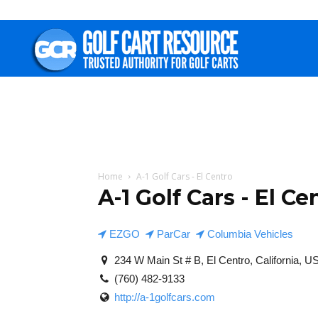
Golf
Cart
Resource
Home
A-1 Golf Cars - El Centro
A-1 Golf Cars - El Ce
EZGO
ParCar
Columbia Vehicles
234 W Main St # B, El Centro, California, U
(760) 482-9133
http://a-1golfcars.com