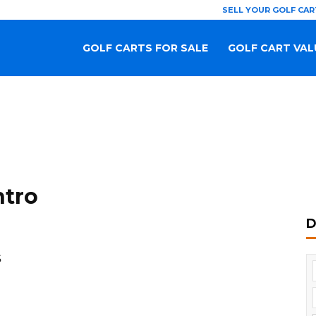
SELL YOUR GOLF CAR
GOLF CARTS FOR SALE
GOLF CART VAL
ntro
D
S