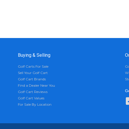
Buying & Selling
O
Golf Carts For Sale
Go
Sell Your Golf Cart
Wh
Golf Cart Brands
St
Find a Dealer Near You
Ge
Golf Cart Reviews
Golf Cart Values
For Sale By Location