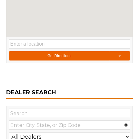
Get Directions
DEALER SEARCH