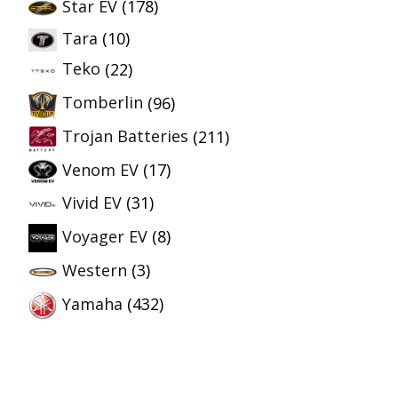
Star EV
(178)
Tara
(10)
Teko
(22)
Tomberlin
(96)
Trojan Batteries
(211)
Venom EV
(17)
Vivid EV
(31)
Voyager EV
(8)
Western
(3)
Yamaha
(432)