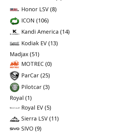
Honor LSV
(8)
ICON
(106)
Kandi America
(14)
Kodiak EV
(13)
Madjax
(51)
MOTREC
(0)
ParCar
(25)
Pilotcar
(3)
Royal
(1)
Royal EV
(5)
Sierra LSV
(11)
SIVO
(9)