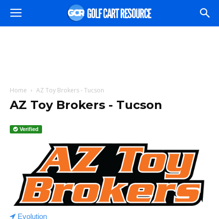
Home
AZ Toy Brokers - Tucson
AZ Toy Brokers - Tucson
Verified
Evolution