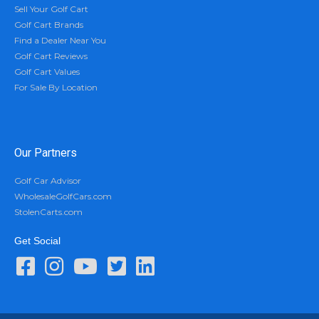
Sell Your Golf Cart
Golf Cart Brands
Find a Dealer Near You
Golf Cart Reviews
Golf Cart Values
For Sale By Location
Our Partners
Golf Car Advisor
WholesaleGolfCars.com
StolenCarts.com
Get Social