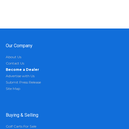
Our Company
About Us
Contact Us
Become a Dealer
Advertise with Us
Submit Press Release
Site Map
Buying & Selling
Golf Carts For Sale