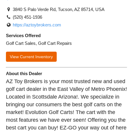
3840 S Palo Verde Rd, Tucson, AZ 85714, USA
(520) 451-1936
https://aztoybrokers.com
Services Offered
Golf Cart Sales, Golf Cart Repairs
View Current Inventory
About this Dealer
AZ Toy Brokers is your most trusted new and used
golf cart dealer in the East Valley of Metro Phoenix!
Located in Scottsdale Arizona!. We specialize in
bringing our consumers the best golf carts on the
market! Evolution Golf Carts! The cart with the
most features we have ever seen! Offering you the
best cart you can buy! EZ-GO your way out of here