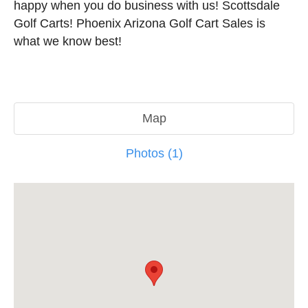
happy when you do business with us! Scottsdale
Golf Carts! Phoenix Arizona Golf Cart Sales is
what we know best!
Map
Photos (1)