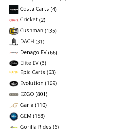
Costa Carts
(4)
Cricket
(2)
Cushman
(135)
DACH
(31)
Denago EV
(66)
Elite EV
(3)
Epic Carts
(63)
Evolution
(169)
EZGO
(801)
Garia
(110)
GEM
(158)
Gorilla Rides
(6)