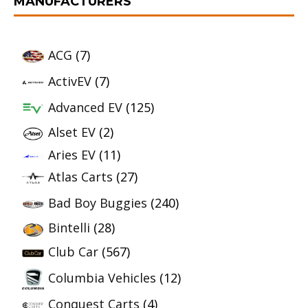
MANUFACTURERS
ACG
(7)
ActivEV
(7)
Advanced EV
(125)
Alset EV
(2)
Aries EV
(11)
Atlas Carts
(27)
Bad Boy Buggies
(240)
Bintelli
(28)
Club Car
(567)
Columbia Vehicles
(12)
Conquest Carts
(4)