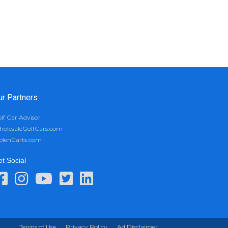
ur Partners
lf Car Advisor
olesaleGolfCars.com
olenCarts.com
t Social
Terms of Use
Privacy Policy
Ad Disclaimer