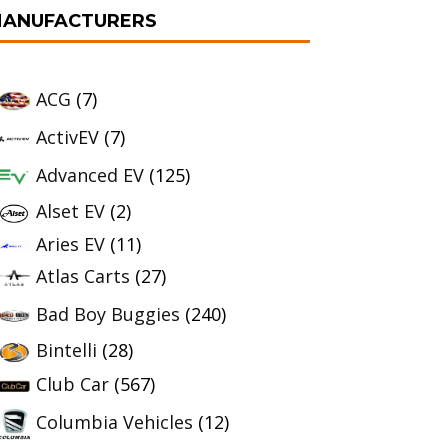
ANUFACTURERS
ACG
(7)
ActivEV
(7)
Advanced EV
(125)
Alset EV
(2)
Aries EV
(11)
Atlas Carts
(27)
Bad Boy Buggies
(240)
Bintelli
(28)
Club Car
(567)
Columbia Vehicles
(12)