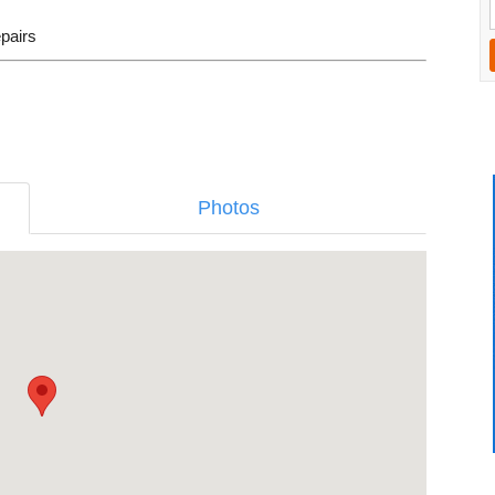
epairs
Photos