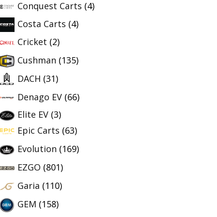
Conquest Carts
(4)
Costa Carts
(4)
Cricket
(2)
Cushman
(135)
DACH
(31)
Denago EV
(66)
Elite EV
(3)
Epic Carts
(63)
Evolution
(169)
EZGO
(801)
Garia
(110)
GEM
(158)