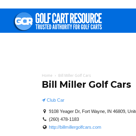
Golf
Cart
Resource
Home
Bill Miller Golf Cars
Bill Miller Golf Cars
Club Car
9108 Yeager Dr, Fort Wayne, IN 46809, Unit
(260) 478-1183
http://billmillergolfcars.com