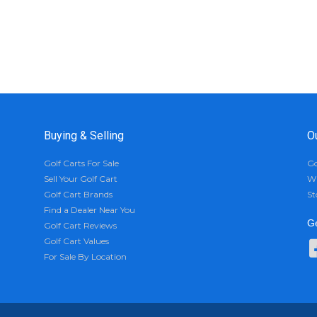
Buying & Selling
O
Golf Carts For Sale
Go
Sell Your Golf Cart
Wh
Golf Cart Brands
St
Find a Dealer Near You
Ge
Golf Cart Reviews
Golf Cart Values
For Sale By Location