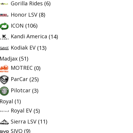
Gorilla Rides
(6)
Honor LSV
(8)
ICON
(106)
Kandi America
(14)
Kodiak EV
(13)
Madjax
(51)
MOTREC
(0)
ParCar
(25)
Pilotcar
(3)
Royal
(1)
Royal EV
(5)
Sierra LSV
(11)
SIVO
(9)