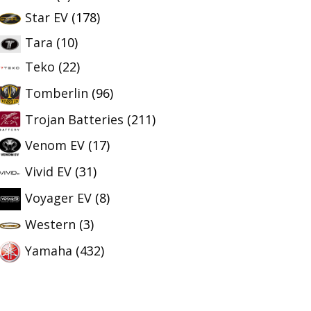
Star EV
(178)
Tara
(10)
Teko
(22)
Tomberlin
(96)
Trojan Batteries
(211)
Venom EV
(17)
Vivid EV
(31)
Voyager EV
(8)
Western
(3)
Yamaha
(432)