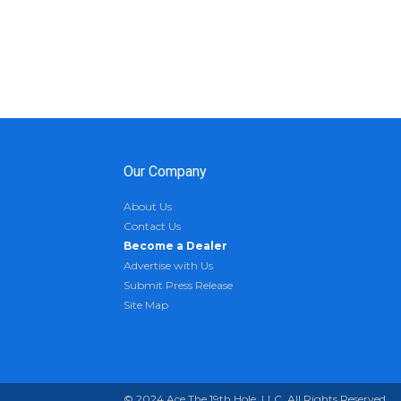
Our Company
About Us
Contact Us
Become a Dealer
Advertise with Us
Submit Press Release
Site Map
© 2024 Ace The 19th Hole, LLC. All Rights Reserved.