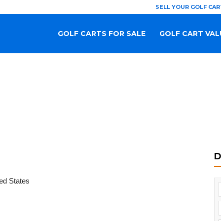
SELL YOUR GOLF CAR
GOLF CARTS FOR SALE
GOLF CART VAL
D
ed States