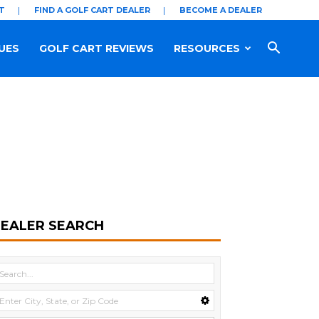
T
FIND A GOLF CART DEALER
BECOME A DEALER
UES
GOLF CART REVIEWS
RESOURCES
EALER SEARCH