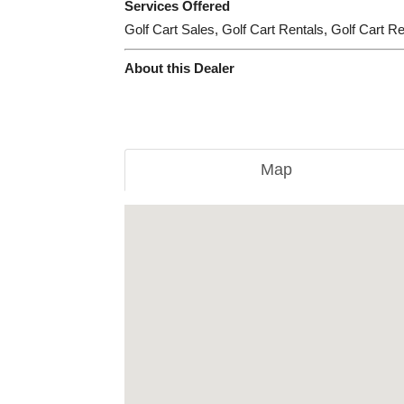
Services Offered
Golf Cart Sales, Golf Cart Rentals, Golf Cart R
About this Dealer
Map