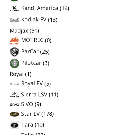
Kandi America
(14)
Kodiak EV
(13)
Madjax
(51)
MOTREC
(0)
ParCar
(25)
Pilotcar
(3)
Royal
(1)
Royal EV
(5)
Sierra LSV
(11)
SIVO
(9)
Star EV
(178)
Tara
(10)
Teko
(22)