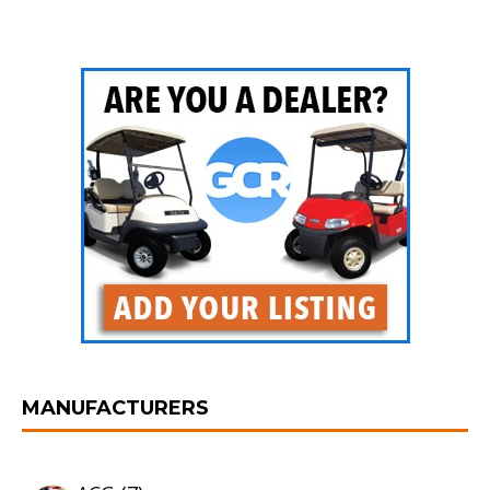
MANUFACTURERS