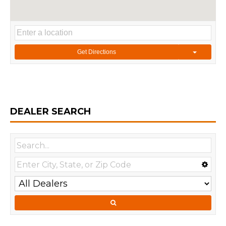
Get Directions
DEALER SEARCH