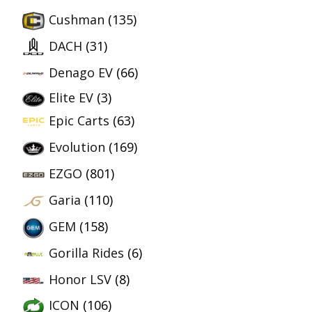
Cushman
(135)
DACH
(31)
Denago EV
(66)
Elite EV
(3)
Epic Carts
(63)
Evolution
(169)
EZGO
(801)
Garia
(110)
GEM
(158)
Gorilla Rides
(6)
Honor LSV
(8)
ICON
(106)