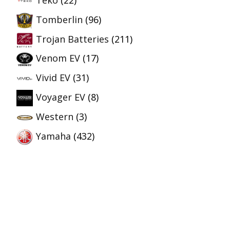
Tomberlin
(96)
Trojan Batteries
(211)
Venom EV
(17)
Vivid EV
(31)
Voyager EV
(8)
Western
(3)
Yamaha
(432)