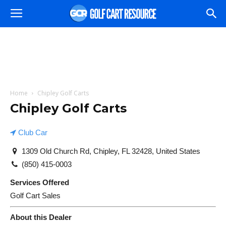
Home
Chipley Golf Carts
Chipley Golf Carts
Club Car
1309 Old Church Rd, Chipley, FL 32428, United States
(850) 415-0003
Services Offered
Golf Cart Sales
About this Dealer