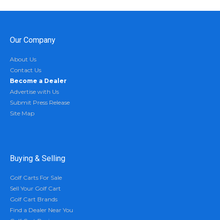
Our Company
About Us
Contact Us
Become a Dealer
Advertise with Us
Submit Press Release
Site Map
Buying & Selling
Golf Carts For Sale
Sell Your Golf Cart
Golf Cart Brands
Find a Dealer Near You