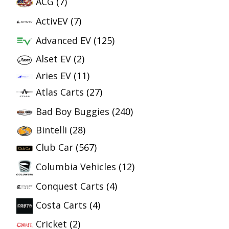
ACG
(7)
ActivEV
(7)
Advanced EV
(125)
Alset EV
(2)
Aries EV
(11)
Atlas Carts
(27)
Bad Boy Buggies
(240)
Bintelli
(28)
Club Car
(567)
Columbia Vehicles
(12)
Conquest Carts
(4)
Costa Carts
(4)
Cricket
(2)