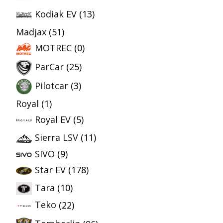
Kodiak EV
(13)
Madjax
(51)
MOTREC
(0)
ParCar
(25)
Pilotcar
(3)
Royal
(1)
Royal EV
(5)
Sierra LSV
(11)
SIVO
(9)
Star EV
(178)
Tara
(10)
Teko
(22)