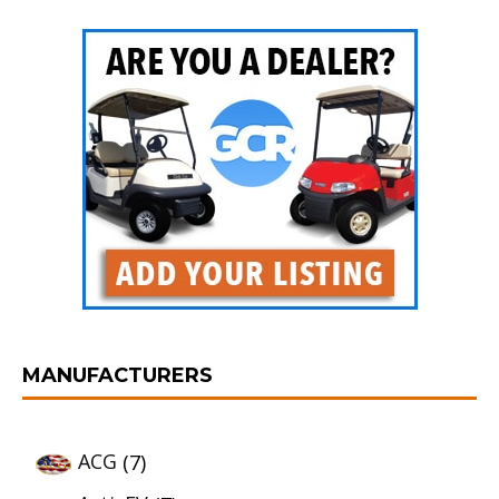
MANUFACTURERS
ACG
(7)