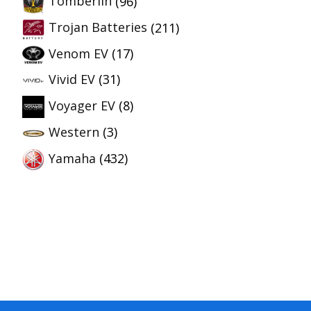
Tomberlin
(96)
Trojan Batteries
(211)
Venom EV
(17)
Vivid EV
(31)
Voyager EV
(8)
Western
(3)
Yamaha
(432)