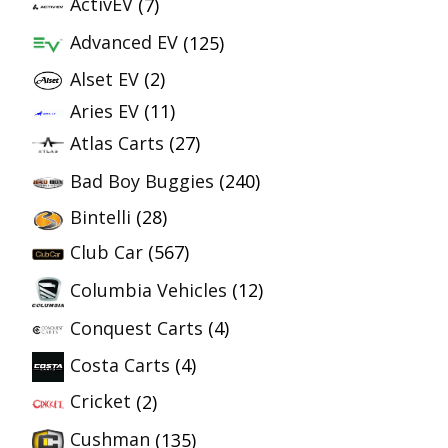
ActivEV
(7)
Advanced EV
(125)
Alset EV
(2)
Aries EV
(11)
Atlas Carts
(27)
Bad Boy Buggies
(240)
Bintelli
(28)
Club Car
(567)
Columbia Vehicles
(12)
Conquest Carts
(4)
Costa Carts
(4)
Cricket
(2)
Cushman
(135)