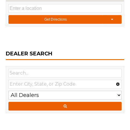
Get Directions
DEALER SEARCH