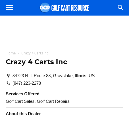
Home
Crazy 4 Carts Inc
Crazy 4 Carts Inc
34723 N IL Route 83, Grayslake, Illinois, US
(847) 223-2278
Services Offered
Golf Cart Sales, Golf Cart Repairs
About this Dealer