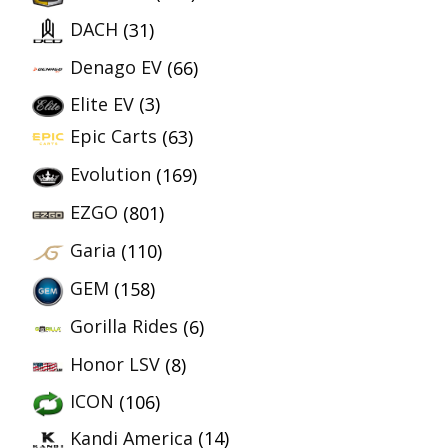
DACH
(31)
Denago EV
(66)
Elite EV
(3)
Epic Carts
(63)
Evolution
(169)
EZGO
(801)
Garia
(110)
GEM
(158)
Gorilla Rides
(6)
Honor LSV
(8)
ICON
(106)
Kandi America
(14)