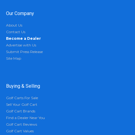
Our Company
About Us
Contact Us
Become a Dealer
Advertise with Us
Submit Press Release
Site Map
Buying & Selling
Golf Carts For Sale
Sell Your Golf Cart
Golf Cart Brands
Find a Dealer Near You
Golf Cart Reviews
Golf Cart Values