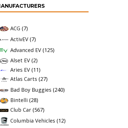
ANUFACTURERS
ACG
(7)
ActivEV
(7)
Advanced EV
(125)
Alset EV
(2)
Aries EV
(11)
Atlas Carts
(27)
Bad Boy Buggies
(240)
Bintelli
(28)
Club Car
(567)
Columbia Vehicles
(12)