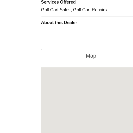
Services Offered
Golf Cart Sales, Golf Cart Repairs
About this Dealer
Map