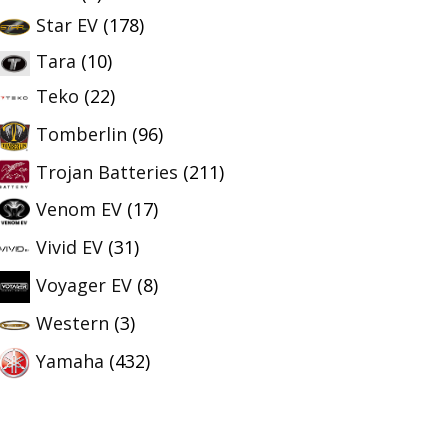
Star EV
(178)
Tara
(10)
Teko
(22)
Tomberlin
(96)
Trojan Batteries
(211)
Venom EV
(17)
Vivid EV
(31)
Voyager EV
(8)
Western
(3)
Yamaha
(432)