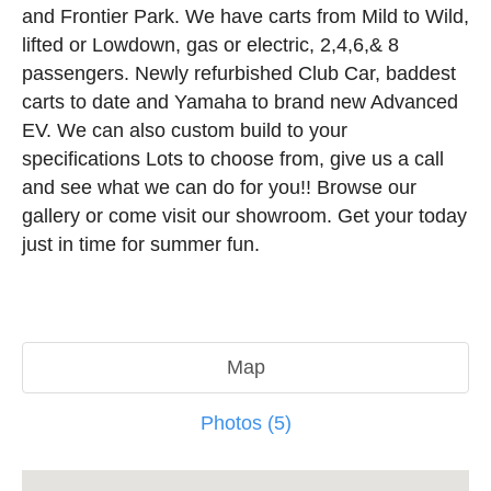
and Frontier Park. We have carts from Mild to Wild,
lifted or Lowdown, gas or electric, 2,4,6,& 8
passengers. Newly refurbished Club Car, baddest
carts to date and Yamaha to brand new Advanced
EV. We can also custom build to your
specifications Lots to choose from, give us a call
and see what we can do for you!! Browse our
gallery or come visit our showroom. Get your today
just in time for summer fun.
Map
Photos (5)