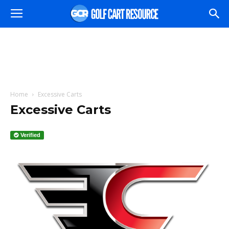
Home
Excessive Carts
Excessive Carts
Verified