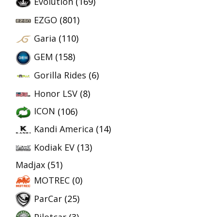
Evolution
(169)
EZGO
(801)
Garia
(110)
GEM
(158)
Gorilla Rides
(6)
Honor LSV
(8)
ICON
(106)
Kandi America
(14)
Kodiak EV
(13)
Madjax
(51)
MOTREC
(0)
ParCar
(25)