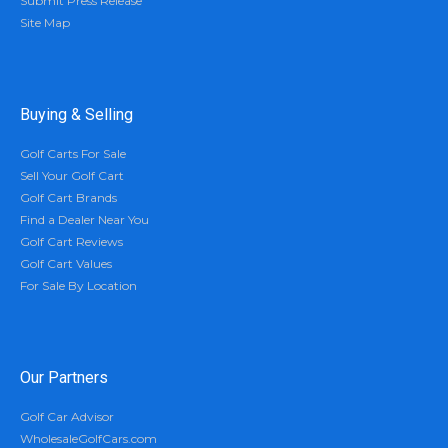
Submit Press Release
Site Map
Buying & Selling
Golf Carts For Sale
Sell Your Golf Cart
Golf Cart Brands
Find a Dealer Near You
Golf Cart Reviews
Golf Cart Values
For Sale By Location
Our Partners
Golf Car Advisor
WholesaleGolfCars.com