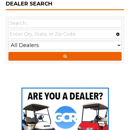
DEALER SEARCH