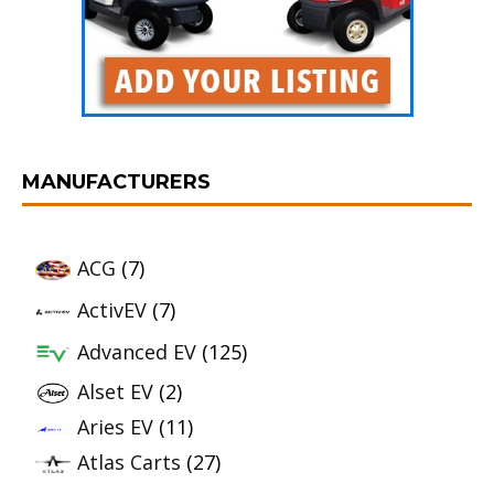
MANUFACTURERS
ACG
(7)
ActivEV
(7)
Advanced EV
(125)
Alset EV
(2)
Aries EV
(11)
Atlas Carts
(27)