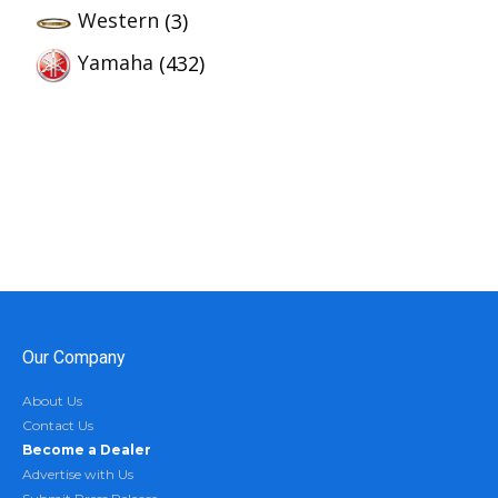
Western
(3)
Yamaha
(432)
Our Company
About Us
Contact Us
Become a Dealer
Advertise with Us