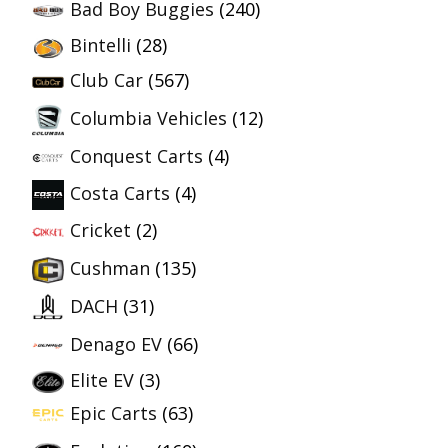
Bad Boy Buggies
(240)
Bintelli
(28)
Club Car
(567)
Columbia Vehicles
(12)
Conquest Carts
(4)
Costa Carts
(4)
Cricket
(2)
Cushman
(135)
DACH
(31)
Denago EV
(66)
Elite EV
(3)
Epic Carts
(63)