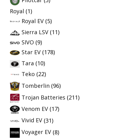
Pilotcar
(3)
Royal
(1)
Royal EV
(5)
Sierra LSV
(11)
SIVO
(9)
Star EV
(178)
Tara
(10)
Teko
(22)
Tomberlin
(96)
Trojan Batteries
(211)
Venom EV
(17)
Vivid EV
(31)
Voyager EV
(8)