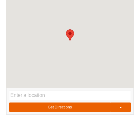
Get Directions