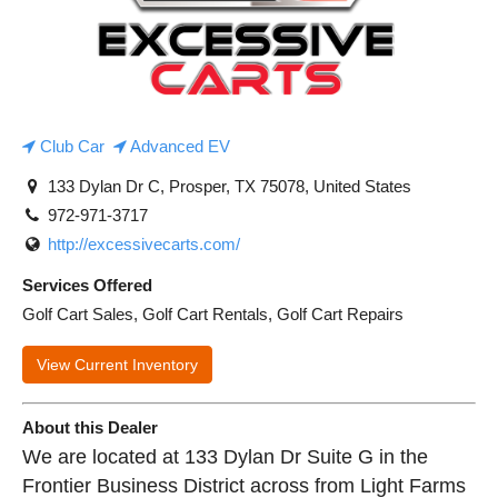
Club Car
Advanced EV
133 Dylan Dr C, Prosper, TX 75078, United States
972-971-3717
http://excessivecarts.com/
Services Offered
Golf Cart Sales, Golf Cart Rentals, Golf Cart Repairs
View Current Inventory
About this Dealer
We are located at 133 Dylan Dr Suite G in the
Frontier Business District across from Light Farms