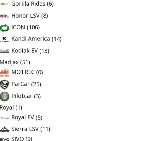
Gorilla Rides
(6)
Honor LSV
(8)
ICON
(106)
Kandi America
(14)
Kodiak EV
(13)
Madjax
(51)
MOTREC
(0)
ParCar
(25)
Pilotcar
(3)
Royal
(1)
Royal EV
(5)
Sierra LSV
(11)
SIVO
(9)