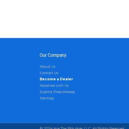
Our Company
About Us
Contact Us
Become a Dealer
Advertise with Us
Submit Press Release
Site Map
© 2024 Ace The 19th Hole, LLC. All Rights Reserved.