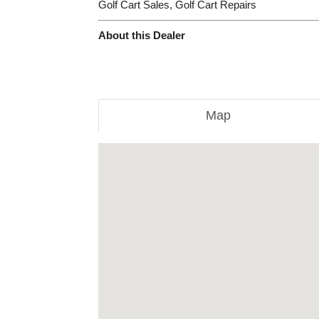
Golf Cart Sales, Golf Cart Repairs
About this Dealer
Map