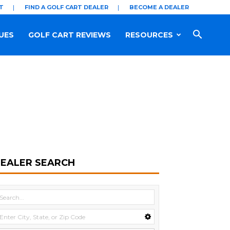
T
FIND A GOLF CART DEALER
BECOME A DEALER
UES
GOLF CART REVIEWS
RESOURCES
EALER SEARCH