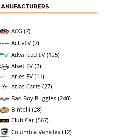
ANUFACTURERS
ACG
(7)
ActivEV
(7)
Advanced EV
(125)
Alset EV
(2)
Aries EV
(11)
Atlas Carts
(27)
Bad Boy Buggies
(240)
Bintelli
(28)
Club Car
(567)
Columbia Vehicles
(12)