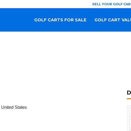
SELL YOUR GOLF CAR
GOLF CARTS FOR SALE
GOLF CART VAL
D
 United States