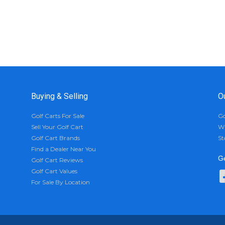
Buying & Selling
O
Golf Carts For Sale
Go
Sell Your Golf Cart
Wh
Golf Cart Brands
St
Find a Dealer Near You
Ge
Golf Cart Reviews
Golf Cart Values
For Sale By Location