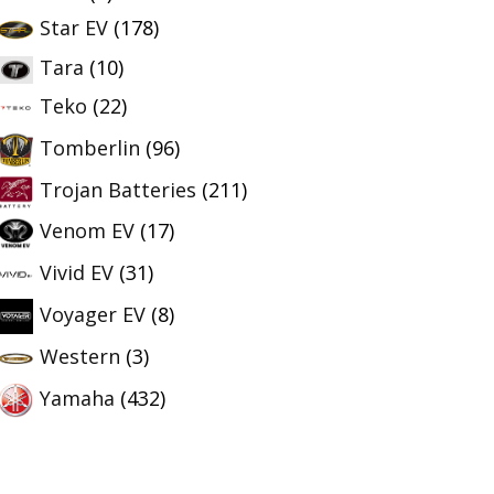
Star EV
(178)
Tara
(10)
Teko
(22)
Tomberlin
(96)
Trojan Batteries
(211)
Venom EV
(17)
Vivid EV
(31)
Voyager EV
(8)
Western
(3)
Yamaha
(432)