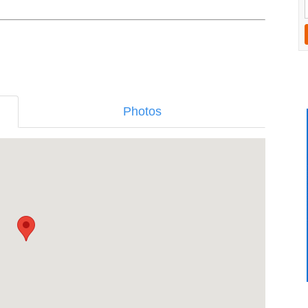
Photos