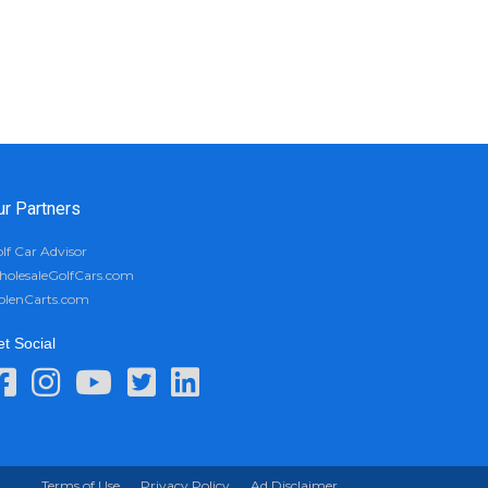
ur Partners
lf Car Advisor
olesaleGolfCars.com
olenCarts.com
t Social
Terms of Use
Privacy Policy
Ad Disclaimer