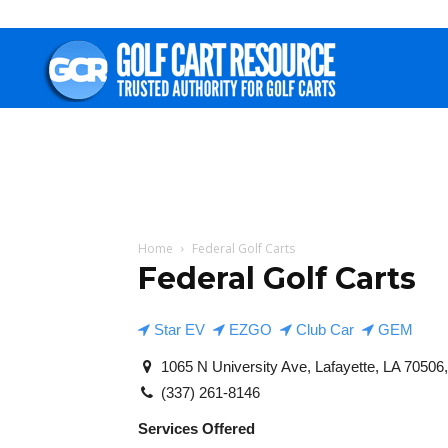
Golf
Cart
Resource
Home
Federal Golf Carts
Federal Golf Carts
Star EV
EZGO
Club Car
GEM
1065 N University Ave, Lafayette, LA 70506,
(337) 261-8146
Services Offered