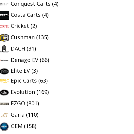
Conquest Carts
(4)
Costa Carts
(4)
Cricket
(2)
Cushman
(135)
DACH
(31)
Denago EV
(66)
Elite EV
(3)
Epic Carts
(63)
Evolution
(169)
EZGO
(801)
Garia
(110)
GEM
(158)