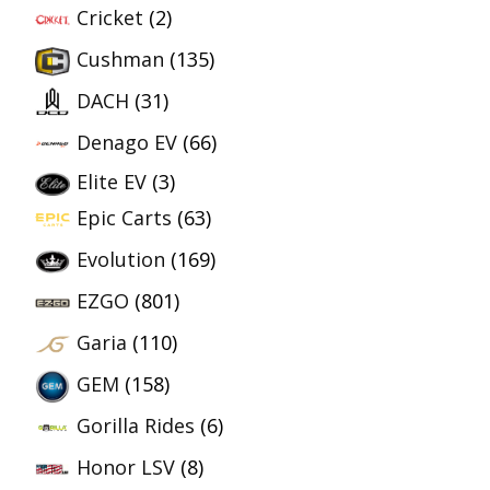
Cricket
(2)
Cushman
(135)
DACH
(31)
Denago EV
(66)
Elite EV
(3)
Epic Carts
(63)
Evolution
(169)
EZGO
(801)
Garia
(110)
GEM
(158)
Gorilla Rides
(6)
Honor LSV
(8)