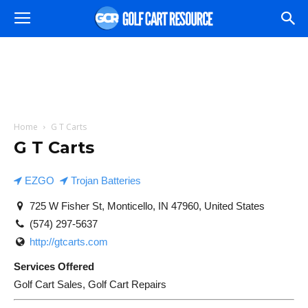
Home
G T Carts
G T Carts
EZGO
Trojan Batteries
725 W Fisher St, Monticello, IN 47960, United States
(574) 297-5637
http://gtcarts.com
Services Offered
Golf Cart Sales, Golf Cart Repairs