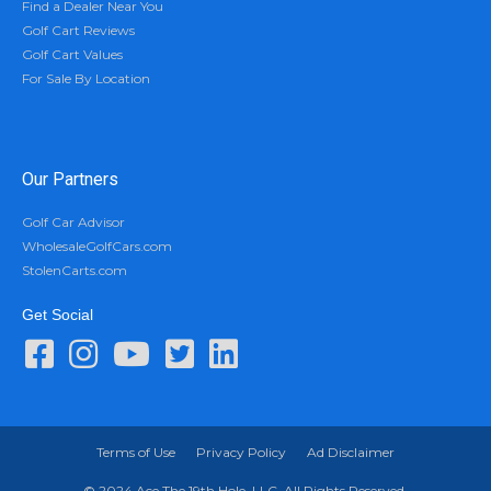
Find a Dealer Near You
Golf Cart Reviews
Golf Cart Values
For Sale By Location
Our Partners
Golf Car Advisor
WholesaleGolfCars.com
StolenCarts.com
Get Social
Terms of Use
Privacy Policy
Ad Disclaimer
© 2024 Ace The 19th Hole, LLC. All Rights Reserved.