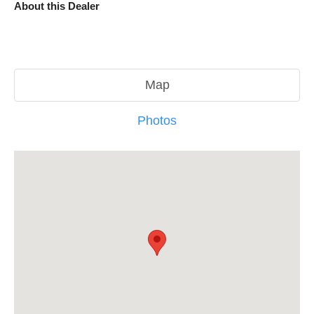
About this Dealer
Map
Photos