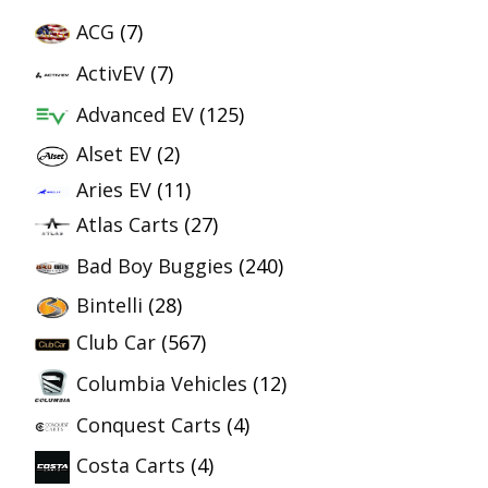
ACG
(7)
ActivEV
(7)
Advanced EV
(125)
Alset EV
(2)
Aries EV
(11)
Atlas Carts
(27)
Bad Boy Buggies
(240)
Bintelli
(28)
Club Car
(567)
Columbia Vehicles
(12)
Conquest Carts
(4)
Costa Carts
(4)