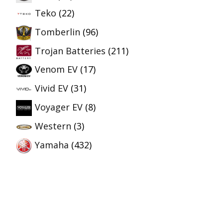
Teko
(22)
Tomberlin
(96)
Trojan Batteries
(211)
Venom EV
(17)
Vivid EV
(31)
Voyager EV
(8)
Western
(3)
Yamaha
(432)