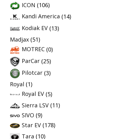
ICON
(106)
Kandi America
(14)
Kodiak EV
(13)
Madjax
(51)
MOTREC
(0)
ParCar
(25)
Pilotcar
(3)
Royal
(1)
Royal EV
(5)
Sierra LSV
(11)
SIVO
(9)
Star EV
(178)
Tara
(10)