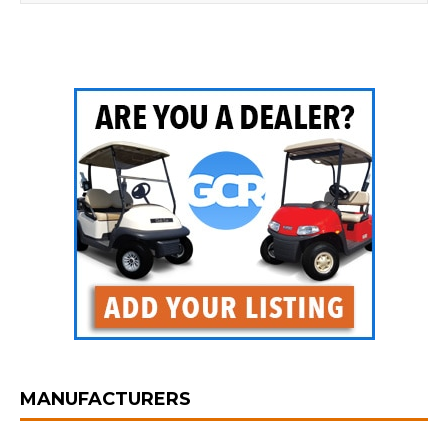
MANUFACTURERS