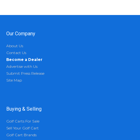
Our Company
About Us
Contact Us
Become a Dealer
Advertise with Us
Submit Press Release
Site Map
Buying & Selling
Golf Carts For Sale
Sell Your Golf Cart
Golf Cart Brands