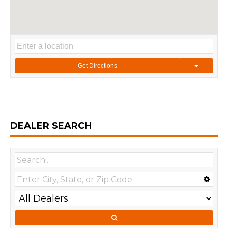
Get Directions
DEALER SEARCH