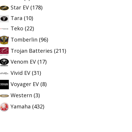
Star EV
(178)
Tara
(10)
Teko
(22)
Tomberlin
(96)
Trojan Batteries
(211)
Venom EV
(17)
Vivid EV
(31)
Voyager EV
(8)
Western
(3)
Yamaha
(432)