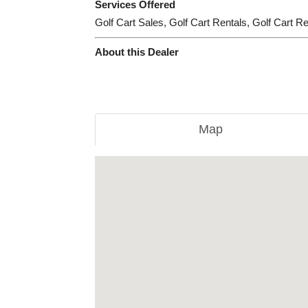
Services Offered
Golf Cart Sales, Golf Cart Rentals, Golf Cart R
About this Dealer
Map