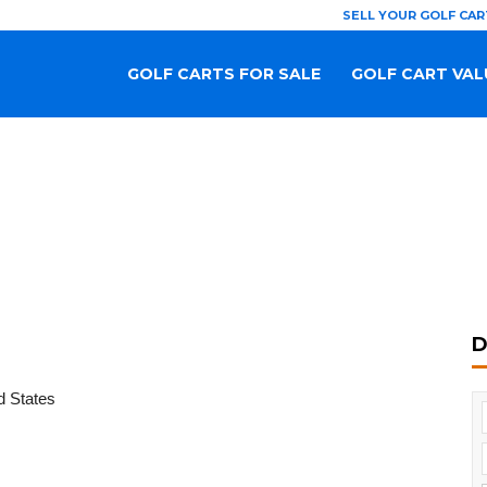
SELL YOUR GOLF CAR
GOLF CARTS FOR SALE
GOLF CART VAL
D
d States