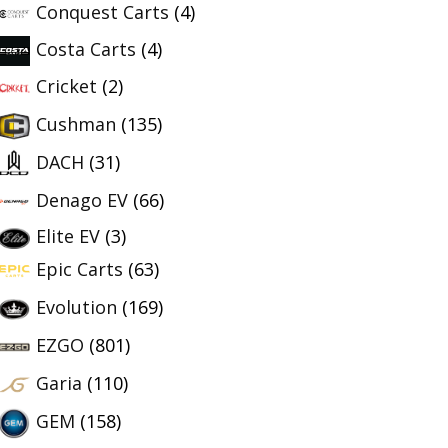
Conquest Carts
(4)
Costa Carts
(4)
Cricket
(2)
Cushman
(135)
DACH
(31)
Denago EV
(66)
Elite EV
(3)
Epic Carts
(63)
Evolution
(169)
EZGO
(801)
Garia
(110)
GEM
(158)