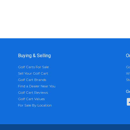
Buying & Selling
O
Golf Carts For Sale
Go
Sell Your Golf Cart
Wh
Golf Cart Brands
St
Find a Dealer Near You
Ge
Golf Cart Reviews
Golf Cart Values
For Sale By Location