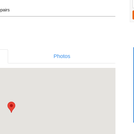
epairs
Photos