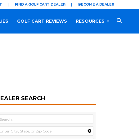
T
FIND A GOLF CART DEALER
BECOME A DEALER
UES
GOLF CART REVIEWS
RESOURCES
EALER SEARCH