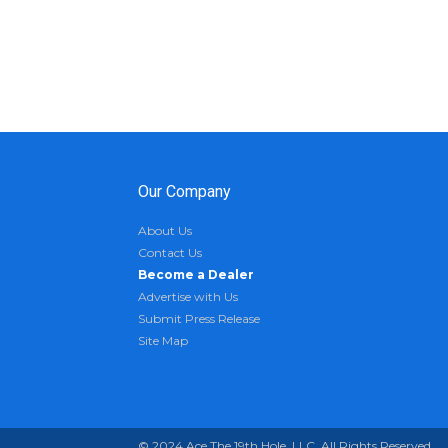
Our Company
About Us
Contact Us
Become a Dealer
Advertise with Us
Submit Press Release
Site Map
© 2024 Ace The 19th Hole, LLC. All Rights Reserved.