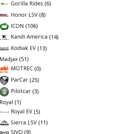
Gorilla Rides
(6)
Honor LSV
(8)
ICON
(106)
Kandi America
(14)
Kodiak EV
(13)
Madjax
(51)
MOTREC
(0)
ParCar
(25)
Pilotcar
(3)
Royal
(1)
Royal EV
(5)
Sierra LSV
(11)
SIVO
(9)