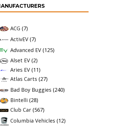
ANUFACTURERS
ACG
(7)
ActivEV
(7)
Advanced EV
(125)
Alset EV
(2)
Aries EV
(11)
Atlas Carts
(27)
Bad Boy Buggies
(240)
Bintelli
(28)
Club Car
(567)
Columbia Vehicles
(12)