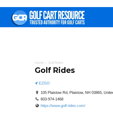
Golf
Cart
Resource
Home
Golf Rides
Golf Rides
EZGO
105 Plaistow Rd, Plaistow, NH 03865, Unite
603-974-1468
https://www.golf-rides.com/