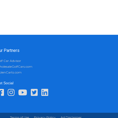
ur Partners
lf Car Advisor
olesaleGolfCars.com
olenCarts.com
t Social
Terms of Use
Privacy Policy
Ad Disclaimer