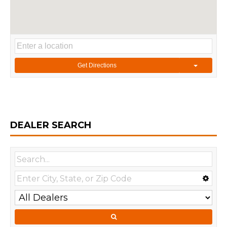
Get Directions
DEALER SEARCH