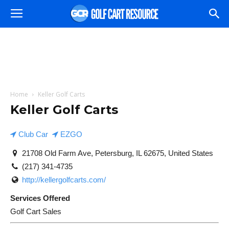
Home
Keller Golf Carts
Keller Golf Carts
Club Car
EZGO
21708 Old Farm Ave, Petersburg, IL 62675, United States
(217) 341-4735
http://kellergolfcarts.com/
Services Offered
Golf Cart Sales