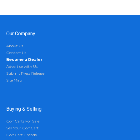
Our Company
About Us
Contact Us
Become a Dealer
Advertise with Us
Submit Press Release
Site Map
Buying & Selling
Golf Carts For Sale
Sell Your Golf Cart
Golf Cart Brands