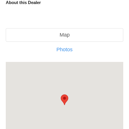
About this Dealer
Map
Photos