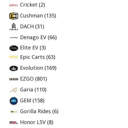
Cricket
(2)
Cushman
(135)
DACH
(31)
Denago EV
(66)
Elite EV
(3)
Epic Carts
(63)
Evolution
(169)
EZGO
(801)
Garia
(110)
GEM
(158)
Gorilla Rides
(6)
Honor LSV
(8)