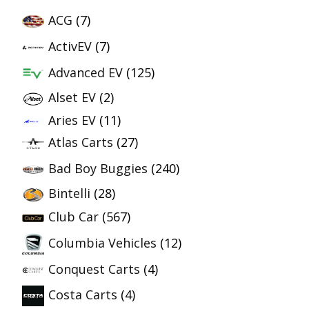
ACG
(7)
ActivEV
(7)
Advanced EV
(125)
Alset EV
(2)
Aries EV
(11)
Atlas Carts
(27)
Bad Boy Buggies
(240)
Bintelli
(28)
Club Car
(567)
Columbia Vehicles
(12)
Conquest Carts
(4)
Costa Carts
(4)