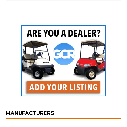
MANUFACTURERS