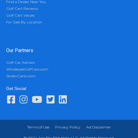
Find a Dealer Near You
Golf Cart Reviews
Golf Cart Values
For Sale By Location
Our Partners
Golf Car Advisor
WholesaleGolfCars.com
StolenCarts.com
Get Social
Terms of Use
Privacy Policy
Ad Disclaimer
© 2024 Ace The 19th Hole, LLC. All Rights Reserved.