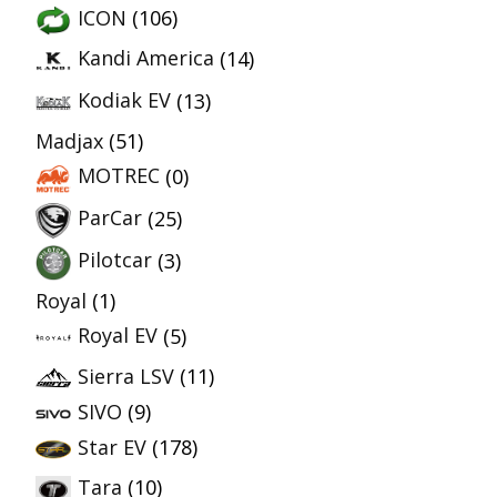
ICON
(106)
Kandi America
(14)
Kodiak EV
(13)
Madjax
(51)
MOTREC
(0)
ParCar
(25)
Pilotcar
(3)
Royal
(1)
Royal EV
(5)
Sierra LSV
(11)
SIVO
(9)
Star EV
(178)
Tara
(10)