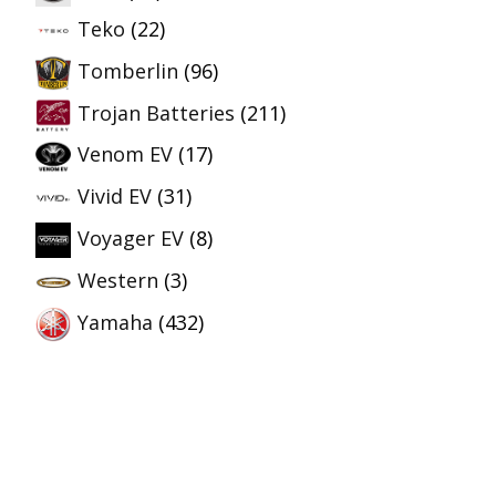
Teko
(22)
Tomberlin
(96)
Trojan Batteries
(211)
Venom EV
(17)
Vivid EV
(31)
Voyager EV
(8)
Western
(3)
Yamaha
(432)