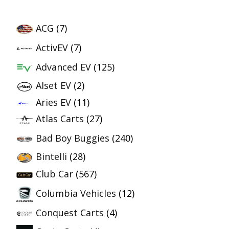
ACG
(7)
ActivEV
(7)
Advanced EV
(125)
Alset EV
(2)
Aries EV
(11)
Atlas Carts
(27)
Bad Boy Buggies
(240)
Bintelli
(28)
Club Car
(567)
Columbia Vehicles
(12)
Conquest Carts
(4)