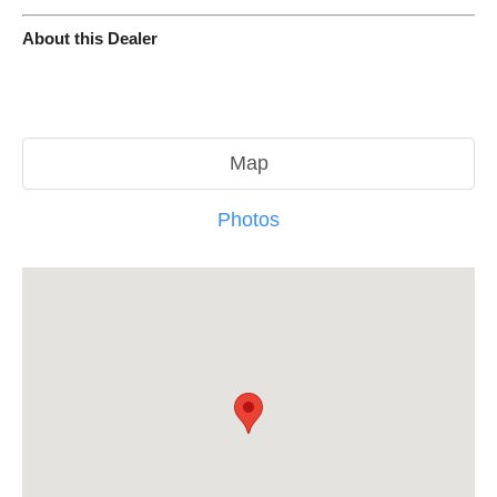
About this Dealer
Map
Photos