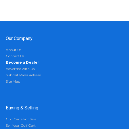
Our Company
About Us
Contact Us
Become a Dealer
Advertise with Us
Submit Press Release
Site Map
Buying & Selling
Golf Carts For Sale
Sell Your Golf Cart