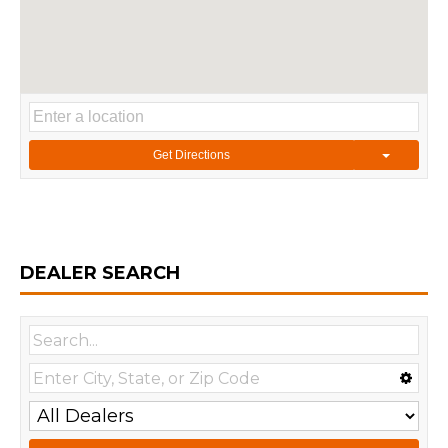
Get Directions
DEALER SEARCH