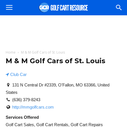
Home
M & M Golf Cars of St. Louis
M & M Golf Cars of St. Louis
Club Car
131 N Central Dr #2339, O'Fallon, MO 63366, United
States
(636) 379-8243
http://mmgolfcars.com
Services Offered
Golf Cart Sales, Golf Cart Rentals, Golf Cart Repairs