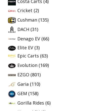
Costa Carts
(4)
Cricket
(2)
Cushman
(135)
DACH
(31)
Denago EV
(66)
Elite EV
(3)
Epic Carts
(63)
Evolution
(169)
EZGO
(801)
Garia
(110)
GEM
(158)
Gorilla Rides
(6)