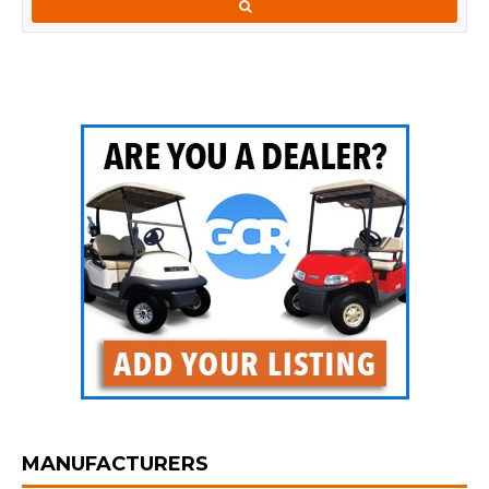
MANUFACTURERS