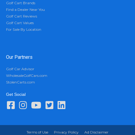
Golf Cart Brands
Find a Dealer Near You
Golf Cart Reviews
Golf Cart Values
For Sale By Location
Our Partners
Golf Car Advisor
WholesaleGolfCars.com
StolenCarts.com
Get Social
Terms of Use
Privacy Policy
Ad Disclaimer