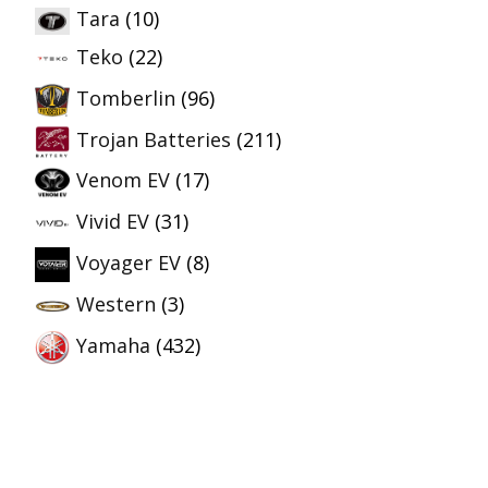
Tara
(10)
Teko
(22)
Tomberlin
(96)
Trojan Batteries
(211)
Venom EV
(17)
Vivid EV
(31)
Voyager EV
(8)
Western
(3)
Yamaha
(432)