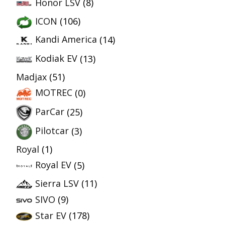
Honor LSV
(8)
ICON
(106)
Kandi America
(14)
Kodiak EV
(13)
Madjax
(51)
MOTREC
(0)
ParCar
(25)
Pilotcar
(3)
Royal
(1)
Royal EV
(5)
Sierra LSV
(11)
SIVO
(9)
Star EV
(178)