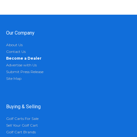
Our Company
About Us
Contact Us
Become a Dealer
Advertise with Us
Submit Press Release
Site Map
Buying & Selling
Golf Carts For Sale
Sell Your Golf Cart
Golf Cart Brands