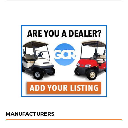
MANUFACTURERS