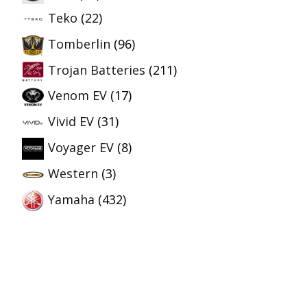
Teko
(22)
Tomberlin
(96)
Trojan Batteries
(211)
Venom EV
(17)
Vivid EV
(31)
Voyager EV
(8)
Western
(3)
Yamaha
(432)