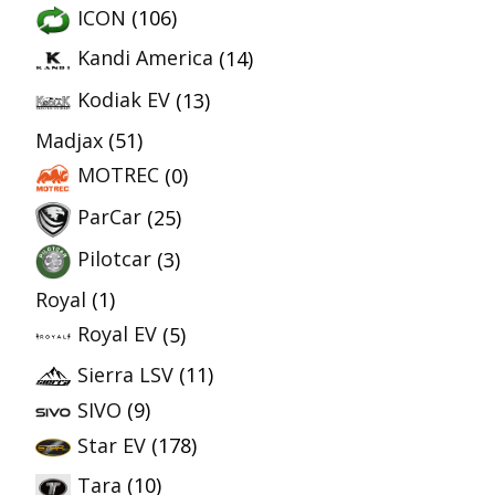
ICON
(106)
Kandi America
(14)
Kodiak EV
(13)
Madjax
(51)
MOTREC
(0)
ParCar
(25)
Pilotcar
(3)
Royal
(1)
Royal EV
(5)
Sierra LSV
(11)
SIVO
(9)
Star EV
(178)
Tara
(10)