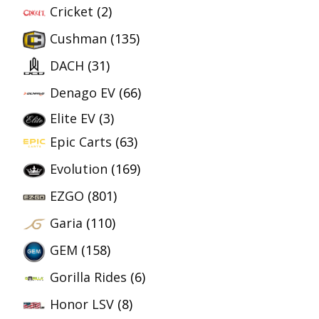
Cricket
(2)
Cushman
(135)
DACH
(31)
Denago EV
(66)
Elite EV
(3)
Epic Carts
(63)
Evolution
(169)
EZGO
(801)
Garia
(110)
GEM
(158)
Gorilla Rides
(6)
Honor LSV
(8)