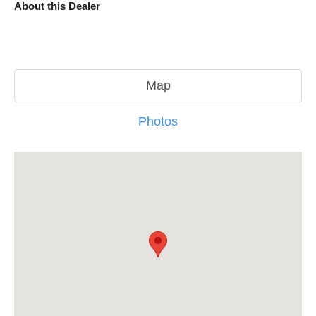
About this Dealer
Map
Photos