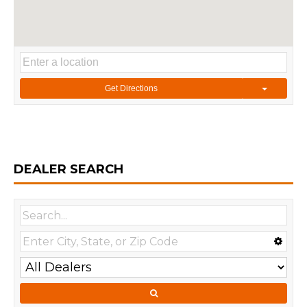
Get Directions
DEALER SEARCH