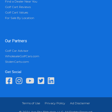
Find a Dealer Near You
Golf Cart Reviews
Golf Cart Values
For Sale By Location
Our Partners
Golf Car Advisor
WholesaleGolfCars.com
StolenCarts.com
Get Social
Terms of Use
Privacy Policy
Ad Disclaimer
© 2024 Ace The 19th Hole, LLC. All Rights Reserved.