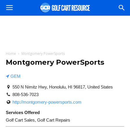
Home
Montgomery PowerSports
Montgomery PowerSports
GEM
550 N Nimitz Hwy, Honolulu, HI 96817, United States
808-536-7023
http://montgomery-powersports.com
Services Offered
Golf Cart Sales, Golf Cart Repairs