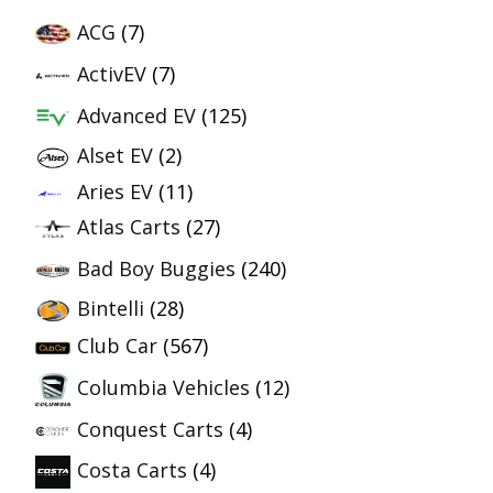
ACG
(7)
ActivEV
(7)
Advanced EV
(125)
Alset EV
(2)
Aries EV
(11)
Atlas Carts
(27)
Bad Boy Buggies
(240)
Bintelli
(28)
Club Car
(567)
Columbia Vehicles
(12)
Conquest Carts
(4)
Costa Carts
(4)