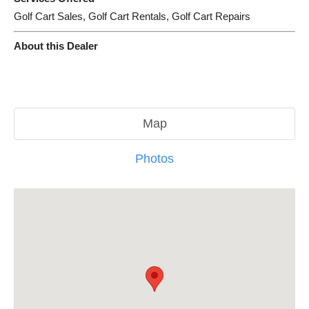
Golf Cart Sales, Golf Cart Rentals, Golf Cart Repairs
About this Dealer
Map
Photos