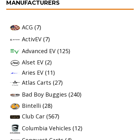
MANUFACTURERS
ACG
(7)
ActivEV
(7)
Advanced EV
(125)
Alset EV
(2)
Aries EV
(11)
Atlas Carts
(27)
Bad Boy Buggies
(240)
Bintelli
(28)
Club Car
(567)
Columbia Vehicles
(12)