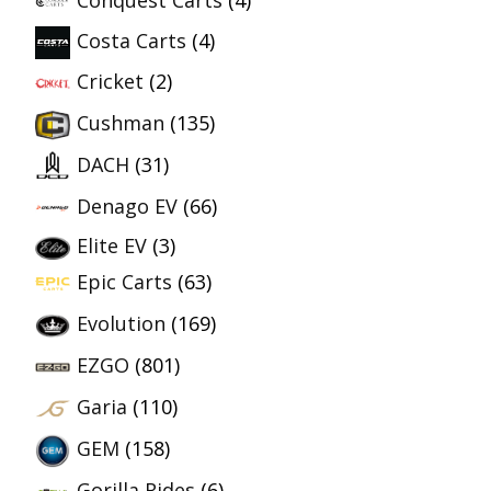
Conquest Carts
(4)
Costa Carts
(4)
Cricket
(2)
Cushman
(135)
DACH
(31)
Denago EV
(66)
Elite EV
(3)
Epic Carts
(63)
Evolution
(169)
EZGO
(801)
Garia
(110)
GEM
(158)
Gorilla Rides
(6)