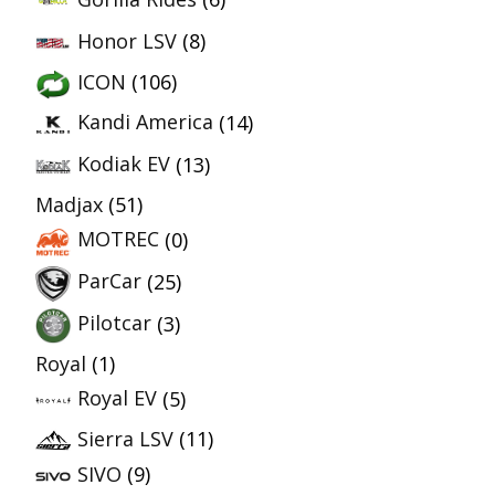
Honor LSV
(8)
ICON
(106)
Kandi America
(14)
Kodiak EV
(13)
Madjax
(51)
MOTREC
(0)
ParCar
(25)
Pilotcar
(3)
Royal
(1)
Royal EV
(5)
Sierra LSV
(11)
SIVO
(9)