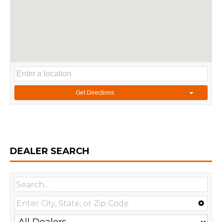
Get Directions
DEALER SEARCH