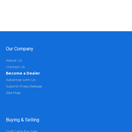
Our Company
About Us
Contact Us
Become a Dealer
Advertise with Us
Submit Press Release
Site Map
Buying & Selling
Golf Carts For Sale