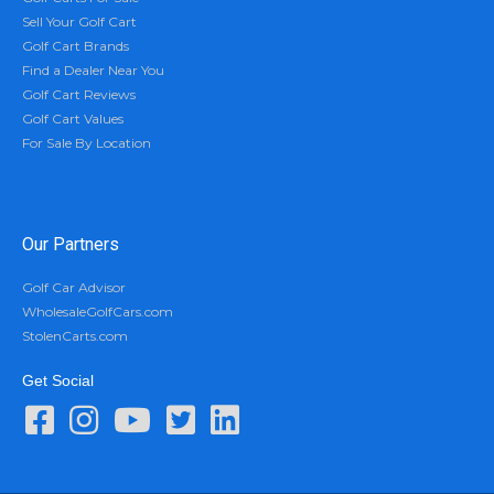
Sell Your Golf Cart
Golf Cart Brands
Find a Dealer Near You
Golf Cart Reviews
Golf Cart Values
For Sale By Location
Our Partners
Golf Car Advisor
WholesaleGolfCars.com
StolenCarts.com
Get Social