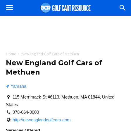
Home
New England Golf Cars of Methuen
New England Golf Cars of
Methuen
Yamaha
115 Merrimack St #6113, Methuen, MA 01844, United
States
978-664-9000
http://newenglandgolfcars.com
Services Offered