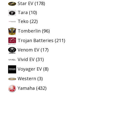
Star EV
(178)
Tara
(10)
Teko
(22)
Tomberlin
(96)
Trojan Batteries
(211)
Venom EV
(17)
Vivid EV
(31)
Voyager EV
(8)
Western
(3)
Yamaha
(432)