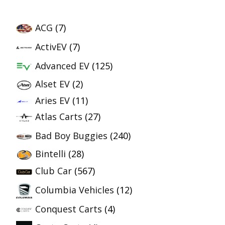
ACG
(7)
ActivEV
(7)
Advanced EV
(125)
Alset EV
(2)
Aries EV
(11)
Atlas Carts
(27)
Bad Boy Buggies
(240)
Bintelli
(28)
Club Car
(567)
Columbia Vehicles
(12)
Conquest Carts
(4)