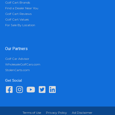
Golf Cart Brands
Find a Dealer Near You
Golf Cart Reviews
Golf Cart Values
For Sale By Location
Our Partners
Golf Car Advisor
WholesaleGolfCars.com
StolenCarts.com
Get Social
Terms of Use
Privacy Policy
Ad Disclaimer