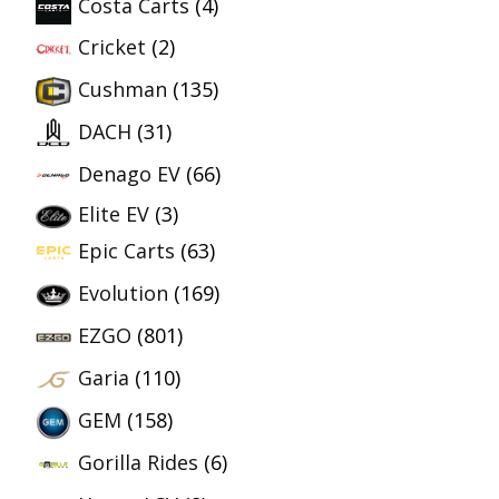
Costa Carts
(4)
Cricket
(2)
Cushman
(135)
DACH
(31)
Denago EV
(66)
Elite EV
(3)
Epic Carts
(63)
Evolution
(169)
EZGO
(801)
Garia
(110)
GEM
(158)
Gorilla Rides
(6)