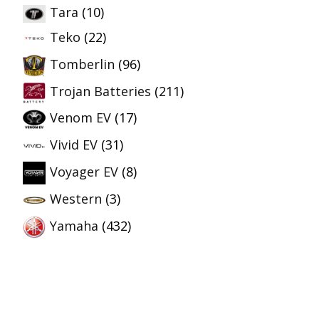
Tara
(10)
Teko
(22)
Tomberlin
(96)
Trojan Batteries
(211)
Venom EV
(17)
Vivid EV
(31)
Voyager EV
(8)
Western
(3)
Yamaha
(432)