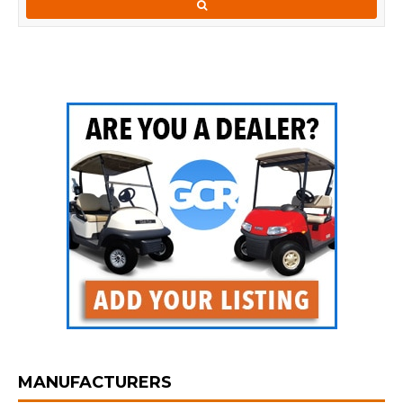
MANUFACTURERS