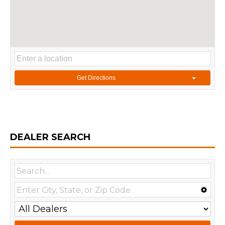
Get Directions
DEALER SEARCH