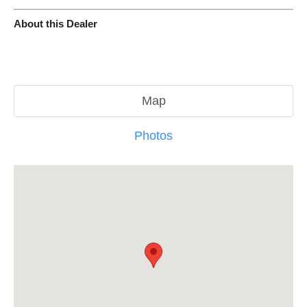
About this Dealer
Map
Photos