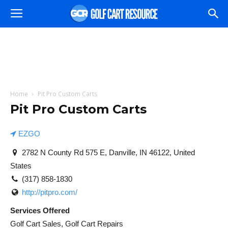
Home
Pit Pro Custom Carts
Pit Pro Custom Carts
EZGO
2782 N County Rd 575 E, Danville, IN 46122, United
States
(317) 858-1830
http://pitpro.com/
Services Offered
Golf Cart Sales, Golf Cart Repairs