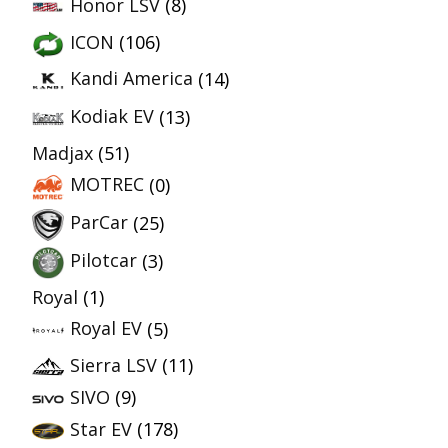
Honor LSV
(8)
ICON
(106)
Kandi America
(14)
Kodiak EV
(13)
Madjax
(51)
MOTREC
(0)
ParCar
(25)
Pilotcar
(3)
Royal
(1)
Royal EV
(5)
Sierra LSV
(11)
SIVO
(9)
Star EV
(178)