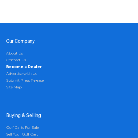
Our Company
About Us
Contact Us
Become a Dealer
Advertise with Us
Submit Press Release
Site Map
Buying & Selling
Golf Carts For Sale
Sell Your Golf Cart