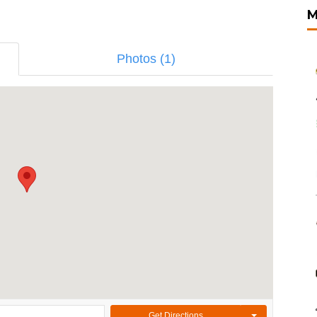
M
Photos (1)
Get Directions