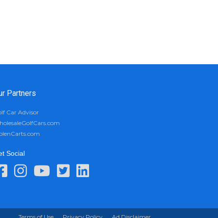
ur Partners
lf Car Advisor
olesaleGolfCars.com
olenCarts.com
t Social
Terms of Use
Privacy Policy
Ad Disclaimer