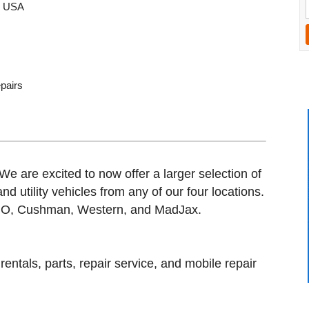
, USA
epairs
We are excited to now offer a larger selection of
d utility vehicles from any of our four locations.
-GO, Cushman, Western, and MadJax.
entals, parts, repair service, and mobile repair