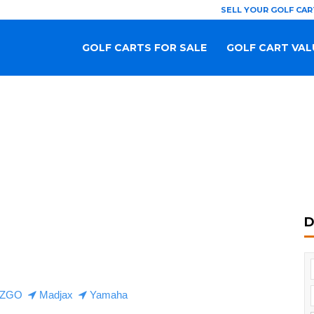
SELL YOUR GOLF CAR
GOLF CARTS FOR SALE
GOLF CART VAL
D
ZGO
Madjax
Yamaha