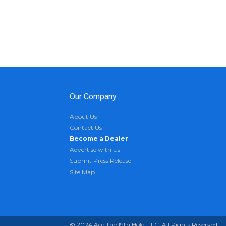
Our Company
About Us
Contact Us
Become a Dealer
Advertise with Us
Submit Press Release
Site Map
© 2024 Ace The 19th Hole, LLC. All Rights Reserved.