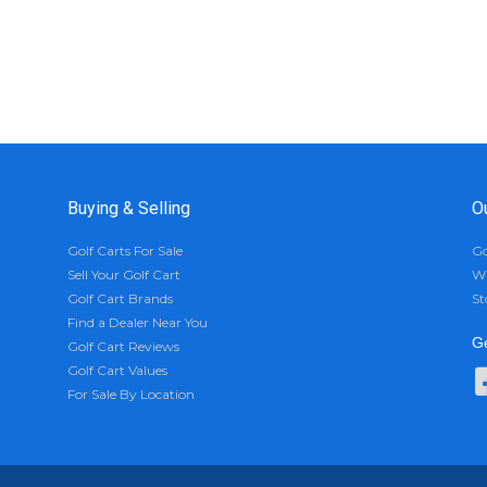
Buying & Selling
O
Golf Carts For Sale
Go
Sell Your Golf Cart
Wh
Golf Cart Brands
St
Find a Dealer Near You
Ge
Golf Cart Reviews
Golf Cart Values
For Sale By Location