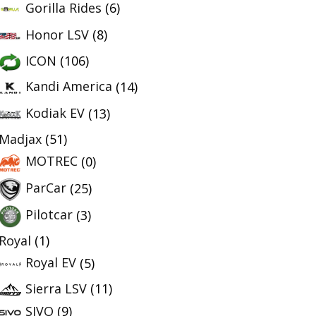
Gorilla Rides
(6)
Honor LSV
(8)
ICON
(106)
Kandi America
(14)
Kodiak EV
(13)
Madjax
(51)
MOTREC
(0)
ParCar
(25)
Pilotcar
(3)
Royal
(1)
Royal EV
(5)
Sierra LSV
(11)
SIVO
(9)