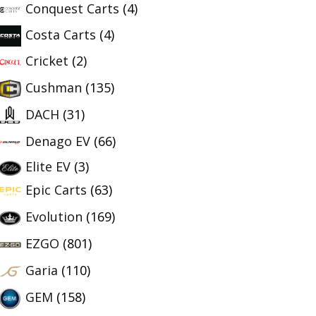
Conquest Carts
(4)
Costa Carts
(4)
Cricket
(2)
Cushman
(135)
DACH
(31)
Denago EV
(66)
Elite EV
(3)
Epic Carts
(63)
Evolution
(169)
EZGO
(801)
Garia
(110)
GEM
(158)