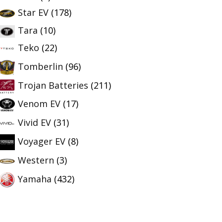
Star EV
(178)
Tara
(10)
Teko
(22)
Tomberlin
(96)
Trojan Batteries
(211)
Venom EV
(17)
Vivid EV
(31)
Voyager EV
(8)
Western
(3)
Yamaha
(432)