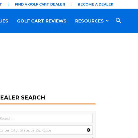
T
FIND A GOLF CART DEALER
BECOME A DEALER
UES
GOLF CART REVIEWS
RESOURCES
EALER SEARCH