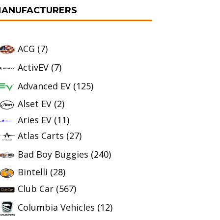
ANUFACTURERS
ACG
(7)
ActivEV
(7)
Advanced EV
(125)
Alset EV
(2)
Aries EV
(11)
Atlas Carts
(27)
Bad Boy Buggies
(240)
Bintelli
(28)
Club Car
(567)
Columbia Vehicles
(12)