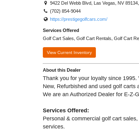
9422 Del Webb Blvd, Las Vegas, NV 89134
(702) 854-9044
https://prestigegolfcars.com/
Services Offered
Golf Cart Sales, Golf Cart Rentals, Golf Cart R
View Current Inventory
About this Dealer
Thank you for your loyalty since 1995. 
New, Refurbished and used golf carts an
We are an Authorized Dealer for E-Z
Services Offered:
Personal & commercial golf cart sales, r
services.