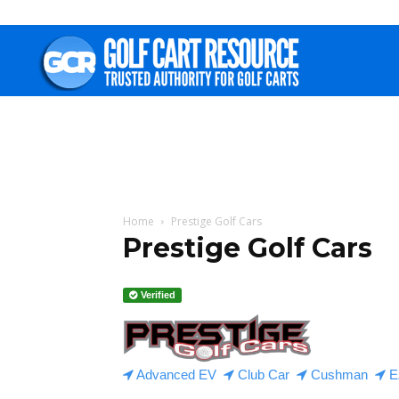
Golf
Cart
Resource
Home
Prestige Golf Cars
Prestige Golf Cars
Verified
Advanced EV
Club Car
Cushman
E