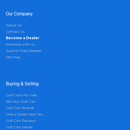
Our Company
About Us
Contact Us
Become a Dealer
Advertise with Us
Submit Press Release
Site Map
Buying & Selling
Golf Carts For Sale
Sell Your Golf Cart
Golf Cart Brands
Find a Dealer Near You
Golf Cart Reviews
Golf Cart Values