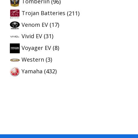
Tomberlin
(96)
Trojan Batteries
(211)
Venom EV
(17)
Vivid EV
(31)
Voyager EV
(8)
Western
(3)
Yamaha
(432)