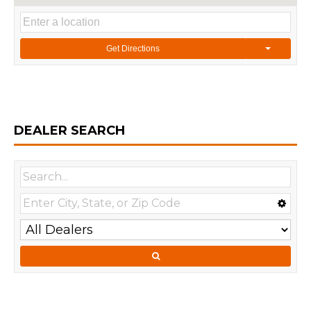
Get Directions
DEALER SEARCH