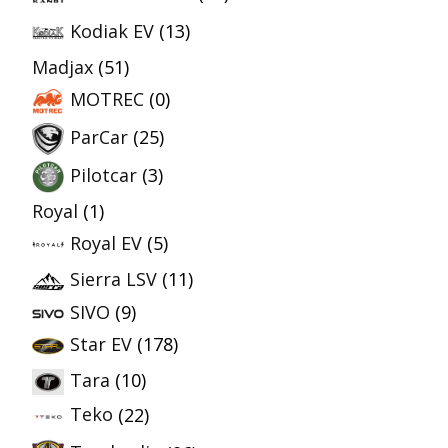
Kodiak EV
(13)
Madjax
(51)
MOTREC
(0)
ParCar
(25)
Pilotcar
(3)
Royal
(1)
Royal EV
(5)
Sierra LSV
(11)
SIVO
(9)
Star EV
(178)
Tara
(10)
Teko
(22)