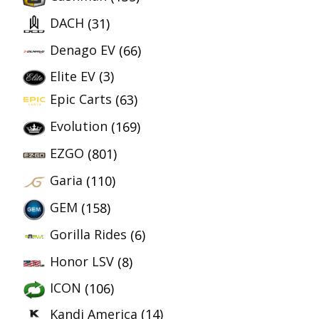
DACH
(31)
Denago EV
(66)
Elite EV
(3)
Epic Carts
(63)
Evolution
(169)
EZGO
(801)
Garia
(110)
GEM
(158)
Gorilla Rides
(6)
Honor LSV
(8)
ICON
(106)
Kandi America
(14)