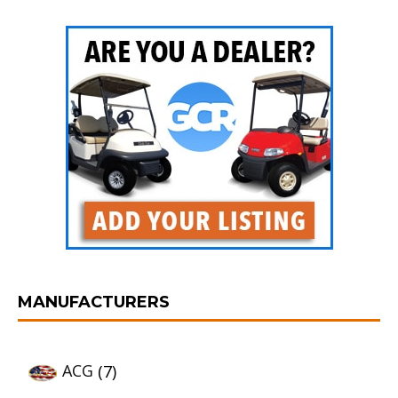
MANUFACTURERS
ACG
(7)