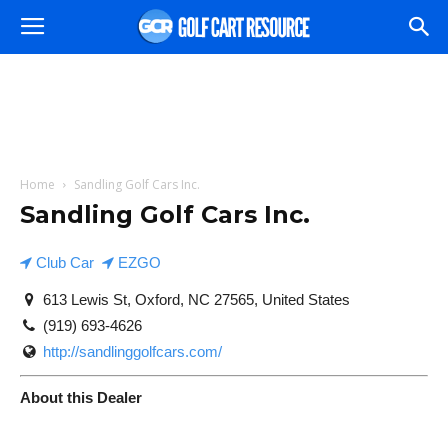
Home
Sandling Golf Cars Inc.
Sandling Golf Cars Inc.
Club Car
EZGO
613 Lewis St, Oxford, NC 27565, United States
(919) 693-4626
http://sandlinggolfcars.com/
About this Dealer