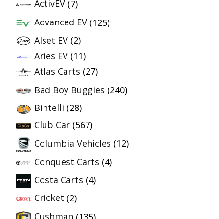
ActivEV
(7)
Advanced EV
(125)
Alset EV
(2)
Aries EV
(11)
Atlas Carts
(27)
Bad Boy Buggies
(240)
Bintelli
(28)
Club Car
(567)
Columbia Vehicles
(12)
Conquest Carts
(4)
Costa Carts
(4)
Cricket
(2)
Cushman
(135)