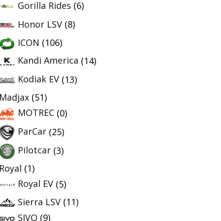
Gorilla Rides
(6)
Honor LSV
(8)
ICON
(106)
Kandi America
(14)
Kodiak EV
(13)
Madjax
(51)
MOTREC
(0)
ParCar
(25)
Pilotcar
(3)
Royal
(1)
Royal EV
(5)
Sierra LSV
(11)
SIVO
(9)