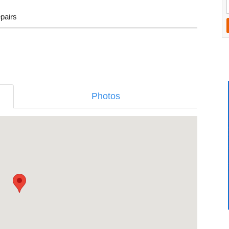
epairs
Photos