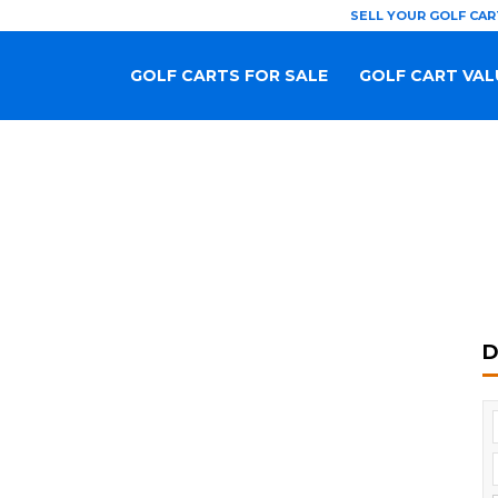
SELL YOUR GOLF CAR
GOLF CARTS FOR SALE
GOLF CART VAL
D