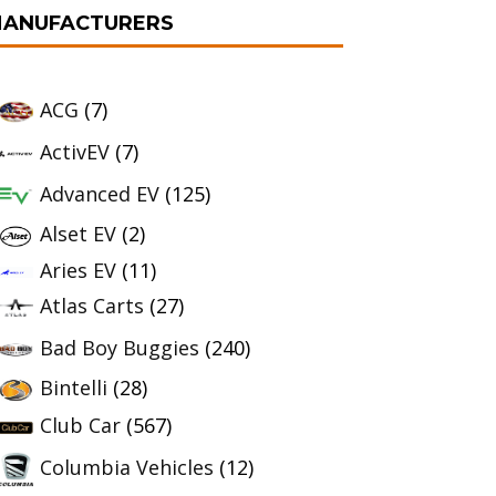
ANUFACTURERS
ACG
(7)
ActivEV
(7)
Advanced EV
(125)
Alset EV
(2)
Aries EV
(11)
Atlas Carts
(27)
Bad Boy Buggies
(240)
Bintelli
(28)
Club Car
(567)
Columbia Vehicles
(12)