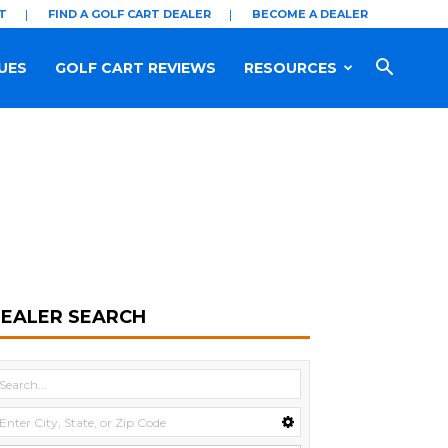
T
FIND A GOLF CART DEALER
BECOME A DEALER
UES
GOLF CART REVIEWS
RESOURCES
EALER SEARCH