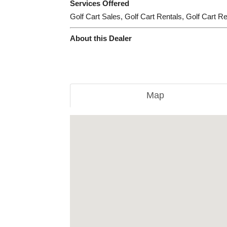
Services Offered
Golf Cart Sales, Golf Cart Rentals, Golf Cart R
About this Dealer
Map