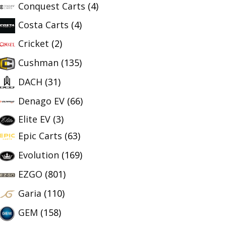
Conquest Carts
(4)
Costa Carts
(4)
Cricket
(2)
Cushman
(135)
DACH
(31)
Denago EV
(66)
Elite EV
(3)
Epic Carts
(63)
Evolution
(169)
EZGO
(801)
Garia
(110)
GEM
(158)