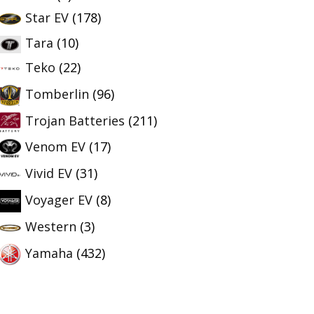
Star EV
(178)
Tara
(10)
Teko
(22)
Tomberlin
(96)
Trojan Batteries
(211)
Venom EV
(17)
Vivid EV
(31)
Voyager EV
(8)
Western
(3)
Yamaha
(432)