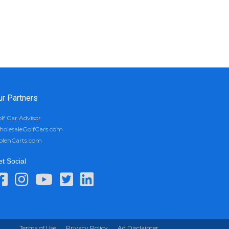
ur Partners
lf Car Advisor
olesaleGolfCars.com
olenCarts.com
t Social
Terms of Use
Privacy Policy
Ad Disclaimer