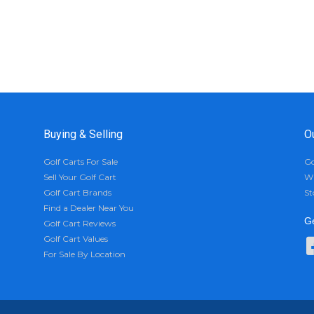
Buying & Selling
O
Golf Carts For Sale
Go
Sell Your Golf Cart
Wh
Golf Cart Brands
St
Find a Dealer Near You
Ge
Golf Cart Reviews
Golf Cart Values
For Sale By Location