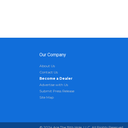
Our Company
About Us
Contact Us
Become a Dealer
Advertise with Us
Submit Press Release
Site Map
© 2024 Ace The 19th Hole, LLC. All Rights Reserved.