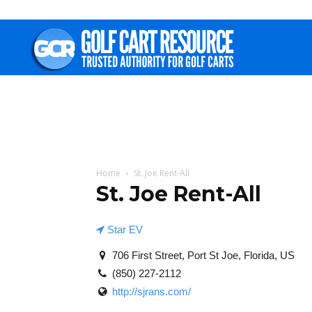
Golf
Cart
Resource
Home
St. Joe Rent-All
St. Joe Rent-All
Star EV
706 First Street, Port St Joe, Florida, US
(850) 227-2112
http://sjrans.com/