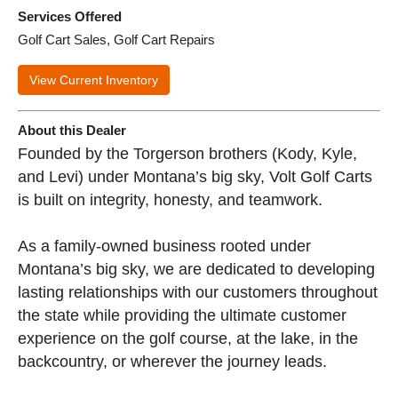
Services Offered
Golf Cart Sales, Golf Cart Repairs
View Current Inventory
About this Dealer
Founded by the Torgerson brothers (Kody, Kyle,
and Levi) under Montana’s big sky, Volt Golf Carts
is built on integrity, honesty, and teamwork.
As a family-owned business rooted under
Montana’s big sky, we are dedicated to developing
lasting relationships with our customers throughout
the state while providing the ultimate customer
experience on the golf course, at the lake, in the
backcountry, or wherever the journey leads.