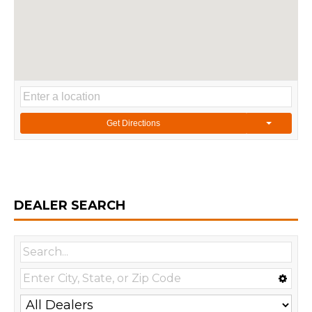
Get Directions
DEALER SEARCH