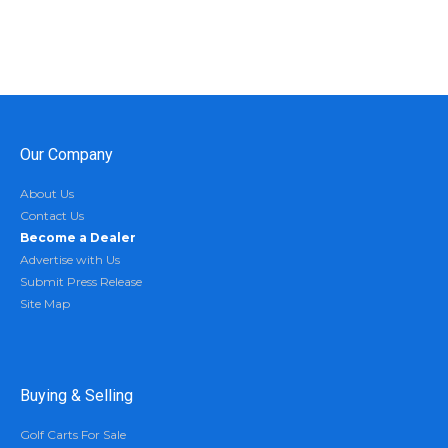
Our Company
About Us
Contact Us
Become a Dealer
Advertise with Us
Submit Press Release
Site Map
Buying & Selling
Golf Carts For Sale