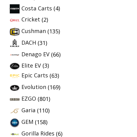
Costa Carts
(4)
Cricket
(2)
Cushman
(135)
DACH
(31)
Denago EV
(66)
Elite EV
(3)
Epic Carts
(63)
Evolution
(169)
EZGO
(801)
Garia
(110)
GEM
(158)
Gorilla Rides
(6)