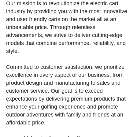
Our mission is to revolutionize the electric cart
industry by providing you with the most innovative
and user friendly carts on the market all at an
unbeatable price. Through relentless
advancements, we strive to deliver cutting-edge
models that combine performance, reliability, and
style.
Committed to customer satisfaction, we prioritize
excellence in every aspect of our business, from
product design and manufacturing to sales and
customer service. Our goal is to exceed
expectations by delivering premium products that
enhance your golfing experience and promote
outdoor adventures with family and friends at an
affordable price.