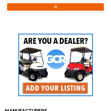
MANUFACTURERS