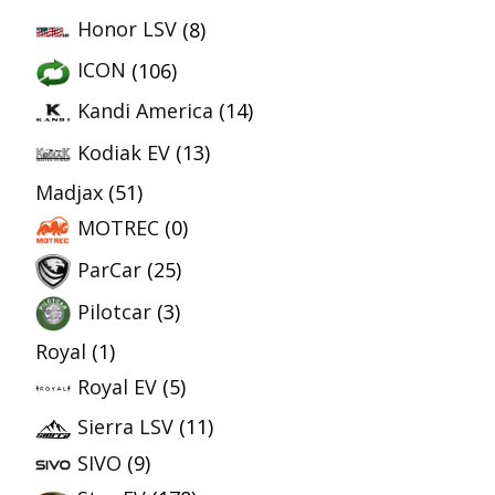
Honor LSV
(8)
ICON
(106)
Kandi America
(14)
Kodiak EV
(13)
Madjax
(51)
MOTREC
(0)
ParCar
(25)
Pilotcar
(3)
Royal
(1)
Royal EV
(5)
Sierra LSV
(11)
SIVO
(9)