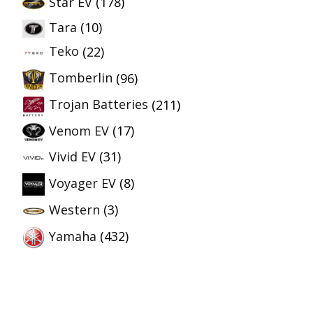
Star EV
(178)
Tara
(10)
Teko
(22)
Tomberlin
(96)
Trojan Batteries
(211)
Venom EV
(17)
Vivid EV
(31)
Voyager EV
(8)
Western
(3)
Yamaha
(432)