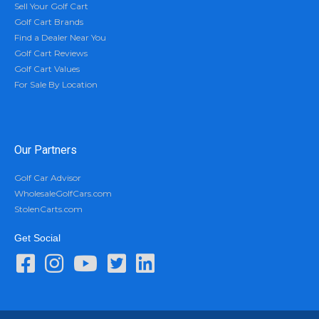
Sell Your Golf Cart
Golf Cart Brands
Find a Dealer Near You
Golf Cart Reviews
Golf Cart Values
For Sale By Location
Our Partners
Golf Car Advisor
WholesaleGolfCars.com
StolenCarts.com
Get Social