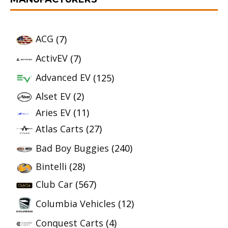
ACG
(7)
ActivEV
(7)
Advanced EV
(125)
Alset EV
(2)
Aries EV
(11)
Atlas Carts
(27)
Bad Boy Buggies
(240)
Bintelli
(28)
Club Car
(567)
Columbia Vehicles
(12)
Conquest Carts
(4)