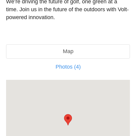
We’re driving the future of golf, one green at a
time. Join us in the future of the outdoors with Volt-
powered innovation.
Map
Photos (4)