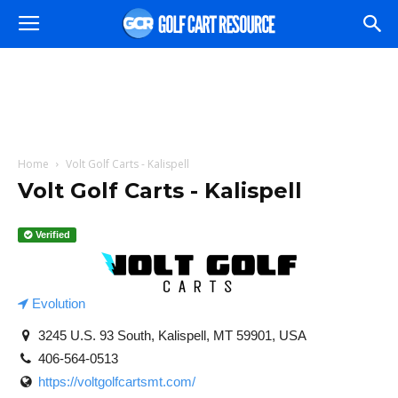
Home
Volt Golf Carts - Kalispell
Volt Golf Carts - Kalispell
Verified
Evolution
3245 U.S. 93 South, Kalispell, MT 59901, USA
406-564-0513
https://voltgolfcartsmt.com/