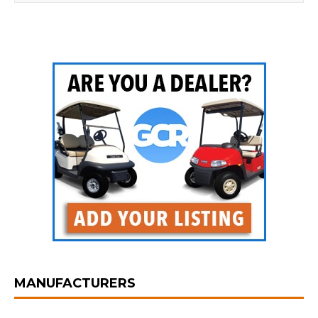
MANUFACTURERS