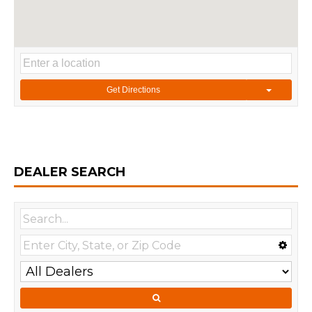
Get Directions
DEALER SEARCH