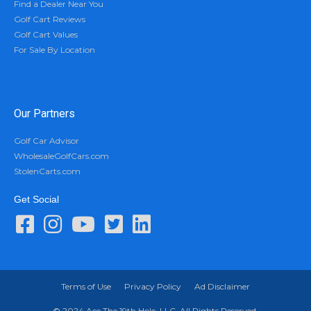
Find a Dealer Near You
Golf Cart Reviews
Golf Cart Values
For Sale By Location
Our Partners
Golf Car Advisor
WholesaleGolfCars.com
StolenCarts.com
Get Social
Terms of Use
Privacy Policy
Ad Disclaimer
© 2024 Ace The 19th Hole, LLC. All Rights Reserved.