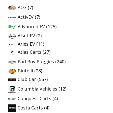
ACG
(7)
ActivEV
(7)
Advanced EV
(125)
Alset EV
(2)
Aries EV
(11)
Atlas Carts
(27)
Bad Boy Buggies
(240)
Bintelli
(28)
Club Car
(567)
Columbia Vehicles
(12)
Conquest Carts
(4)
Costa Carts
(4)