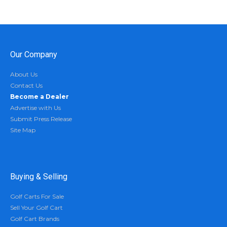
Our Company
About Us
Contact Us
Become a Dealer
Advertise with Us
Submit Press Release
Site Map
Buying & Selling
Golf Carts For Sale
Sell Your Golf Cart
Golf Cart Brands