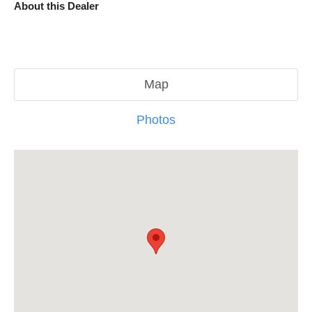
About this Dealer
Map
Photos