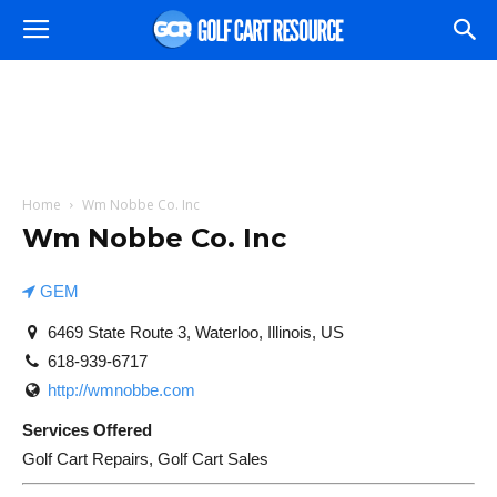
Home
Wm Nobbe Co. Inc
Wm Nobbe Co. Inc
GEM
6469 State Route 3, Waterloo, Illinois, US
618-939-6717
http://wmnobbe.com
Services Offered
Golf Cart Repairs, Golf Cart Sales