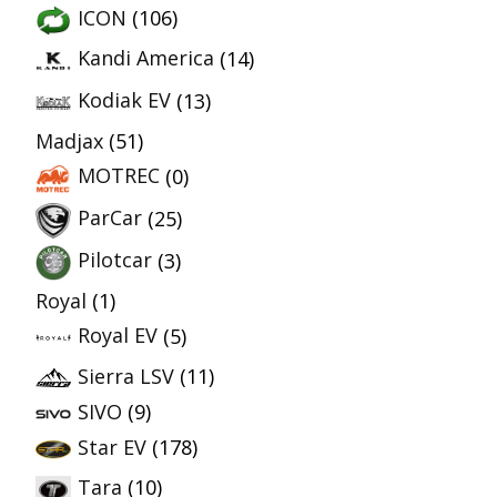
ICON
(106)
Kandi America
(14)
Kodiak EV
(13)
Madjax
(51)
MOTREC
(0)
ParCar
(25)
Pilotcar
(3)
Royal
(1)
Royal EV
(5)
Sierra LSV
(11)
SIVO
(9)
Star EV
(178)
Tara
(10)