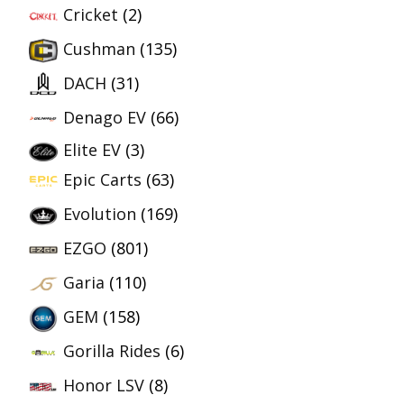
Cricket
(2)
Cushman
(135)
DACH
(31)
Denago EV
(66)
Elite EV
(3)
Epic Carts
(63)
Evolution
(169)
EZGO
(801)
Garia
(110)
GEM
(158)
Gorilla Rides
(6)
Honor LSV
(8)