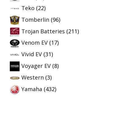
Teko
(22)
Tomberlin
(96)
Trojan Batteries
(211)
Venom EV
(17)
Vivid EV
(31)
Voyager EV
(8)
Western
(3)
Yamaha
(432)