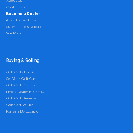
About Us
Contact Us
Become a Dealer
Advertise with Us
Submit Press Release
Site Map
Buying & Selling
Golf Carts For Sale
Sell Your Golf Cart
Golf Cart Brands
Find a Dealer Near You
Golf Cart Reviews
Golf Cart Values
For Sale By Location