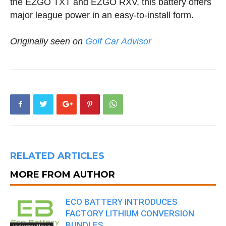
the EZGO TXT and EZGO RXV, this battery offers
major league power in an easy-to-install form.
Originally seen on
Golf Car Advisor
RELATED ARTICLES
MORE FROM AUTHOR
ECO BATTERY INTRODUCES
FACTORY LITHIUM CONVERSION
BUNDLES