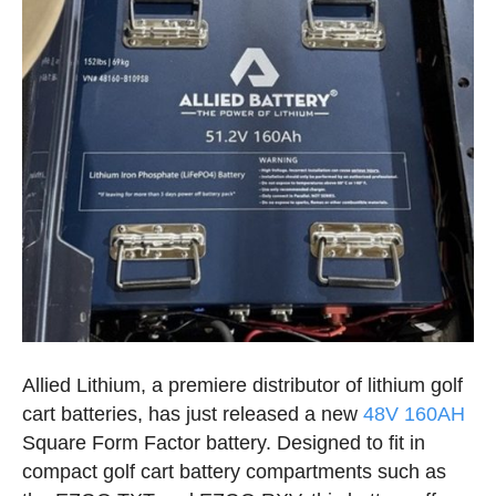
Allied Lithium, a premiere distributor of lithium golf
cart batteries, has just released a new
48V 160AH
Square Form Factor battery. Designed to fit in
compact golf cart battery compartments such as