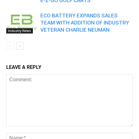
E-Z-GO GOLF CARTS
ECO BATTERY EXPANDS SALES
TEAM WITH ADDITION OF INDUSTRY
VETERAN CHARLIE NEUMAN
Industry News
LEAVE A REPLY