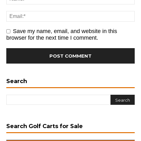
Save my name, email, and website in this
browser for the next time I comment.
Search
Search Golf Carts for Sale