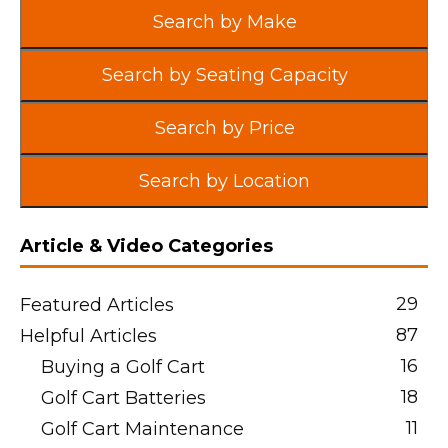
Search by Make
Search by Seating Capacity
Search by Price
Search by Location
Article & Video Categories
29
Featured Articles
87
Helpful Articles
16
Buying a Golf Cart
18
Golf Cart Batteries
11
Golf Cart Maintenance