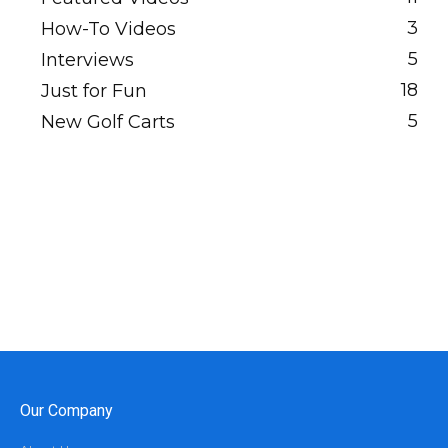
3
How-To Videos
5
Interviews
18
Just for Fun
5
New Golf Carts
Our Company