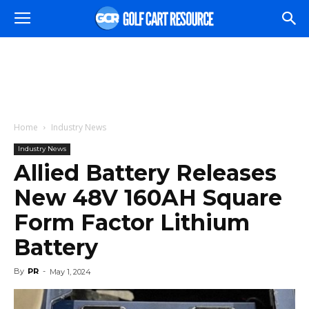
Home
Industry News
Industry News
Allied Battery Releases
New 48V 160AH Square
Form Factor Lithium
Battery
By
PR
-
May 1, 2024