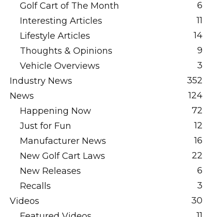
6
Golf Cart of The Month
11
Interesting Articles
14
Lifestyle Articles
9
Thoughts & Opinions
3
Vehicle Overviews
352
Industry News
124
News
72
Happening Now
12
Just for Fun
16
Manufacturer News
22
New Golf Cart Laws
6
New Releases
3
Recalls
30
Videos
11
Featured Videos