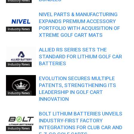
Industry News
NIVEL PARTS & MANUFACTURING
EXPANDS PREMIUM ACCESSORY
PORTFOLIO WITH ACQUISITION OF
Industry News
XTREME GOLF CART MATS
ALLIED RS SERIES SETS THE
STANDARD FOR LITHIUM GOLF CAR
BATTERIES
Industry News
EVOLUTION SECURES MULTIPLE
PATENTS, STRENGTHENING ITS
LEADERSHIP IN GOLF CART
Industry News
INNOVATION
BOLT LITHIUM BATTERIES UNVEILS
INDUSTRY-FIRST FACTORY
INTEGRATIONS FOR CLUB CAR AND
Industry News