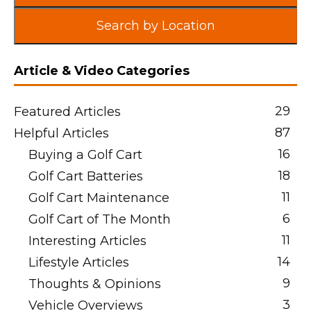
Search by Location
Article & Video Categories
29
Featured Articles
87
Helpful Articles
16
Buying a Golf Cart
18
Golf Cart Batteries
11
Golf Cart Maintenance
6
Golf Cart of The Month
11
Interesting Articles
14
Lifestyle Articles
9
Thoughts & Opinions
3
Vehicle Overviews