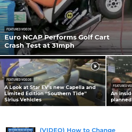
FEATURED VIDEOS
Euro NCAP Performs Golf Cart
Crash Test at 31mph
FEATURED VIDEOS
FEATURED VI
A Look at Star EV’s new Capella and
Limited Edition “Southern Tide”
An insid
Sirius Vehicles
planned
(VIDEO) How to Change