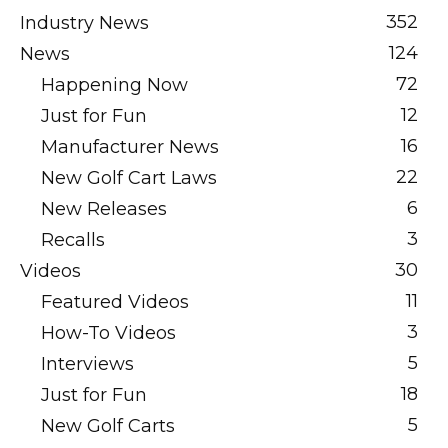
352
Industry News
124
News
72
Happening Now
12
Just for Fun
16
Manufacturer News
22
New Golf Cart Laws
6
New Releases
3
Recalls
30
Videos
11
Featured Videos
3
How-To Videos
5
Interviews
18
Just for Fun
5
New Golf Carts