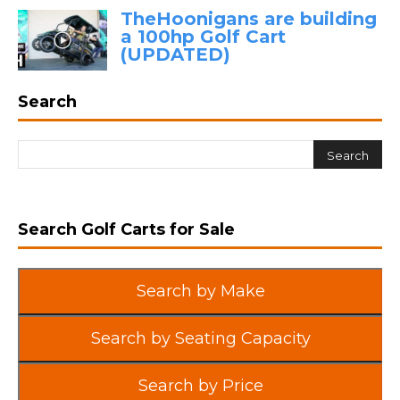
TheHoonigans are building
a 100hp Golf Cart
(UPDATED)
Search
Search Golf Carts for Sale
Search by Make
Search by Seating Capacity
Search by Price