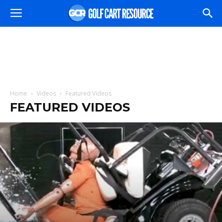
Home
Videos
Featured Videos
FEATURED VIDEOS