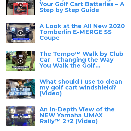
Your Golf Cart Batteries – A
Step by Step Guide
A Look at the All New 2020
Tomberlin E-MERGE SS
Coupe
The Tempo™ Walk by Club
Car – Changing the Way
You Walk the Golf...
What should I use to clean
my golf cart windshield?
(Video)
An In-Depth View of the
NEW Yamaha UMAX
Rally™ 2+2 (Video)