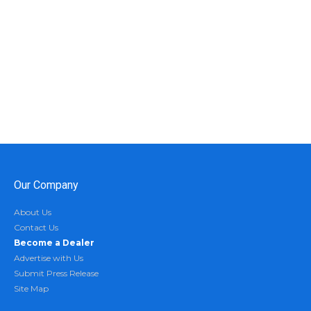
Our Company
About Us
Contact Us
Become a Dealer
Advertise with Us
Submit Press Release
Site Map