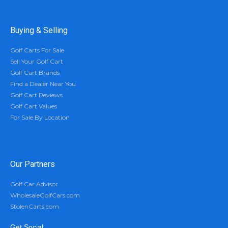
Buying & Selling
Golf Carts For Sale
Sell Your Golf Cart
Golf Cart Brands
Find a Dealer Near You
Golf Cart Reviews
Golf Cart Values
For Sale By Location
Our Partners
Golf Car Advisor
WholesaleGolfCars.com
StolenCarts.com
Get Social