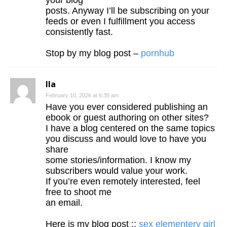
your blog
posts. Anyway I’ll be subscribing on your
feeds or even I fulfillment you access
consistently fast.
Stop by my blog post –
pornhub
Ila
February 10, 2026 at 6:35 am
Have you ever considered publishing an
ebook or guest authoring on other sites?
I have a blog centered on the same topics
you discuss and would love to have you
share
some stories/information. I know my
subscribers would value your work.
If you’re even remotely interested, feel
free to shoot me
an email.
Here is my blog post ::
sex elementery girl