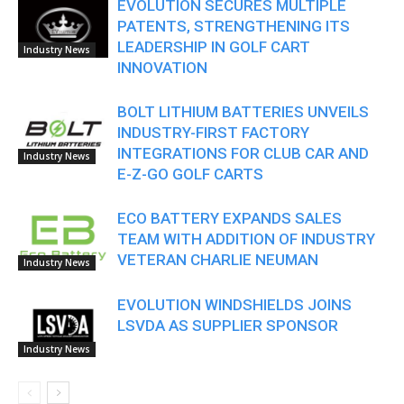
EVOLUTION SECURES MULTIPLE
PATENTS, STRENGTHENING ITS
LEADERSHIP IN GOLF CART
Industry News
INNOVATION
BOLT LITHIUM BATTERIES UNVEILS
INDUSTRY-FIRST FACTORY
INTEGRATIONS FOR CLUB CAR AND
Industry News
E-Z-GO GOLF CARTS
ECO BATTERY EXPANDS SALES
TEAM WITH ADDITION OF INDUSTRY
VETERAN CHARLIE NEUMAN
Industry News
EVOLUTION WINDSHIELDS JOINS
LSVDA AS SUPPLIER SPONSOR
Industry News