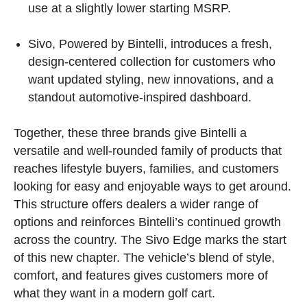
use at a slightly lower starting MSRP.
Sivo, Powered by Bintelli, introduces a fresh,
design-centered collection for customers who
want updated styling, new innovations, and a
standout automotive-inspired dashboard.
Together, these three brands give Bintelli a
versatile and well-rounded family of products that
reaches lifestyle buyers, families, and customers
looking for easy and enjoyable ways to get around.
This structure offers dealers a wider range of
options and reinforces Bintelli’s continued growth
across the country. The Sivo Edge marks the start
of this new chapter. The vehicle’s blend of style,
comfort, and features gives customers more of
what they want in a modern golf cart.