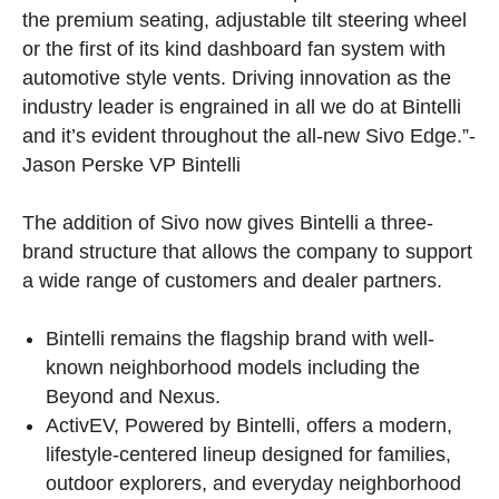
the premium seating, adjustable tilt steering wheel
or the first of its kind dashboard fan system with
automotive style vents. Driving innovation as the
industry leader is engrained in all we do at Bintelli
and it’s evident throughout the all-new Sivo Edge.”-
Jason Perske VP Bintelli
The addition of Sivo now gives Bintelli a three-
brand structure that allows the company to support
a wide range of customers and dealer partners.
Bintelli remains the flagship brand with well-
known neighborhood models including the
Beyond and Nexus.
ActivEV, Powered by Bintelli, offers a modern,
lifestyle-centered lineup designed for families,
outdoor explorers, and everyday neighborhood