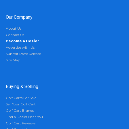
Our Company
About Us
Contact Us
Become a Dealer
Advertise with Us
Submit Press Release
Site Map
Buying & Selling
Golf Carts For Sale
Sell Your Golf Cart
Golf Cart Brands
Find a Dealer Near You
Golf Cart Reviews