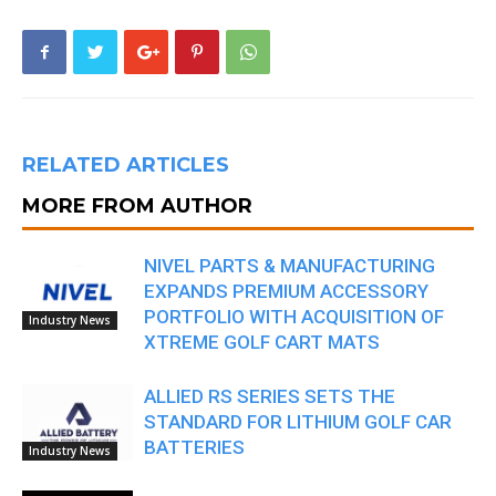
RELATED ARTICLES
MORE FROM AUTHOR
NIVEL PARTS & MANUFACTURING
EXPANDS PREMIUM ACCESSORY
PORTFOLIO WITH ACQUISITION OF
Industry News
XTREME GOLF CART MATS
ALLIED RS SERIES SETS THE
STANDARD FOR LITHIUM GOLF CAR
BATTERIES
Industry News