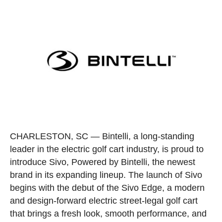
CHARLESTON, SC
— Bintelli, a long-standing
leader in the electric golf cart industry, is proud to
introduce Sivo, Powered by Bintelli, the newest
brand in its expanding lineup. The launch of Sivo
begins with the debut of the Sivo Edge, a modern
and design-forward electric street-legal golf cart
that brings a fresh look, smooth performance, and