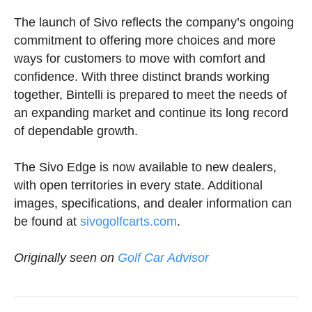
The launch of Sivo reflects the company’s ongoing
commitment to offering more choices and more
ways for customers to move with comfort and
confidence. With three distinct brands working
together, Bintelli is prepared to meet the needs of
an expanding market and continue its long record
of dependable growth.
The Sivo Edge is now available to new dealers,
with open territories in every state. Additional
images, specifications, and dealer information can
be found at
sivogolfcarts.com
.
Originally seen on
Golf Car Advisor