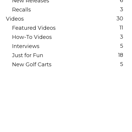
6
New Releases
3
Recalls
30
Videos
11
Featured Videos
3
How-To Videos
5
Interviews
18
Just for Fun
5
New Golf Carts