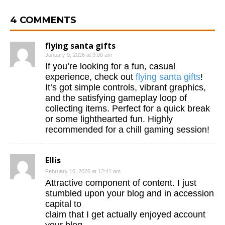
4 COMMENTS
flying santa gifts
January 9, 2026 at 9:00 am
If you’re looking for a fun, casual
experience, check out
flying santa gifts
!
It’s got simple controls, vibrant graphics,
and the satisfying gameplay loop of
collecting items. Perfect for a quick break
or some lighthearted fun. Highly
recommended for a chill gaming session!
Ellis
February 10, 2026 at 12:41 am
Attractive component of content. I just
stumbled upon your blog and in accession
capital to
claim that I get actually enjoyed account