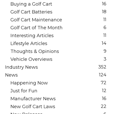
16
Buying a Golf Cart
18
Golf Cart Batteries
11
Golf Cart Maintenance
6
Golf Cart of The Month
11
Interesting Articles
14
Lifestyle Articles
9
Thoughts & Opinions
3
Vehicle Overviews
352
Industry News
124
News
72
Happening Now
12
Just for Fun
16
Manufacturer News
22
New Golf Cart Laws