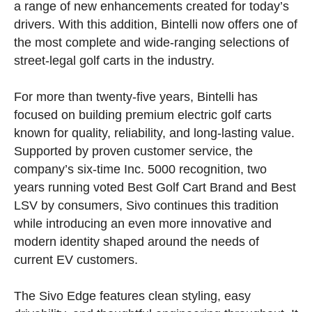
a range of new enhancements created for today’s
drivers. With this addition, Bintelli now offers one of
the most complete and wide-ranging selections of
street-legal golf carts in the industry.
For more than twenty-five years, Bintelli has
focused on building premium electric golf carts
known for quality, reliability, and long-lasting value.
Supported by proven customer service, the
company’s six-time Inc. 5000 recognition, two
years running voted Best Golf Cart Brand and Best
LSV by consumers, Sivo continues this tradition
while introducing an even more innovative and
modern identity shaped around the needs of
current EV customers.
The Sivo Edge features clean styling, easy