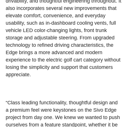
drivability, and thoughtful engineering throughout. It
also incorporates several new improvements that
elevate comfort, convenience, and everyday
usability, such as in-dashboard cooling vents, full
vehicle LED color-changing lights, front trunk
storage and adjustable steering. From upgraded
technology to refined driving characteristics, the
Edge brings a more advanced and modern
experience to the electric golf cart category without
losing the simplicity and support that customers
appreciate.
“Class leading functionality, thoughtful design and
a premium feel were keystones on the Sivo Edge
project from day one. We knew we wanted to push
ourselves from a feature standpoint, whether it be