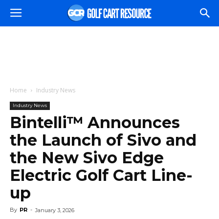
Home
Industry News
Industry News
Bintelli™ Announces
the Launch of Sivo and
the New Sivo Edge
Electric Golf Cart Line-
up
By
PR
-
January 3, 2026