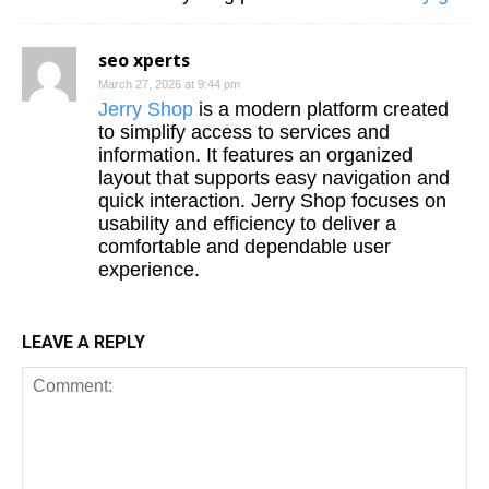
seo xperts
March 27, 2026 at 9:44 pm
Jerry Shop
is a modern platform created
to simplify access to services and
information. It features an organized
layout that supports easy navigation and
quick interaction. Jerry Shop focuses on
usability and efficiency to deliver a
comfortable and dependable user
experience.
LEAVE A REPLY