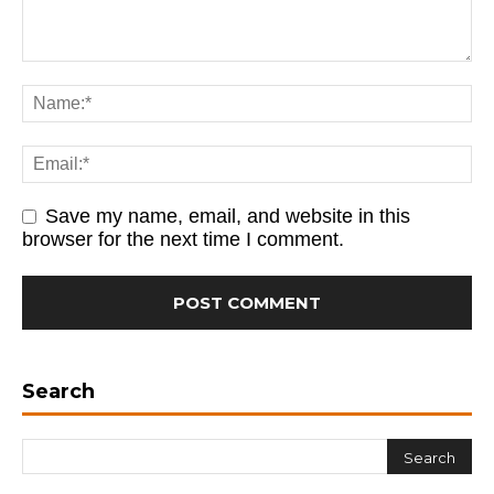
Save my name, email, and website in this
browser for the next time I comment.
Search