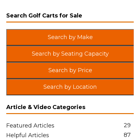
Search Golf Carts for Sale
Search by Make
Search by Seating Capacity
Search by Price
Search by Location
Article & Video Categories
29
Featured Articles
87
Helpful Articles