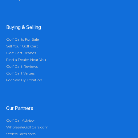
Buying & Selling
Golf Carts For Sale
Sell Your Golf Cart
Golf Cart Brands
Find a Dealer Near You
Golf Cart Reviews
Golf Cart Values
For Sale By Location
Our Partners
Golf Car Advisor
WholesaleGolfCars.com
StolenCarts.com