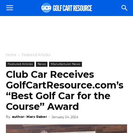
Home
Featured Articles
Featured Articles
News
Manufacturer News
Club Car Receives
GolfCartResource.com’s
“Best Golf Car for the
Course” Award
By
author- Marc Raber
-
January 24, 2024