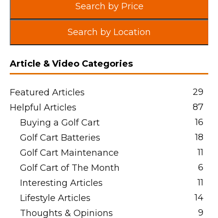
Search by Price
Search by Location
Article & Video Categories
29
Featured Articles
87
Helpful Articles
16
Buying a Golf Cart
18
Golf Cart Batteries
11
Golf Cart Maintenance
6
Golf Cart of The Month
11
Interesting Articles
14
Lifestyle Articles
9
Thoughts & Opinions