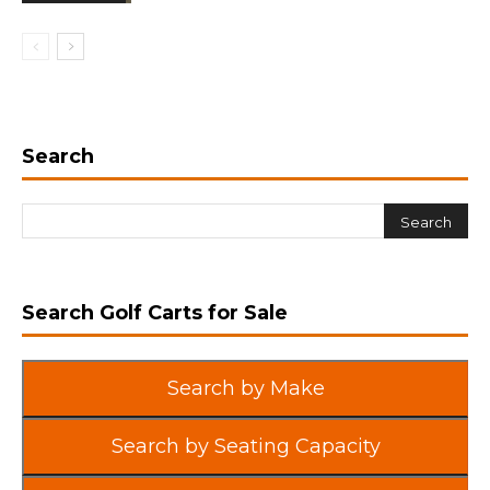
Search
Search Golf Carts for Sale
Search by Make
Search by Seating Capacity