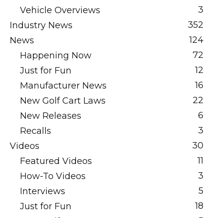
3
Vehicle Overviews
352
Industry News
124
News
72
Happening Now
12
Just for Fun
16
Manufacturer News
22
New Golf Cart Laws
6
New Releases
3
Recalls
30
Videos
11
Featured Videos
3
How-To Videos
5
Interviews
18
Just for Fun