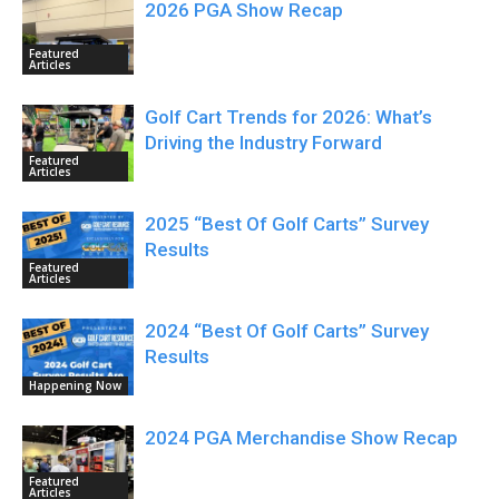
2026 PGA Show Recap
Featured
Articles
Golf Cart Trends for 2026: What’s
Driving the Industry Forward
Featured
Articles
2025 “Best Of Golf Carts” Survey
Results
Featured
Articles
2024 “Best Of Golf Carts” Survey
Results
Happening Now
2024 PGA Merchandise Show Recap
Featured
Articles