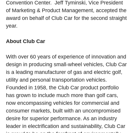
Convention Center. Jeff Tyminski, Vice President
of Marketing & Product Management, accepted the
award on behalf of Club Car for the second straight
year.
About Club Car
With over 60 years of experience of innovation and
design in producing small-wheel vehicles, Club Car
is a leading manufacturer of gas and electric golf,
utility and personal transportation vehicles.
Founded in 1958, the Club Car product portfolio
has grown to include much more than golf cars,
now encompassing vehicles for commercial and
consumer markets, built with an uncompromised
desire for superior performance. As an industry
leader in electrification and sustainability, Club Car