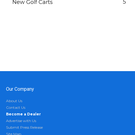
5
New Golf Carts
Our Company
About Us
Contact Us
Become a Dealer
Advertise with Us
Submit Press Release
Site Map