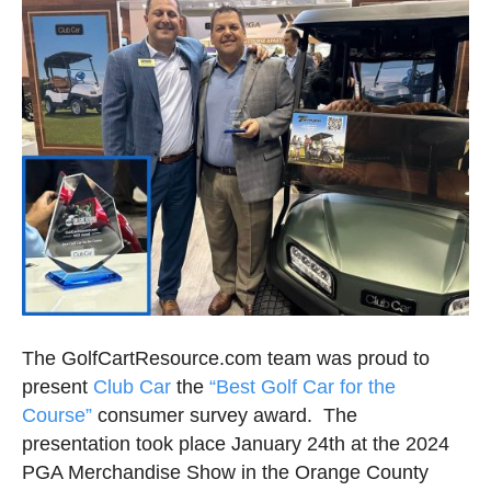
The GolfCartResource.com team was proud to
present
Club Car
the
“Best Golf Car for the
Course”
consumer survey award. The
presentation took place January 24th at the 2024
PGA Merchandise Show in the Orange County