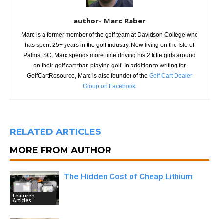
author- Marc Raber
Marc is a former member of the golf team at Davidson College who
has spent 25+ years in the golf industry. Now living on the Isle of
Palms, SC, Marc spends more time driving his 2 little girls around
on their golf cart than playing golf. In addition to writing for
GolfCartResource, Marc is also founder of the
Golf Cart Dealer
Group on Facebook
.
RELATED ARTICLES
MORE FROM AUTHOR
The Hidden Cost of Cheap Lithium
Featured
Articles