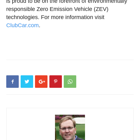
is proud to be on the forefront of environmentally
responsible Zero Emission Vehicle (ZEV)
technologies. For more information visit
ClubCar.com
.