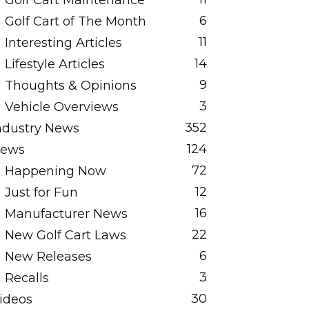
Golf Cart Maintenance
6
Golf Cart of The Month
11
Interesting Articles
14
Lifestyle Articles
9
Thoughts & Opinions
3
Vehicle Overviews
352
ndustry News
124
ews
72
Happening Now
12
Just for Fun
16
Manufacturer News
22
New Golf Cart Laws
6
New Releases
3
Recalls
30
ideos