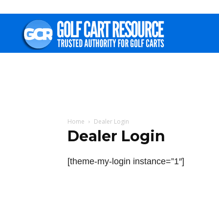
Golf
Cart
Resource
Home
Dealer Login
Dealer Login
[theme-my-login instance=”1″]