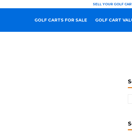
SELL YOUR GOLF CAR
GOLF CARTS FOR SALE
GOLF CART VAL
S
S