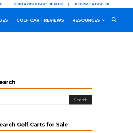
T
FIND A GOLF CART DEALER
BECOME A DEALER
UES
GOLF CART REVIEWS
RESOURCES
earch
earch Golf Carts for Sale