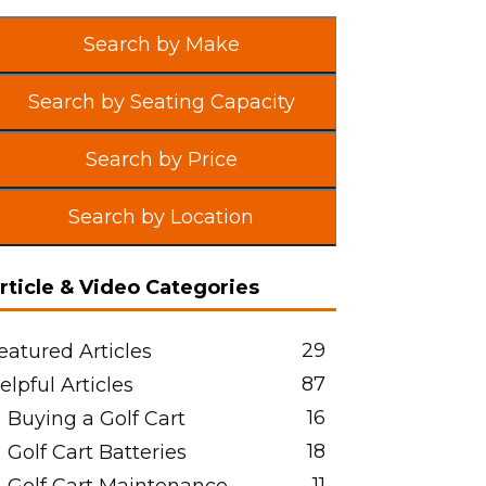
Search by Make
Search by Seating Capacity
Search by Price
Search by Location
rticle & Video Categories
29
eatured Articles
87
elpful Articles
16
Buying a Golf Cart
18
Golf Cart Batteries
11