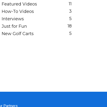
11
Featured Videos
3
How-To Videos
5
Interviews
18
Just for Fun
5
New Golf Carts
ur Partners