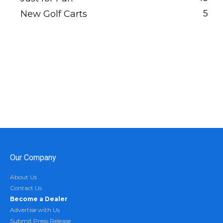
5
New Golf Carts
Our Company
About Us
Contact Us
Become a Dealer
Advertise with Us
Submit Press Release