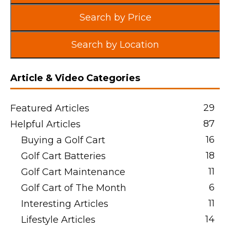
Search by Price
Search by Location
Article & Video Categories
29
Featured Articles
87
Helpful Articles
16
Buying a Golf Cart
18
Golf Cart Batteries
11
Golf Cart Maintenance
6
Golf Cart of The Month
11
Interesting Articles
14
Lifestyle Articles