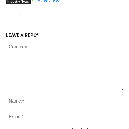
BUNDLES
Industry News
LEAVE A REPLY