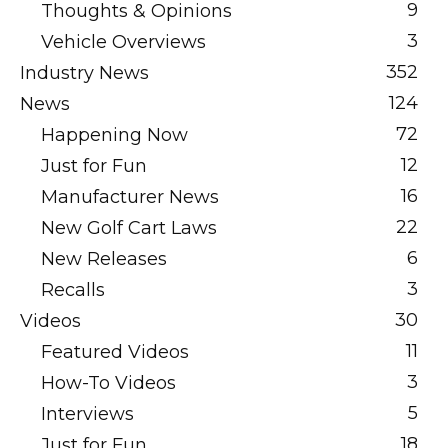
9
Thoughts & Opinions
3
Vehicle Overviews
352
Industry News
124
News
72
Happening Now
12
Just for Fun
16
Manufacturer News
22
New Golf Cart Laws
6
New Releases
3
Recalls
30
Videos
11
Featured Videos
3
How-To Videos
5
Interviews
18
Just for Fun