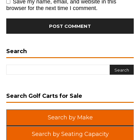
Save my name, email, and website in this
browser for the next time I comment.
Search
Search Golf Carts for Sale
Search by Make
Search by Seating Capacity