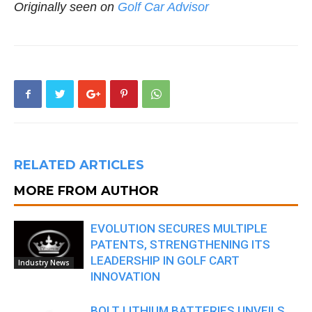
Originally seen on
Golf Car Advisor
RELATED ARTICLES
MORE FROM AUTHOR
EVOLUTION SECURES MULTIPLE
PATENTS, STRENGTHENING ITS
LEADERSHIP IN GOLF CART
Industry News
INNOVATION
BOLT LITHIUM BATTERIES UNVEILS