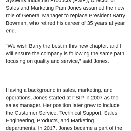
Systems Industrial Products (FSIP), Director of
Sales and Marketing Pam Jones assumed the new
role of General Manager to replace President Barry
Bowman, who retired his career of 35 years at year
end.
“We wish Barry the best in this new chapter, and I
will ensure the company is following the same path
focusing on quality and service,” said Jones.
Having a background in sales, marketing, and
operations, Jones started at FSIP in 2007 as the
sales manager. Her position later grew to include
the Customer Service, Technical Support, Sales
Engineering, Products, and Marketing
departments. In 2017, Jones became a part of the