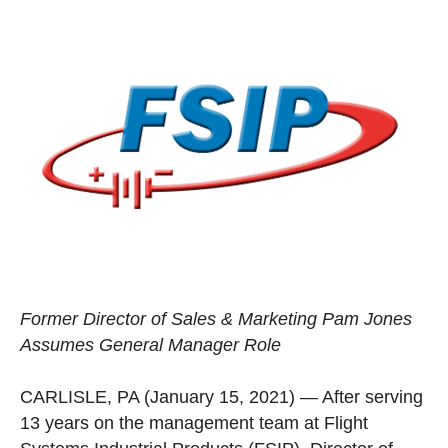
Former Director of Sales & Marketing Pam Jones
Assumes General Manager Role
CARLISLE, PA (January 15, 2021)
—
After serving
13 years on the management team at Flight