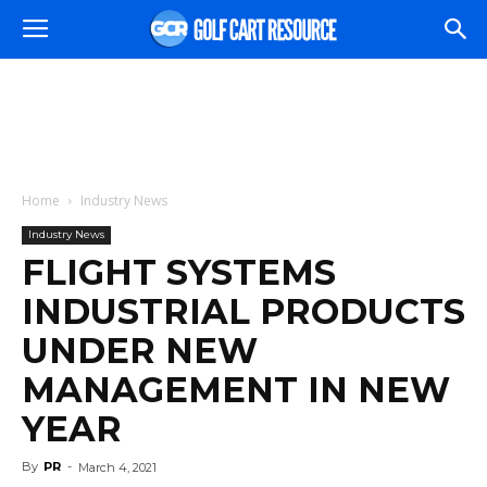
Home
Industry News
Industry News
FLIGHT SYSTEMS
INDUSTRIAL PRODUCTS
UNDER NEW
MANAGEMENT IN NEW
YEAR
By
PR
-
March 4, 2021