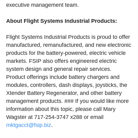
executive management team.
About Flight Systems Industrial Products:
Flight Systems Industrial Products is proud to offer
manufactured, remanufactured, and new electronic
products for the battery-powered, electric vehicle
markets. FSIP also offers engineered electric
system design and general repair services.
Product offerings include battery chargers and
modules, controllers, dash displays, joysticks, the
Xtender Battery Regenerator, and other battery
management products. ### If you would like more
information about this topic, please call Mary
Wagster at 717-254-3747 x288 or email
mktgacct@fsip.biz
.