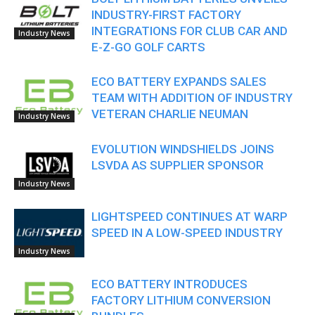
INDUSTRY-FIRST FACTORY
INTEGRATIONS FOR CLUB CAR AND
Industry News
E-Z-GO GOLF CARTS
ECO BATTERY EXPANDS SALES
TEAM WITH ADDITION OF INDUSTRY
VETERAN CHARLIE NEUMAN
Industry News
EVOLUTION WINDSHIELDS JOINS
LSVDA AS SUPPLIER SPONSOR
Industry News
LIGHTSPEED CONTINUES AT WARP
SPEED IN A LOW-SPEED INDUSTRY
Industry News
ECO BATTERY INTRODUCES
FACTORY LITHIUM CONVERSION