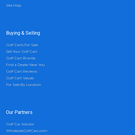
Site Map
Buying & Selling
Golf Carts For Sale
Sell Your Golf Cart
Golf Cart Brands
Find a Dealer Near You
Golf Cart Reviews
Golf Cart Values
For Sale By Location
Our Partners
Golf Car Advisor
WholesaleGolfCars.com