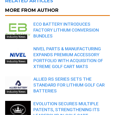
RELATED ARTICLES
MORE FROM AUTHOR
ECO BATTERY INTRODUCES
FACTORY LITHIUM CONVERSION
BUNDLES
Industry News
NIVEL PARTS & MANUFACTURING
EXPANDS PREMIUM ACCESSORY
PORTFOLIO WITH ACQUISITION OF
Industry News
XTREME GOLF CART MATS
ALLIED RS SERIES SETS THE
STANDARD FOR LITHIUM GOLF CAR
BATTERIES
Industry News
EVOLUTION SECURES MULTIPLE
PATENTS, STRENGTHENING ITS