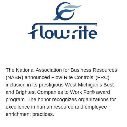
The National Association for Business Resources
(NABR) announced Flow-Rite Controls’ (FRC)
inclusion in its prestigious West Michigan’s Best
and Brightest Companies to Work For® award
program. The honor recognizes organizations for
excellence in human resource and employee
enrichment practices.