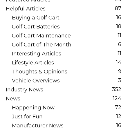
87
Helpful Articles
16
Buying a Golf Cart
18
Golf Cart Batteries
11
Golf Cart Maintenance
6
Golf Cart of The Month
11
Interesting Articles
14
Lifestyle Articles
9
Thoughts & Opinions
3
Vehicle Overviews
352
Industry News
124
News
72
Happening Now
12
Just for Fun
16
Manufacturer News