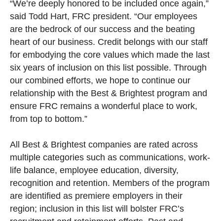
“We’re deeply honored to be included once again,”
said Todd Hart, FRC president. “Our employees
are the bedrock of our success and the beating
heart of our business. Credit belongs with our staff
for embodying the core values which made the last
six years of inclusion on this list possible. Through
our combined efforts, we hope to continue our
relationship with the Best & Brightest program and
ensure FRC remains a wonderful place to work,
from top to bottom.”
All Best & Brightest companies are rated across
multiple categories such as communications, work-
life balance, employee education, diversity,
recognition and retention. Members of the program
are identified as premiere employers in their
region; inclusion in this list will bolster FRC’s