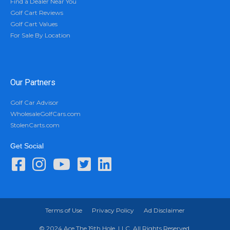
Find a Dealer Near You
Golf Cart Reviews
Golf Cart Values
For Sale By Location
Our Partners
Golf Car Advisor
WholesaleGolfCars.com
StolenCarts.com
Get Social
Terms of Use
Privacy Policy
Ad Disclaimer
© 2024 Ace The 19th Hole, LLC. All Rights Reserved.