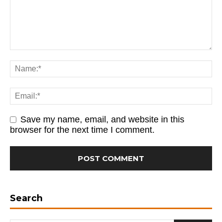
Save my name, email, and website in this
browser for the next time I comment.
Search