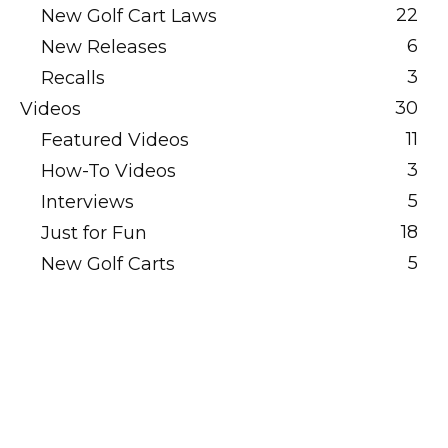
22
New Golf Cart Laws
6
New Releases
3
Recalls
30
Videos
11
Featured Videos
3
How-To Videos
5
Interviews
18
Just for Fun
5
New Golf Carts