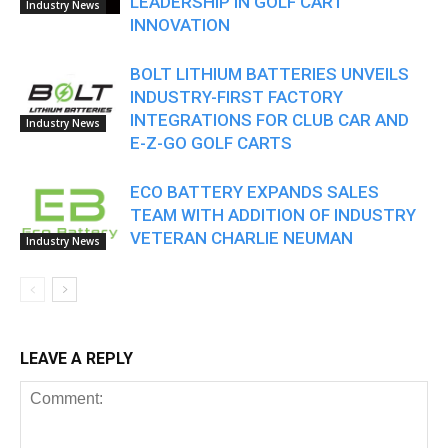
LEADERSHIP IN GOLF CART
Industry News
INNOVATION
BOLT LITHIUM BATTERIES UNVEILS
INDUSTRY-FIRST FACTORY
INTEGRATIONS FOR CLUB CAR AND
Industry News
E-Z-GO GOLF CARTS
ECO BATTERY EXPANDS SALES
TEAM WITH ADDITION OF INDUSTRY
VETERAN CHARLIE NEUMAN
Industry News
LEAVE A REPLY