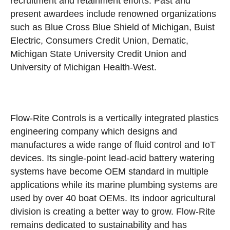
recruitment and retainment efforts. Past and
present awardees include renowned organizations
such as Blue Cross Blue Shield of Michigan, Buist
Electric, Consumers Credit Union, Dematic,
Michigan State University Credit Union and
University of Michigan Health-West.
Flow-Rite Controls is a vertically integrated plastics
engineering company which designs and
manufactures a wide range of fluid control and IoT
devices. Its single-point lead-acid battery watering
systems have become OEM standard in multiple
applications while its marine plumbing systems are
used by over 40 boat OEMs. Its indoor agricultural
division is creating a better way to grow. Flow-Rite
remains dedicated to sustainability and has