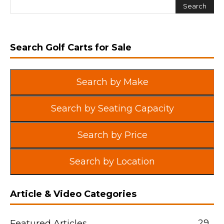
Search Golf Carts for Sale
Search by Make
Search by Seating Capacity
Search by Price
Search by Location
Article & Video Categories
29
Featured Articles