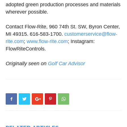
adopted green production processes and materials
wherever possible.
Contact Flow-Rite, 960 74th St. SW, Byron Center,
MI 49315. 616-583-1700.
customerservice@flow-
rite.com
;
www.flow-rite.com
; Instagram:
FlowRiteControls.
Originally seen on
Golf Car Advisor