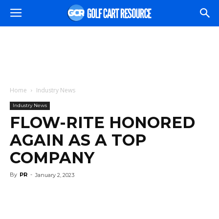
Home
Industry News
Industry News
FLOW-RITE HONORED
AGAIN AS A TOP
COMPANY
By
PR
-
January 2, 2023