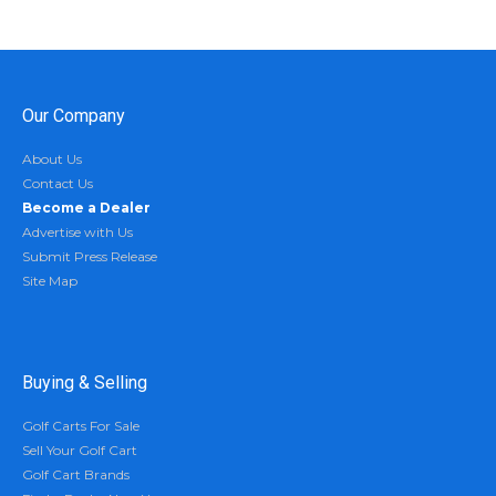
Our Company
About Us
Contact Us
Become a Dealer
Advertise with Us
Submit Press Release
Site Map
Buying & Selling
Golf Carts For Sale
Sell Your Golf Cart
Golf Cart Brands