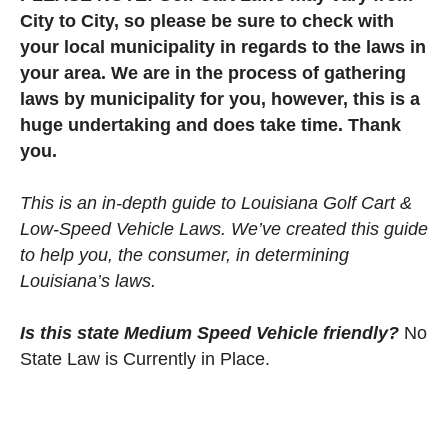
City to City, so please be sure to check with
your local municipality in regards to the laws in
your area. We are in the process of gathering
laws by municipality for you, however, this is a
huge undertaking and does take time. Thank
you.
This is an in-depth guide to Louisiana Golf Cart &
Low-Speed Vehicle Laws. We’ve created this guide
to help you, the consumer, in determining
Louisiana’s laws.
Is this state Medium Speed Vehicle friendly?
No
State Law is Currently in Place.