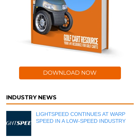
DOWNLOAD NOW
INDUSTRY NEWS
LIGHTSPEED CONTINUES AT WARP
SPEED IN A LOW-SPEED INDUSTRY