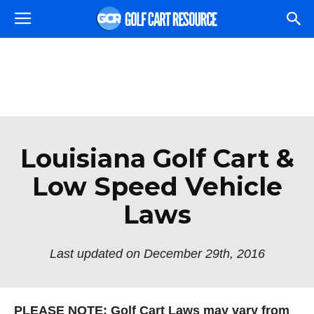
Louisiana Golf Cart &
Low Speed Vehicle
Laws
Last updated on December 29th, 2016
PLEASE NOTE: Golf Cart Laws may vary from