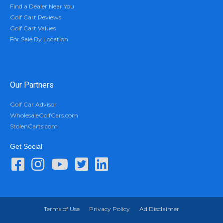
Find a Dealer Near You
Golf Cart Reviews
Golf Cart Values
For Sale By Location
Our Partners
Golf Car Advisor
WholesaleGolfCars.com
StolenCarts.com
Get Social
Terms of Use
Privacy Policy
Ad Disclaimer