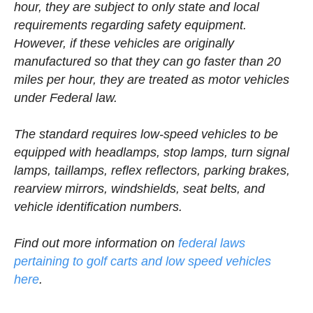
hour, they are subject to only state and local
requirements regarding safety equipment.
However, if these vehicles are originally
manufactured so that they can go faster than 20
miles per hour, they are treated as motor vehicles
under Federal law.
The standard requires low-speed vehicles to be
equipped with headlamps, stop lamps, turn signal
lamps, taillamps, reflex reflectors, parking brakes,
rearview mirrors, windshields, seat belts, and
vehicle identification numbers.
Find out more information on
federal laws
pertaining to golf carts and low speed vehicles
here
.