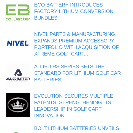
ECO BATTERY INTRODUCES
FACTORY LITHIUM CONVERSION
BUNDLES
NIVEL PARTS & MANUFACTURING
EXPANDS PREMIUM ACCESSORY
PORTFOLIO WITH ACQUISITION OF
XTREME GOLF CART...
ALLIED RS SERIES SETS THE
STANDARD FOR LITHIUM GOLF CAR
BATTERIES
EVOLUTION SECURES MULTIPLE
PATENTS, STRENGTHENING ITS
LEADERSHIP IN GOLF CART
INNOVATION
BOLT LITHIUM BATTERIES UNVEILS