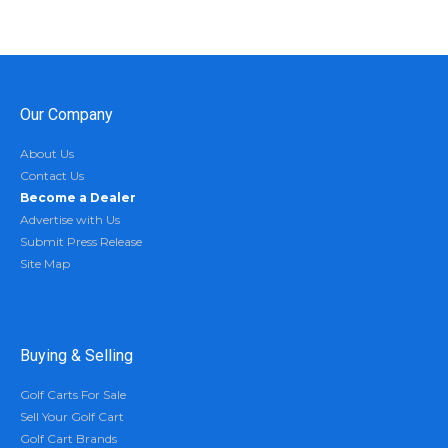
Our Company
About Us
Contact Us
Become a Dealer
Advertise with Us
Submit Press Release
Site Map
Buying & Selling
Golf Carts For Sale
Sell Your Golf Cart
Golf Cart Brands