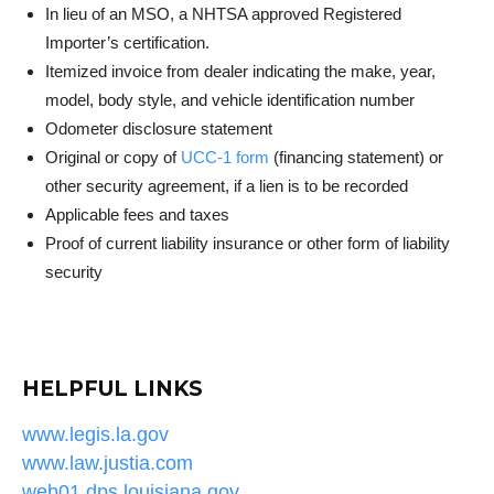
In lieu of an MSO, a NHTSA approved Registered
Importer’s certification.
Itemized invoice from dealer indicating the make, year,
model, body style, and vehicle identification number
Odometer disclosure statement
Original or copy of
UCC-1 form
(financing statement) or
other security agreement, if a lien is to be recorded
Applicable fees and taxes
Proof of current liability insurance or other form of liability
security
HELPFUL LINKS
www.legis.la.gov
www.law.justia.com
web01.dps.louisiana.gov