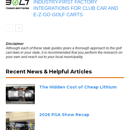
INDUSTRY-FIRST FACTORY
INTEGRATIONS FOR CLUB CAR AND
E-Z-GO GOLF CARTS
Disclaimer
Although each of these state guides gives a thorough approach to the golf
cart laws in your state, it is recommended that you perform the research on
your own and reach out to your local municipality.
Recent News & Helpful Articles
The Hidden Cost of Cheap Lithium
2026 PGA Show Recap