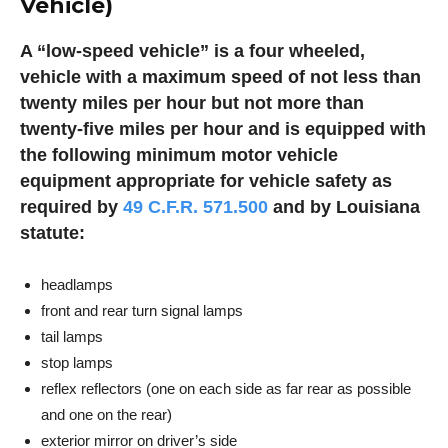
Vehicle)
A “low-speed vehicle” is a four wheeled,
vehicle with a maximum speed of not less than
twenty miles per hour but not more than
twenty-five miles per hour and is equipped with
the following minimum motor vehicle
equipment appropriate for vehicle safety as
required by
49 C.F.R. 571.500
and by Louisiana
statute:
headlamps
front and rear turn signal lamps
tail lamps
stop lamps
reflex reflectors (one on each side as far rear as possible
and one on the rear)
exterior mirror on driver’s side