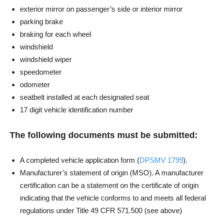
exterior mirror on passenger’s side or interior mirror
parking brake
braking for each wheel
windshield
windshield wiper
speedometer
odometer
seatbelt installed at each designated seat
17 digit vehicle identification number
The following documents must be submitted:
A completed vehicle application form (
DPSMV 1799
).
Manufacturer’s statement of origin (MSO). A manufacturer
certification can be a statement on the certificate of origin
indicating that the vehicle conforms to and meets all federal
regulations under Title 49 CFR 571.500 (see above)