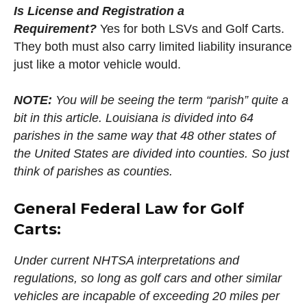
Is License and Registration a
Requirement?
Yes for both LSVs and Golf Carts.
They both must also carry limited liability insurance
just like a motor vehicle would.
NOTE:
You will be seeing the term “parish” quite a
bit in this article. Louisiana is divided into 64
parishes in the same way that 48 other states of
the United States are divided into counties. So just
think of parishes as counties.
General Federal Law for Golf
Carts:
Under current NHTSA interpretations and
regulations, so long as golf cars and other similar
vehicles are incapable of exceeding 20 miles per