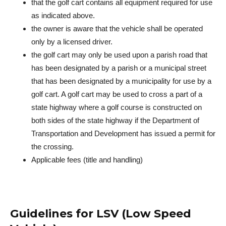
that the golf cart contains all equipment required for use
as indicated above.
the owner is aware that the vehicle shall be operated
only by a licensed driver.
the golf cart may only be used upon a parish road that
has been designated by a parish or a municipal street
that has been designated by a municipality for use by a
golf cart. A golf cart may be used to cross a part of a
state highway where a golf course is constructed on
both sides of the state highway if the Department of
Transportation and Development has issued a permit for
the crossing.
Applicable fees (title and handling)
Guidelines for LSV (Low Speed