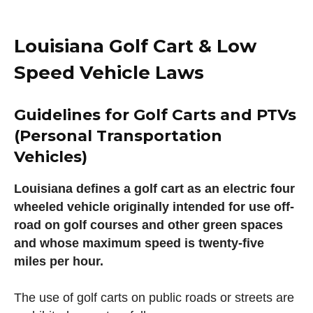
Louisiana Golf Cart & Low
Speed Vehicle Laws
Guidelines for Golf Carts and PTVs
(Personal Transportation
Vehicles)
Louisiana defines a golf cart as an electric four
wheeled vehicle originally intended for use off-
road on golf courses and other green spaces
and whose maximum speed is twenty-five
miles per hour.
The use of golf carts on public roads or streets are