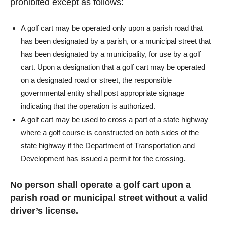
prohibited except as follows:
A golf cart may be operated only upon a parish road that
has been designated by a parish, or a municipal street that
has been designated by a municipality, for use by a golf
cart. Upon a designation that a golf cart may be operated
on a designated road or street, the responsible
governmental entity shall post appropriate signage
indicating that the operation is authorized.
A golf cart may be used to cross a part of a state highway
where a golf course is constructed on both sides of the
state highway if the Department of Transportation and
Development has issued a permit for the crossing.
No person shall operate a golf cart upon a
parish road or municipal street without a valid
driver’s license.