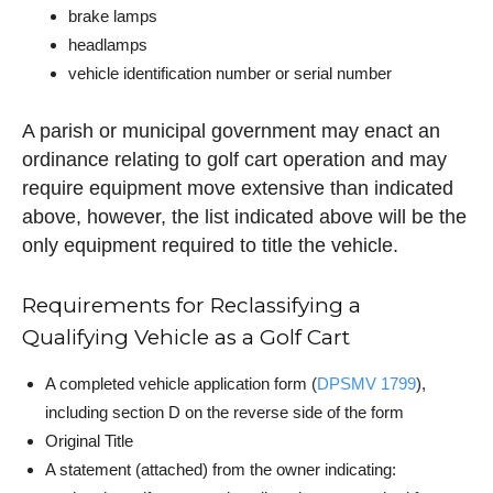
brake lamps
headlamps
vehicle identification number or serial number
A parish or municipal government may enact an
ordinance relating to golf cart operation and may
require equipment move extensive than indicated
above, however, the list indicated above will be the
only equipment required to title the vehicle.
Requirements for Reclassifying a
Qualifying Vehicle as a Golf Cart
A completed vehicle application form (
DPSMV 1799
),
including section D on the reverse side of the form
Original Title
A statement (attached) from the owner indicating: