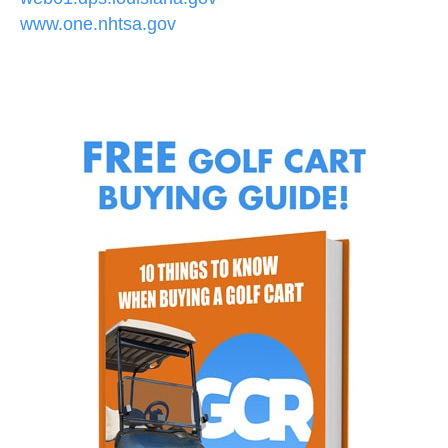
www.one.nhtsa.gov