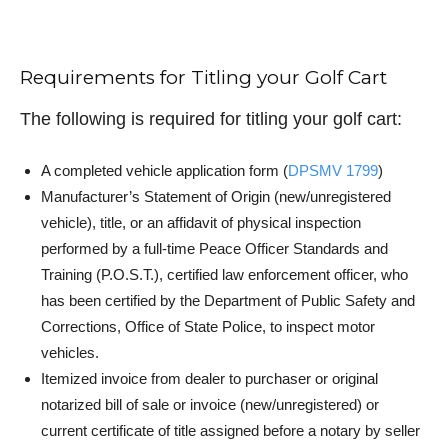
Requirements for Titling your Golf Cart
The following is required for titling your golf cart:
A completed vehicle application form (
DPSMV 1799
)
Manufacturer’s Statement of Origin (new/unregistered
vehicle), title, or an affidavit of physical inspection
performed by a full-time Peace Officer Standards and
Training (P.O.S.T.), certified law enforcement officer, who
has been certified by the Department of Public Safety and
Corrections, Office of State Police, to inspect motor
vehicles.
Itemized invoice from dealer to purchaser or original
notarized bill of sale or invoice (new/unregistered) or
current certificate of title assigned before a notary by seller