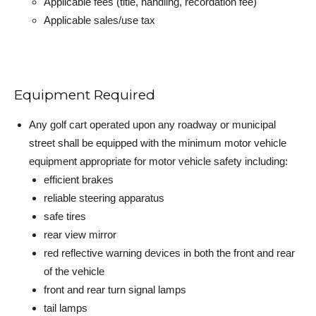
Applicable fees (title, handling, recordation fee)
Applicable sales/use tax
Equipment Required
Any golf cart operated upon any roadway or municipal
street shall be equipped with the minimum motor vehicle
equipment appropriate for motor vehicle safety including:
efficient brakes
reliable steering apparatus
safe tires
rear view mirror
red reflective warning devices in both the front and rear
of the vehicle
front and rear turn signal lamps
tail lamps