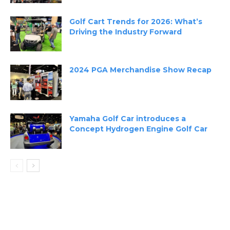
Golf Cart Trends for 2026: What’s
Driving the Industry Forward
2024 PGA Merchandise Show Recap
Yamaha Golf Car introduces a
Concept Hydrogen Engine Golf Car