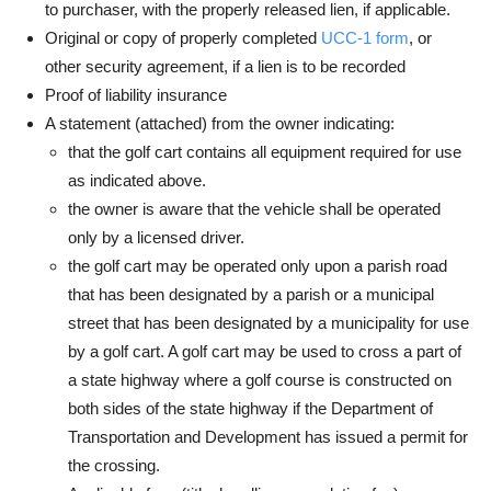
to purchaser, with the properly released lien, if applicable.
Original or copy of properly completed
UCC-1 form
, or
other security agreement, if a lien is to be recorded
Proof of liability insurance
A statement (attached) from the owner indicating:
that the golf cart contains all equipment required for use
as indicated above.
the owner is aware that the vehicle shall be operated
only by a licensed driver.
the golf cart may be operated only upon a parish road
that has been designated by a parish or a municipal
street that has been designated by a municipality for use
by a golf cart. A golf cart may be used to cross a part of
a state highway where a golf course is constructed on
both sides of the state highway if the Department of
Transportation and Development has issued a permit for
the crossing.