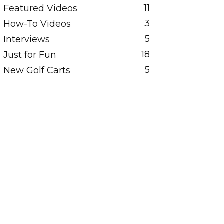
11
Featured Videos
3
How-To Videos
5
Interviews
18
Just for Fun
5
New Golf Carts