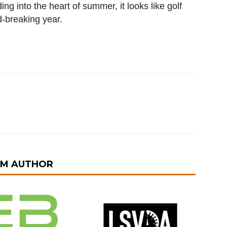
 into the heart of summer, it looks like golf
d-breaking year.
OM AUTHOR