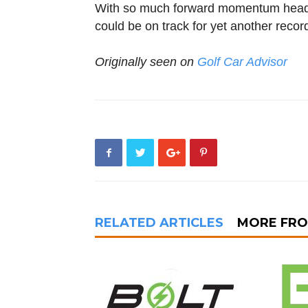
With so much forward momentum heading
could be on track for yet another recor
Originally seen on
Golf Car Advisor
RELATED ARTICLES
MORE FR