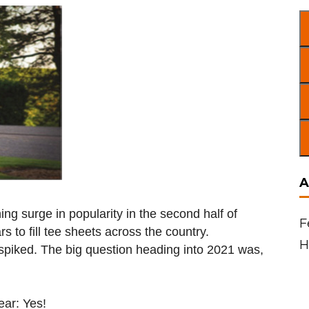
A
ng surge in popularity in the second half of
F
s to fill tee sheets across the country.
H
spiked. The big question heading into 2021 was,
ear: Yes!