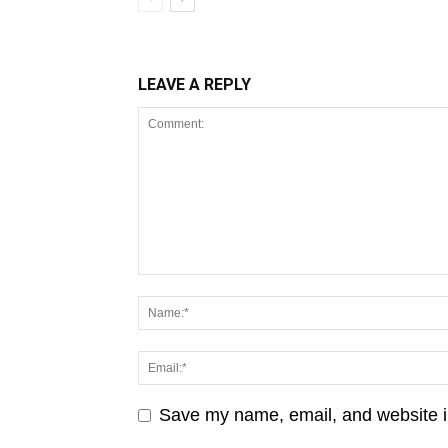
LEAVE A REPLY
Save my name, email, and website in