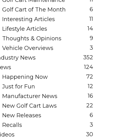
Golf Cart Maintenance
6
Golf Cart of The Month
11
Interesting Articles
14
Lifestyle Articles
9
Thoughts & Opinions
3
Vehicle Overviews
352
ndustry News
124
ews
72
Happening Now
12
Just for Fun
16
Manufacturer News
22
New Golf Cart Laws
6
New Releases
3
Recalls
30
ideos