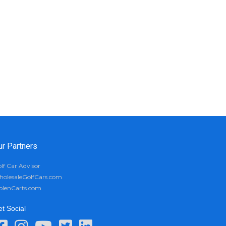
ur Partners
lf Car Advisor
olesaleGolfCars.com
olenCarts.com
t Social