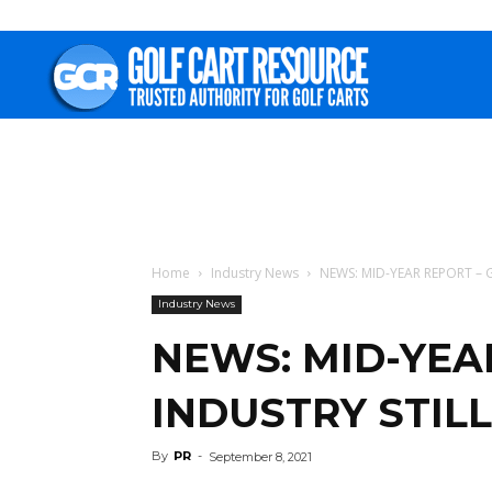
Golf
Cart
Resource
Home
Industry News
NEWS: MID-YEAR REPORT –
Industry News
NEWS: MID-YEA
INDUSTRY STIL
By
PR
-
September 8, 2021