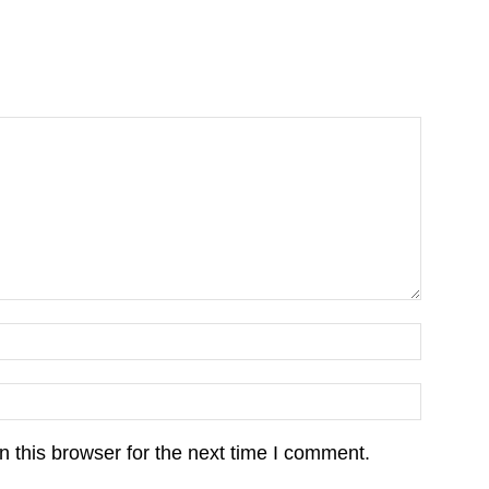
 this browser for the next time I comment.