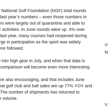
he National Golf Foundation (NGF) total rounds
f last year’s numbers – even those numbers in
ers were largely out of quarantine and able to
or activities. In June rounds were up .4% over
 last year, many courses had reopened during
ge in participation as the sport was widely
I
ere followed.
N
d into high gear in July, and when that data is
ar comparison will become even more interesting.
e also encouraging, and that includes June
hat golf club and ball sales are up 77% YOY and
 The number of shipments has returned to
er volume.
V