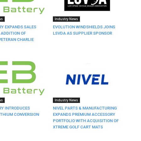
ws
Industry News
RY EXPANDS SALES
EVOLUTION WINDSHIELDS JOINS
 ADDITION OF
LSVDA AS SUPPLIER SPONSOR
VETERAN CHARLIE
ws
Industry News
RY INTRODUCES
NIVEL PARTS & MANUFACTURING
ITHIUM CONVERSION
EXPANDS PREMIUM ACCESSORY
PORTFOLIO WITH ACQUISITION OF
XTREME GOLF CART MATS