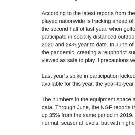
According to the latest reports from t
played nationwide is tracking ahead o
the second half of last year, when golf
participate in socially distanced outdo
2020 and 24% year to date. In June of
the pandemic, creating a “euphoric” sur
viewed as safe to play if precautions w
Last year’s spike in participation kicke
available for this year, the year-to-ye
The numbers in the equipment space ar
data. Through June, the NGF reports t
up 35% from the same period in 2019.
normal, seasonal levels, but with high