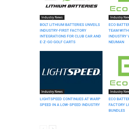
Industry News
Industry Ne
BOLT LITHIUM BATTERIES UNVEILS
ECO BATTE
INDUSTRY-FIRST FACTORY
TEAM WITH
INTEGRATIONS FOR CLUB CAR AND
INDUSTRY 
E-Z-GO GOLF CARTS
NEUMAN
Industry News
Industry Ne
LIGHTSPEED CONTINUES AT WARP
ECO BATTE
SPEED IN A LOW-SPEED INDUSTRY
FACTORY L
BUNDLES