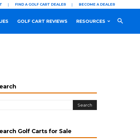
T
FIND A GOLF CART DEALER
BECOME A DEALER
UES
GOLF CART REVIEWS
RESOURCES
earch
earch Golf Carts for Sale