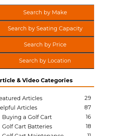
Search by Make
Search by Seating Capacity
Search by Price
Search by Location
rticle & Video Categories
29
eatured Articles
87
elpful Articles
16
Buying a Golf Cart
18
Golf Cart Batteries
11