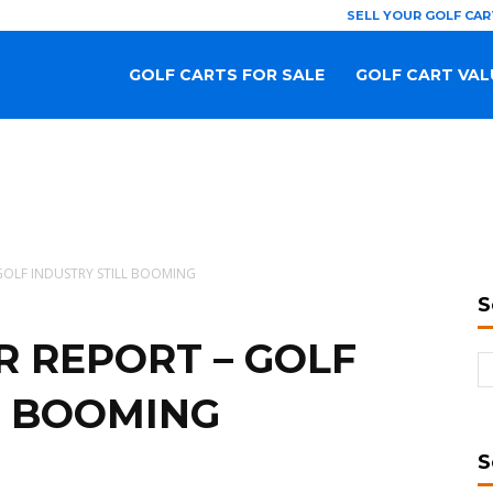
SELL YOUR GOLF CAR
GOLF CARTS FOR SALE
GOLF CART VAL
 GOLF INDUSTRY STILL BOOMING
S
R REPORT – GOLF
L BOOMING
S