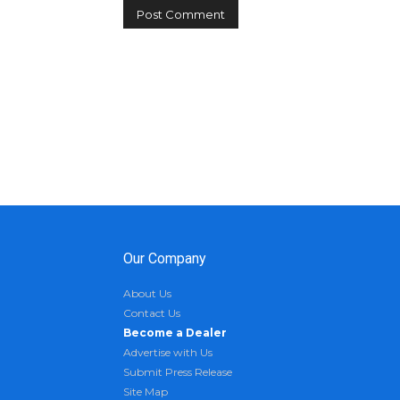
Our Company
About Us
Contact Us
Become a Dealer
Advertise with Us
Submit Press Release
Site Map