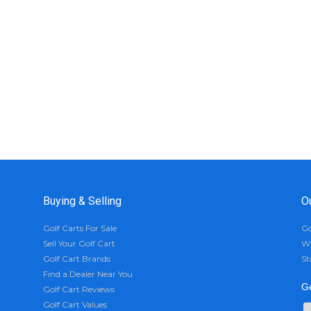
Buying & Selling
O
Golf Carts For Sale
Go
Sell Your Golf Cart
Wh
Golf Cart Brands
St
Find a Dealer Near You
Ge
Golf Cart Reviews
Golf Cart Values