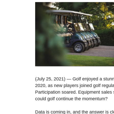
(July 25, 2021) — Golf enjoyed a stunni
2020, as new players joined golf regular
Participation soared. Equipment sales 
could golf continue the momentum?
Data is coming in, and the answer is cl