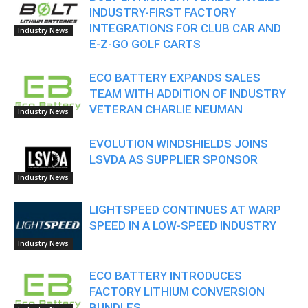
INDUSTRY-FIRST FACTORY
INTEGRATIONS FOR CLUB CAR AND
Industry News
E-Z-GO GOLF CARTS
ECO BATTERY EXPANDS SALES
TEAM WITH ADDITION OF INDUSTRY
VETERAN CHARLIE NEUMAN
Industry News
EVOLUTION WINDSHIELDS JOINS
LSVDA AS SUPPLIER SPONSOR
Industry News
LIGHTSPEED CONTINUES AT WARP
SPEED IN A LOW-SPEED INDUSTRY
Industry News
ECO BATTERY INTRODUCES
FACTORY LITHIUM CONVERSION
BUNDLES