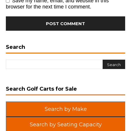
Save my name, email, and website in this
browser for the next time I comment.
Search
Search Golf Carts for Sale
Search by Make
Search by Seating Capacity