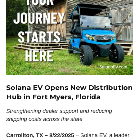
Solana EV Opens New Distribution
Hub in Fort Myers, Florida
Strengthening dealer support and reducing
shipping costs across the state
Carrollton, TX – 8/22/2025
– Solana EV, a leader