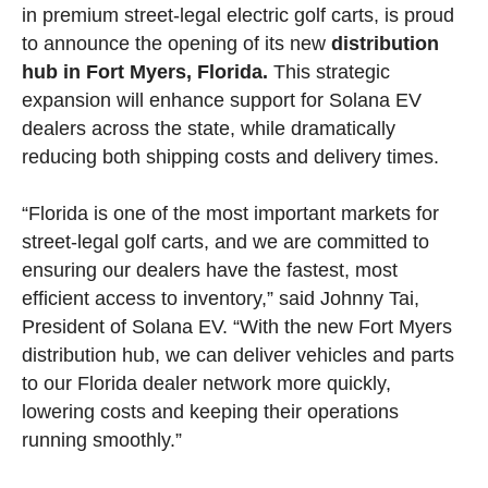
in premium street-legal electric golf carts, is proud
to announce the opening of its new
distribution
hub in Fort Myers, Florida.
This strategic
expansion will enhance support for Solana EV
dealers across the state, while dramatically
reducing both shipping costs and delivery times.
“Florida is one of the most important markets for
street-legal golf carts, and we are committed to
ensuring our dealers have the fastest, most
efficient access to inventory,” said Johnny Tai,
President of Solana EV. “With the new Fort Myers
distribution hub, we can deliver vehicles and parts
to our Florida dealer network more quickly,
lowering costs and keeping their operations
running smoothly.”