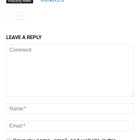
Industry News
LEAVE A REPLY