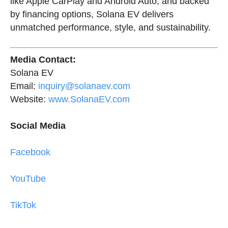
like Apple CarPlay and Android Auto, and backed
by financing options, Solana EV delivers
unmatched performance, style, and sustainability.
Media Contact:
Solana EV
Email:
inquiry@solanaev.com
Website:
www.SolanaEV.com
Social Media
Facebook
YouTube
TikTok