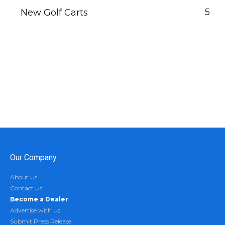
5
New Golf Carts
Our Company
About Us
Contact Us
Become a Dealer
Advertise with Us
Submit Press Release