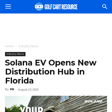
Home
Industry News
Industry News
Solana EV Opens New
Distribution Hub in
Florida
By
PR
-
August 23, 2025