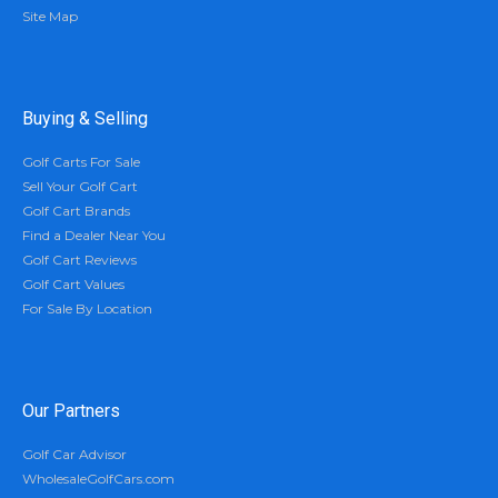
Site Map
Buying & Selling
Golf Carts For Sale
Sell Your Golf Cart
Golf Cart Brands
Find a Dealer Near You
Golf Cart Reviews
Golf Cart Values
For Sale By Location
Our Partners
Golf Car Advisor
WholesaleGolfCars.com