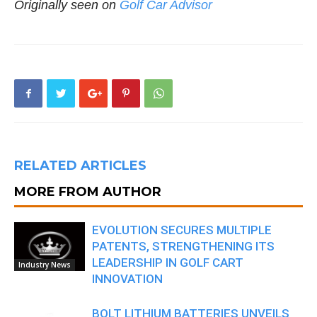
Originally seen on
Golf Car Advisor
RELATED ARTICLES
MORE FROM AUTHOR
EVOLUTION SECURES MULTIPLE
PATENTS, STRENGTHENING ITS
LEADERSHIP IN GOLF CART
Industry News
INNOVATION
BOLT LITHIUM BATTERIES UNVEILS