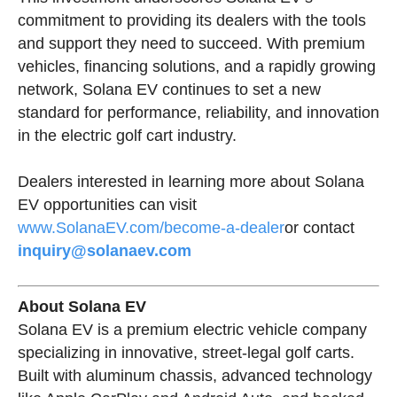
commitment to providing its dealers with the tools
and support they need to succeed. With premium
vehicles, financing solutions, and a rapidly growing
network, Solana EV continues to set a new
standard for performance, reliability, and innovation
in the electric golf cart industry.
Dealers interested in learning more about Solana
EV opportunities can visit
www.SolanaEV.com/become-a-dealer
or contact
inquiry@solanaev.com
About Solana EV
Solana EV is a premium electric vehicle company
specializing in innovative, street-legal golf carts.
Built with aluminum chassis, advanced technology