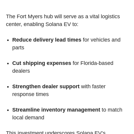
The Fort Myers hub will serve as a vital logistics
center, enabling Solana EV to:
Reduce delivery lead times
for vehicles and
parts
Cut shipping expenses
for Florida-based
dealers
Strengthen dealer support
with faster
response times
Streamline inventory management
to match
local demand
This investment underscores Solana EV’s