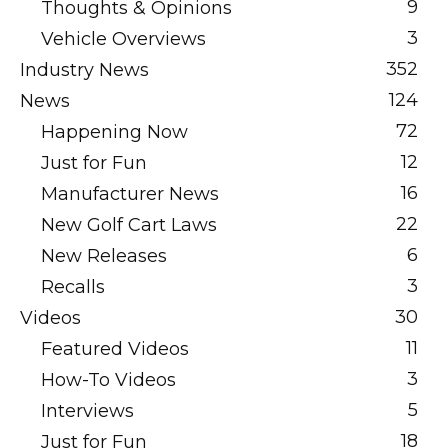
9
Thoughts & Opinions
3
Vehicle Overviews
352
Industry News
124
News
72
Happening Now
12
Just for Fun
16
Manufacturer News
22
New Golf Cart Laws
6
New Releases
3
Recalls
30
Videos
11
Featured Videos
3
How-To Videos
5
Interviews
18
Just for Fun