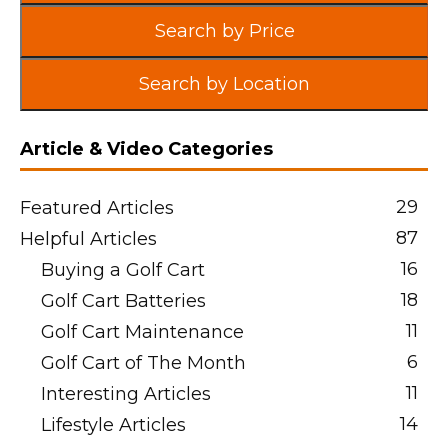
Search by Price
Search by Location
Article & Video Categories
29
Featured Articles
87
Helpful Articles
16
Buying a Golf Cart
18
Golf Cart Batteries
11
Golf Cart Maintenance
6
Golf Cart of The Month
11
Interesting Articles
14
Lifestyle Articles