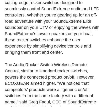
cutting-edge rocker switches designed to
seamlessly control SoundExtreme audio and LED
controllers. Whether you’re gearing up for an off-
road adventure with your SoundExtreme Elite
soundbar on your UTV or enjoying the waves with
SoundExtreme’s tower speakers on your boat,
these rocker switches enhance the user
experience by simplifying device controls and
bringing them front and center.
The Audio Rocker Switch Wireless Remote
Control, similar to standard rocker switches,
powers the connected product on/off. However,
ECOXGEAR aimed higher. “We noticed that
competitors’ products were all generic on/off
switches from the same factory with a different
name,” said Greg Fadul, CEO of SoundExtreme