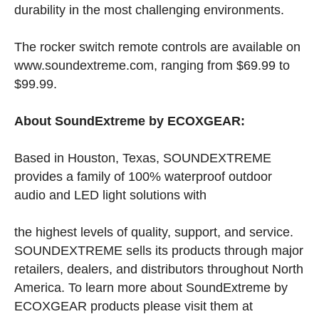
durability in the most challenging environments.
The rocker switch remote controls are available on
www.soundextreme.com, ranging from $69.99 to
$99.99.
About SoundExtreme by ECOXGEAR:
Based in Houston, Texas, SOUNDEXTREME
provides a family of 100% waterproof outdoor
audio and LED light solutions with
the highest levels of quality, support, and service.
SOUNDEXTREME sells its products through major
retailers, dealers, and distributors throughout North
America. To learn more about SoundExtreme by
ECOXGEAR products please visit them at