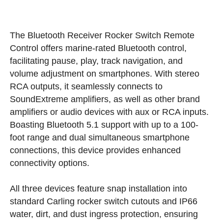
The Bluetooth Receiver Rocker Switch Remote
Control offers marine-rated Bluetooth control,
facilitating pause, play, track navigation, and
volume adjustment on smartphones. With stereo
RCA outputs, it seamlessly connects to
SoundExtreme amplifiers, as well as other brand
amplifiers or audio devices with aux or RCA inputs.
Boasting Bluetooth 5.1 support with up to a 100-
foot range and dual simultaneous smartphone
connections, this device provides enhanced
connectivity options.
All three devices feature snap installation into
standard Carling rocker switch cutouts and IP66
water, dirt, and dust ingress protection, ensuring