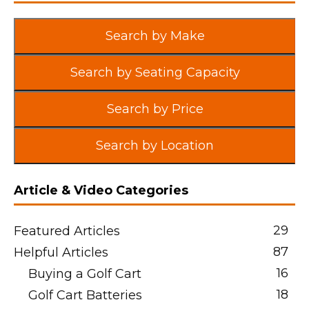
Search by Make
Search by Seating Capacity
Search by Price
Search by Location
Article & Video Categories
29
Featured Articles
87
Helpful Articles
16
Buying a Golf Cart
18
Golf Cart Batteries