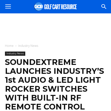
Home
Industry News
Industry News
SOUNDEXTREME
LAUNCHES INDUSTRY’S
1st AUDIO & LED LIGHT
ROCKER SWITCHES
WITH BUILT-IN RF
REMOTE CONTROL