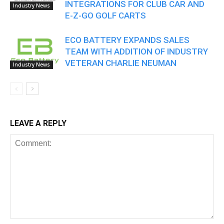
INTEGRATIONS FOR CLUB CAR AND
Industry News
E-Z-GO GOLF CARTS
ECO BATTERY EXPANDS SALES
TEAM WITH ADDITION OF INDUSTRY
VETERAN CHARLIE NEUMAN
Industry News
LEAVE A REPLY