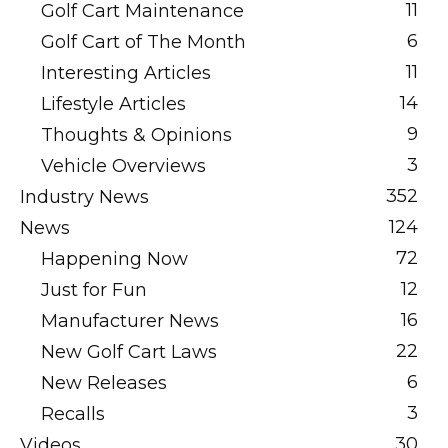
11
Golf Cart Maintenance
6
Golf Cart of The Month
11
Interesting Articles
14
Lifestyle Articles
9
Thoughts & Opinions
3
Vehicle Overviews
352
Industry News
124
News
72
Happening Now
12
Just for Fun
16
Manufacturer News
22
New Golf Cart Laws
6
New Releases
3
Recalls
30
Videos