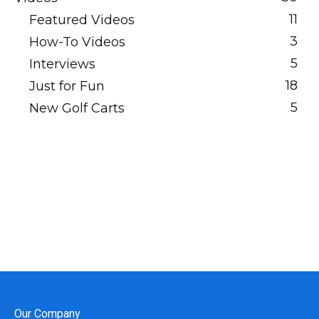
11
Featured Videos
3
How-To Videos
5
Interviews
18
Just for Fun
5
New Golf Carts
Our Company