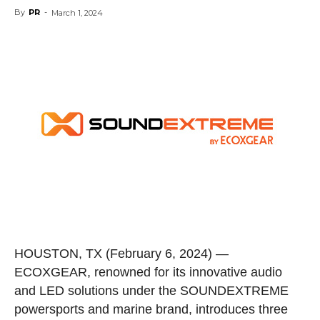
By
PR
-
March 1, 2024
HOUSTON, TX
(February 6, 2024) —
ECOXGEAR, renowned for its innovative audio
and LED solutions under the SOUNDEXTREME
powersports and marine brand, introduces three