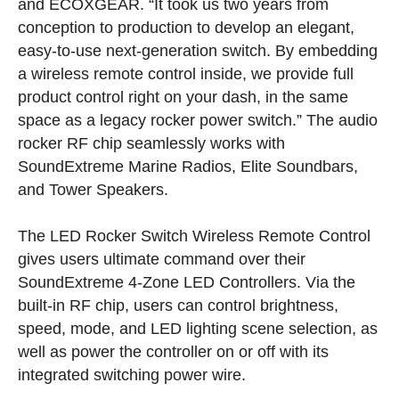
and ECOXGEAR. “It took us two years from
conception to production to develop an elegant,
easy-to-use next-generation switch. By embedding
a wireless remote control inside, we provide full
product control right on your dash, in the same
space as a legacy rocker power switch.” The audio
rocker RF chip seamlessly works with
SoundExtreme Marine Radios, Elite Soundbars,
and Tower Speakers.
The LED Rocker Switch Wireless Remote Control
gives users ultimate command over their
SoundExtreme 4-Zone LED Controllers. Via the
built-in RF chip, users can control brightness,
speed, mode, and LED lighting scene selection, as
well as power the controller on or off with its
integrated switching power wire.