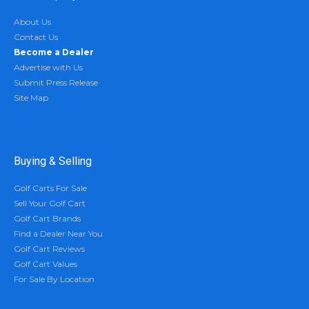
About Us
Contact Us
Become a Dealer
Advertise with Us
Submit Press Release
Site Map
Buying & Selling
Golf Carts For Sale
Sell Your Golf Cart
Golf Cart Brands
Find a Dealer Near You
Golf Cart Reviews
Golf Cart Values
For Sale By Location