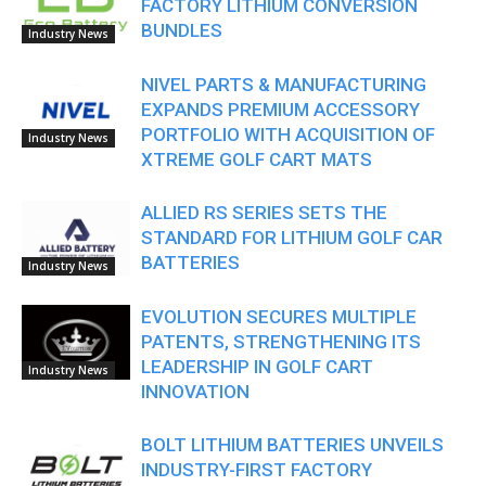
FACTORY LITHIUM CONVERSION
BUNDLES
Industry News
NIVEL PARTS & MANUFACTURING
EXPANDS PREMIUM ACCESSORY
PORTFOLIO WITH ACQUISITION OF
Industry News
XTREME GOLF CART MATS
ALLIED RS SERIES SETS THE
STANDARD FOR LITHIUM GOLF CAR
BATTERIES
Industry News
EVOLUTION SECURES MULTIPLE
PATENTS, STRENGTHENING ITS
LEADERSHIP IN GOLF CART
Industry News
INNOVATION
BOLT LITHIUM BATTERIES UNVEILS
INDUSTRY-FIRST FACTORY