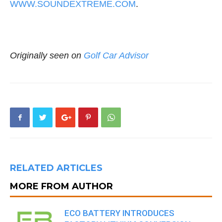
WWW.SOUNDEXTREME.COM
.
Originally seen on
Golf Car Advisor
RELATED ARTICLES
MORE FROM AUTHOR
ECO BATTERY INTRODUCES