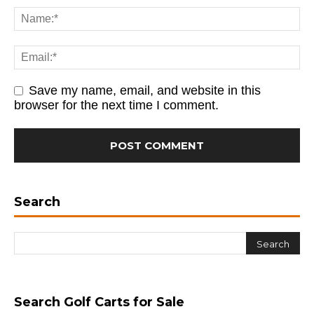
Save my name, email, and website in this
browser for the next time I comment.
Search
Search Golf Carts for Sale