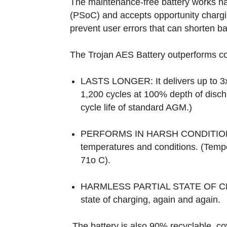
The maintenance-free battery works har
(PSoC) and accepts opportunity chargin
prevent user errors that can shorten bat
The Trojan AES Battery outperforms c
LASTS LONGER: It delivers up to 3x 
1,200 cycles at 100% depth of disch
cycle life of standard AGM.)
PERFORMS IN HARSH CONDITIONS:
temperatures and conditions. (Tempe
71o C).
HARMLESS PARTIAL STATE OF CHARG
state of charging, again and again.
The battery is also 90% recyclable, c