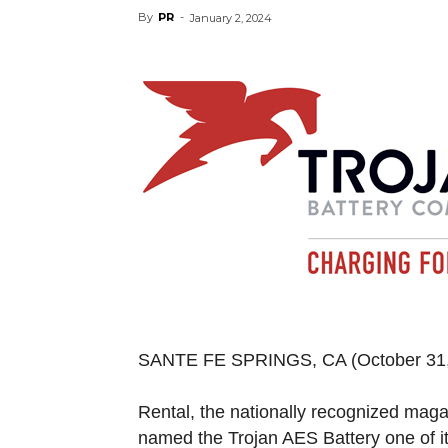
By
PR
-
January 2, 2024
SANTE FE SPRINGS, CA
(October 3
Rental, the nationally recognized maga
named the Trojan AES Battery one of i