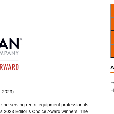
A
F
H
1, 2023) —
zine serving rental equipment professionals,
ts 2023 Editor’s Choice Award winners. The