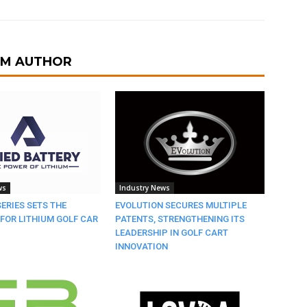
OM AUTHOR
ws
Industry News
SERIES SETS THE
EVOLUTION SECURES MULTIPLE
FOR LITHIUM GOLF CAR
PATENTS, STRENGTHENING ITS
LEADERSHIP IN GOLF CART
INNOVATION