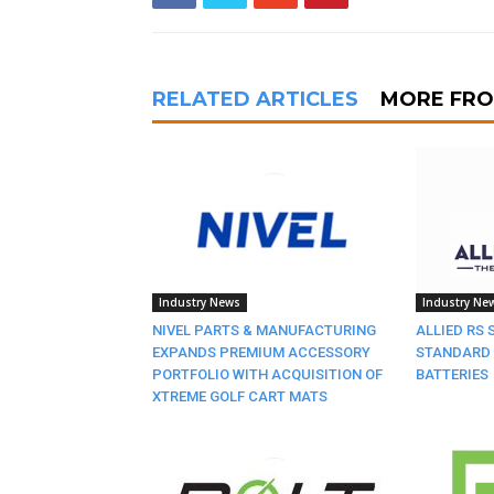
RELATED ARTICLES
MORE FR
Industry News
Industry Ne
NIVEL PARTS & MANUFACTURING
ALLIED RS 
EXPANDS PREMIUM ACCESSORY
STANDARD 
PORTFOLIO WITH ACQUISITION OF
BATTERIES
XTREME GOLF CART MATS