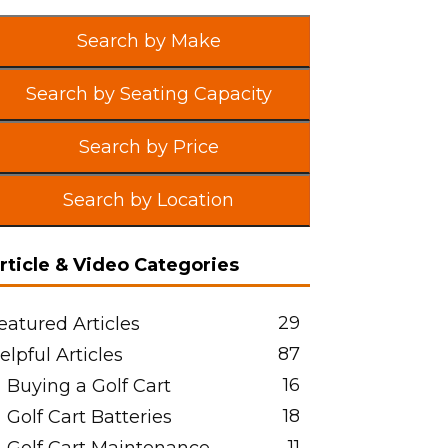
Search by Make
Search by Seating Capacity
Search by Price
Search by Location
rticle & Video Categories
29
eatured Articles
87
elpful Articles
16
Buying a Golf Cart
18
Golf Cart Batteries
11