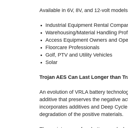
Available in 6V, 8V, and 12-volt models
Industrial Equipment Rental Compa
Warehousing/Material Handling Pro
Access Equipment Owners and Op
Floorcare Professionals
Golf, PTV and Utility Vehicles
Solar
Trojan AES Can Last Longer than Tr
An evolution of VRLA battery technolog
additive that preserves the negative act
incorporates additives and Deep Cycle
degradation of the positive materials.