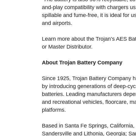
and-play compatibility with chargers u
spillable and fume-free, it is ideal for 
and airports.
Learn more about the Trojan’s AES Batt
or Master Distributor.
About Trojan Battery Company
Since 1925, Trojan Battery Company ha
by introducing generations of deep-cyc
batteries. Leading manufacturers depend
and recreational vehicles, floorcare, ma
platforms.
Based in Santa Fe Springs, California, 
Sandersville and Lithonia, Georgia; Sa