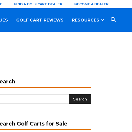
T
FIND A GOLF CART DEALER
BECOME A DEALER
UES
GOLF CART REVIEWS
RESOURCES
earch
earch Golf Carts for Sale