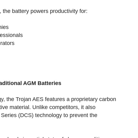
, the battery powers productivity for:
nies
fessionals
erators
aditional AGM Batteries
y, the Trojan AES features a proprietary carbon
ive material. Unlike competitors, it also
 Series (DCS) technology to prevent the