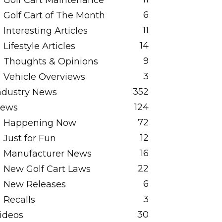
Golf Cart Maintenance
6
Golf Cart of The Month
11
Interesting Articles
14
Lifestyle Articles
9
Thoughts & Opinions
3
Vehicle Overviews
352
ndustry News
124
ews
72
Happening Now
12
Just for Fun
16
Manufacturer News
22
New Golf Cart Laws
6
New Releases
3
Recalls
30
ideos