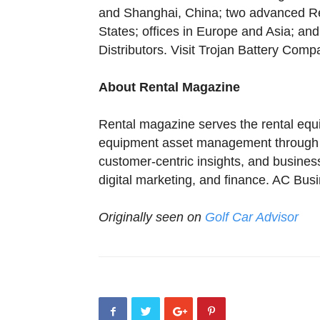
and Shanghai, China; two advanced R
States; offices in Europe and Asia; an
Distributors. Visit Trojan Battery Com
About Rental Magazine
Rental magazine serves the rental equi
equipment asset management through be
customer-centric insights, and busine
digital marketing, and finance. AC Bus
Originally seen on
Golf Car Advisor