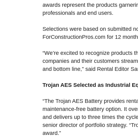
awards represent the products garnerin
professionals and end users.
Selections were based on submitted 
ForConstructionPros.com for 12 months,
“We’re excited to recognize products th
companies and their customers streamli
and bottom line,” said Rental Editor S
Trojan AES Selected as Industrial 
“The Trojan AES Battery provides ren
maintenance-free battery option. It ov
and delivers up to three times the cycle
senior director of portfolio strategy. “
award.”