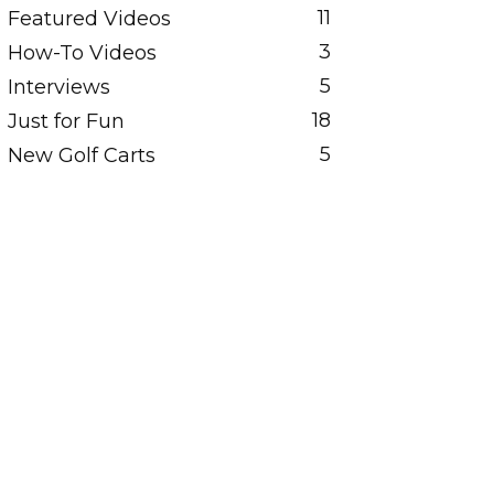
11
Featured Videos
3
How-To Videos
5
Interviews
18
Just for Fun
5
New Golf Carts