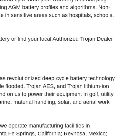
sing AGM battery profiles and algorithms. Non-
use in sensitive areas such as hospitals, schools,
ery or find your local Authorized Trojan Dealer
s revolutionized deep-cycle battery technology
le flooded, Trojan AES, and Trojan lithium-ion
 on us to power their equipment in golf, utility
rine, material handling, solar, and aerial work
we operate manufacturing facilities in
nta Fe Springs, California; Reynosa, Mexico;