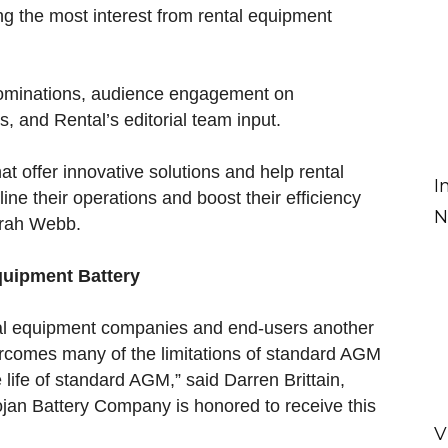
g the most interest from rental equipment
nominations, audience engagement on
 and Rental’s editorial team input.
at offer innovative solutions and help rental
I
ne their operations and boost their efficiency
N
arah Webb.
Equipment Battery
tal equipment companies and end-users another
ercomes many of the limitations of standard AGM
 life of standard AGM,” said Darren Brittain,
Trojan Battery Company is honored to receive this
V