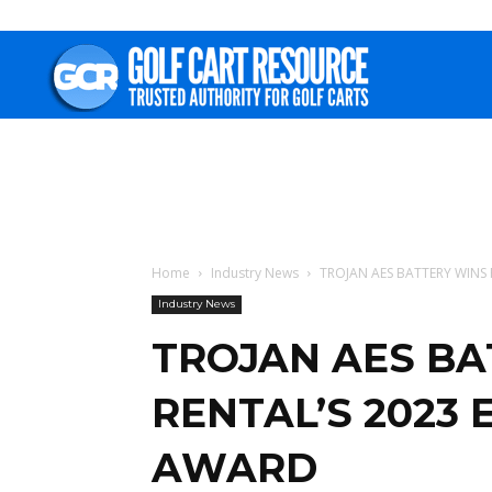
Golf
Cart
Resource
Home
Industry News
TROJAN AES BATTERY WINS 
Industry News
TROJAN AES BA
RENTAL’S 2023 
AWARD