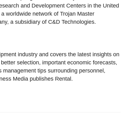
esearch and Development Centers in the United
d a worldwide network of Trojan Master
pany, a subsidiary of C&D Technologies.
pment industry and covers the latest insights on
tter selection, important economic forecasts,
ss management tips surrounding personnel,
iness Media publishes Rental.