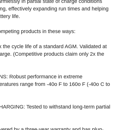
mlessly in partial state of charge conditions
g, effectively expanding run times and helping
tery life.
ompeting products in these ways:
the cycle life of a standard AGM. Validated at
arge. (Competitive products claim only 2x the
 Robust performance in extreme
ratures range from -40o F to 160o F (-40o C to
ING: Tested to withstand long-term partial
overed by a three-year warranty and has plug-