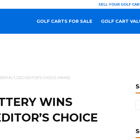
SELL YOUR GOLF CAR
GOLF CARTS FOR SALE
GOLF CART VAL
RENTAL’S 2023 EDITOR’S CHOICE AWARD
S
TTERY WINS
EDITOR’S CHOICE
S