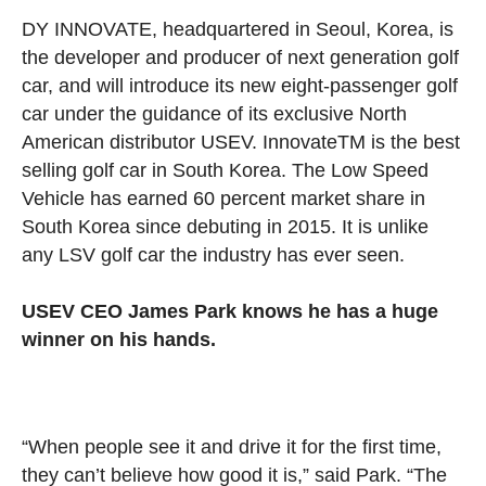
DY INNOVATE, headquartered in Seoul, Korea, is
the developer and producer of next generation golf
car, and will introduce its new eight-passenger golf
car under the guidance of its exclusive North
American distributor USEV. Innovate
TM
is the best
selling golf car in South Korea. The Low Speed
Vehicle has earned 60 percent market share in
South Korea since debuting in 2015. It is unlike
any LSV golf car the industry has ever seen.
USEV CEO James Park knows he has a huge
winner on his hands.
“When people see it and drive it for the first time,
they can’t believe how good it is,” said Park. “The