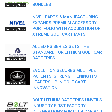
BUNDLES
Industry News
NIVEL PARTS & MANUFACTURING
EXPANDS PREMIUM ACCESSORY
PORTFOLIO WITH ACQUISITION OF
Industry News
XTREME GOLF CART MATS
ALLIED RS SERIES SETS THE
STANDARD FOR LITHIUM GOLF CAR
BATTERIES
Industry News
EVOLUTION SECURES MULTIPLE
PATENTS, STRENGTHENING ITS
LEADERSHIP IN GOLF CART
Industry News
INNOVATION
BOLT LITHIUM BATTERIES UNVEILS
INDUSTRY-FIRST FACTORY
INTEGRATIONS FOR CLUB CAR AND