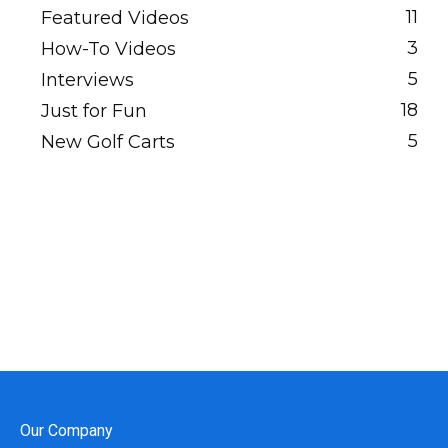
11
Featured Videos
3
How-To Videos
5
Interviews
18
Just for Fun
5
New Golf Carts
Our Company