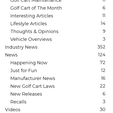
11
Golf Cart Maintenance
6
Golf Cart of The Month
11
Interesting Articles
14
Lifestyle Articles
9
Thoughts & Opinions
3
Vehicle Overviews
352
Industry News
124
News
72
Happening Now
12
Just for Fun
16
Manufacturer News
22
New Golf Cart Laws
6
New Releases
3
Recalls
30
Videos