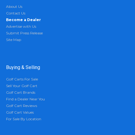
About Us
Contact Us
Become a Dealer
Advertise with Us
Submit Press Release
Site Map
Buying & Selling
Golf Carts For Sale
Sell Your Golf Cart
Golf Cart Brands
Find a Dealer Near You
Golf Cart Reviews
Golf Cart Values
For Sale By Location