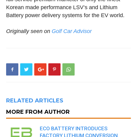
Korean made performance LSV’s and Lithium
Battery power delivery systems for the EV world.
Originally seen on
Golf Car Advisor
RELATED ARTICLES
MORE FROM AUTHOR
ECO BATTERY INTRODUCES
FACTORY LITHIUM CONVERSION