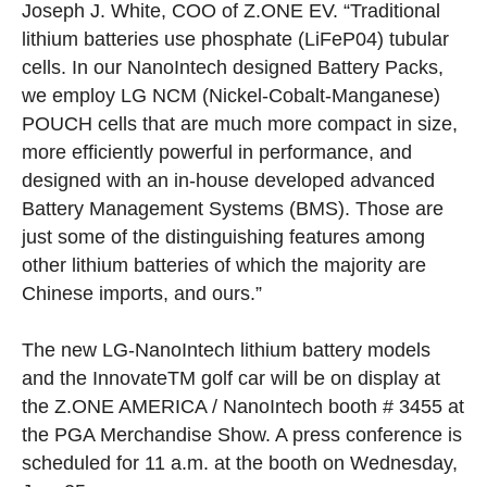
Joseph J. White, COO of Z.ONE EV. “Traditional
lithium batteries use phosphate (LiFeP04) tubular
cells. In our NanoIntech designed Battery Packs,
we employ LG NCM (Nickel-Cobalt-Manganese)
POUCH cells that are much more compact in size,
more efficiently powerful in performance, and
designed with an in-house developed advanced
Battery Management Systems (BMS). Those are
just some of the distinguishing features among
other lithium batteries of which the majority are
Chinese imports, and ours.”
The new LG-NanoIntech lithium battery models
and the Innovate
TM
golf car will be on display at
the Z.ONE AMERICA / NanoIntech booth # 3455 at
the PGA Merchandise Show. A press conference is
scheduled for 11 a.m. at the booth on Wednesday,