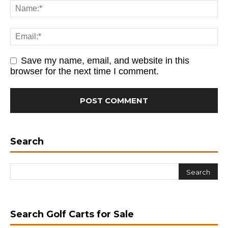
Save my name, email, and website in this
browser for the next time I comment.
Search
Search Golf Carts for Sale