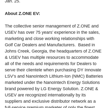
Jan. 25.
About Z.ONE EV:
The collective senior management of Z.ONE and
USEV has over 75 years’ experience in the sales,
marketing and close working relationships with
Golf Car Dealers and Manufacturers. Based in
Johns Creek, Georgia, the headquarters of Z.ONE
& USEV has multiple resources to accommodate
all of the needs and requirements for Dealers to
serve their clientele when purchasing DY Innovate
LSV’s and NanoIntech Lithium-Ion (NMC) Batteries
marketed under the NanoIntech Energy Solutions
brand powered by LG Energy Solution. Z.ONE &
USEV are recognized internationally by its
suppliers and exclusive distributor network as a
full-service premium marketer of only the finest