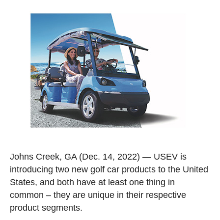
Johns Creek, GA
(Dec. 14, 2022) — USEV is
introducing two new golf car products to the United
States, and both have at least one thing in
common – they are unique in their respective
product segments.