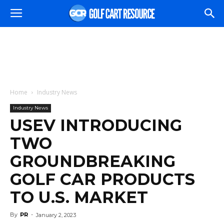
Home
Industry News
Industry News
USEV INTRODUCING
TWO
GROUNDBREAKING
GOLF CAR PRODUCTS
TO U.S. MARKET
By
PR
-
January 2, 2023