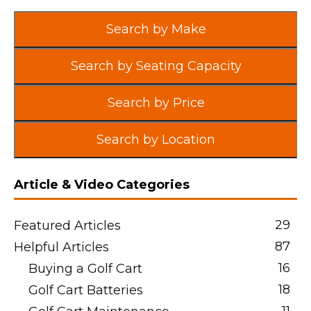
Search by Make
Search by Seating Capacity
Search by Price
Search by Location
Article & Video Categories
29
Featured Articles
87
Helpful Articles
16
Buying a Golf Cart
18
Golf Cart Batteries