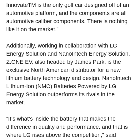
Innovate
TM
is the only golf car designed off of an
automotive platform, and the components are all
automotive caliber components. There is nothing
like it on the market.”
Additionally, working in collaboration with LG
Energy Solution and NanoIntech Energy Solution,
Z.ONE EV, also headed by James Park, is the
exclusive North American distributor for a new
lithium battery technology and design. NanoIntech
Lithium-Ion (NMC) Batteries Powered by LG
Energy Solution outperforms its rivals in the
market.
“It’s what’s inside the battery that makes the
difference in quality and performance, and that is
where LG rises above the competition,” said