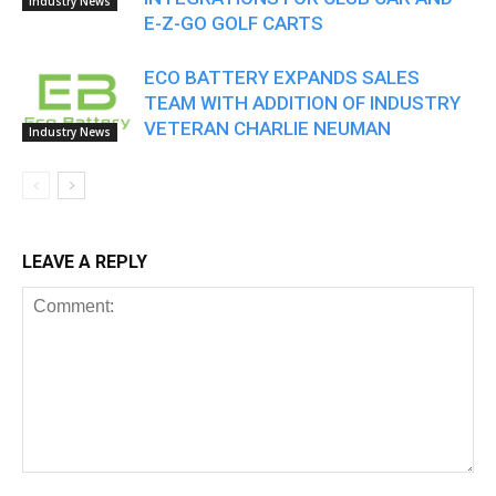
Industry News
E-Z-GO GOLF CARTS
ECO BATTERY EXPANDS SALES
TEAM WITH ADDITION OF INDUSTRY
VETERAN CHARLIE NEUMAN
Industry News
LEAVE A REPLY