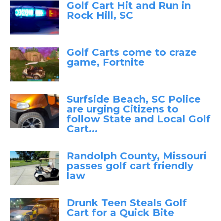
Golf Cart Hit and Run in
Rock Hill, SC
Golf Carts come to craze
game, Fortnite
Surfside Beach, SC Police
are urging Citizens to
follow State and Local Golf
Cart...
Randolph County, Missouri
passes golf cart friendly
law
Drunk Teen Steals Golf
Cart for a Quick Bite