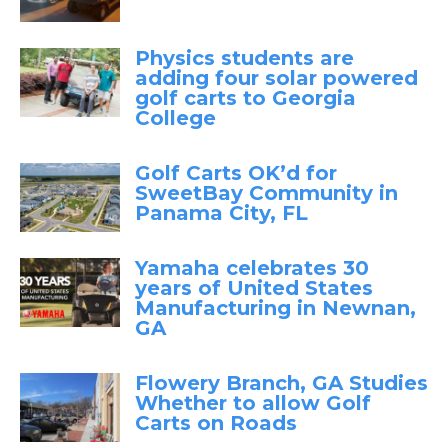
Physics students are
adding four solar powered
golf carts to Georgia
College
Golf Carts OK’d for
SweetBay Community in
Panama City, FL
Yamaha celebrates 30
years of United States
Manufacturing in Newnan,
GA
Flowery Branch, GA Studies
Whether to allow Golf
Carts on Roads