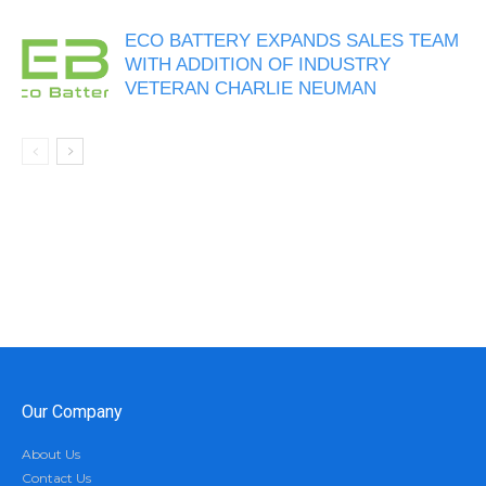
ECO BATTERY EXPANDS SALES TEAM
WITH ADDITION OF INDUSTRY
VETERAN CHARLIE NEUMAN
Our Company
About Us
Contact Us