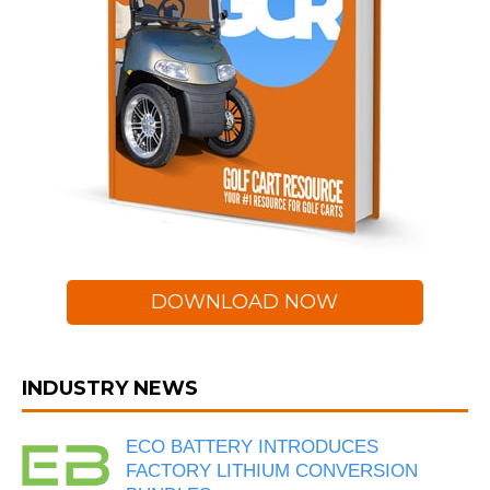
DOWNLOAD NOW
INDUSTRY NEWS
ECO BATTERY INTRODUCES
FACTORY LITHIUM CONVERSION