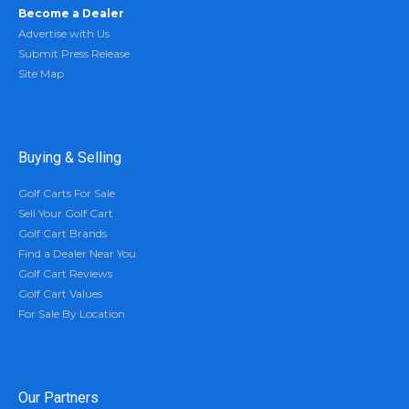
Become a Dealer
Advertise with Us
Submit Press Release
Site Map
Buying & Selling
Golf Carts For Sale
Sell Your Golf Cart
Golf Cart Brands
Find a Dealer Near You
Golf Cart Reviews
Golf Cart Values
For Sale By Location
Our Partners