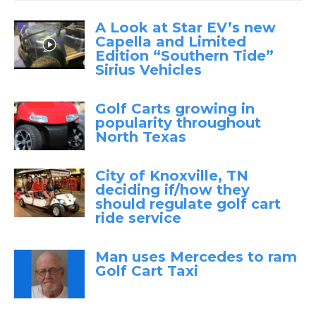
A Look at Star EV’s new
Capella and Limited
Edition “Southern Tide”
Sirius Vehicles
Golf Carts growing in
popularity throughout
North Texas
City of Knoxville, TN
deciding if/how they
should regulate golf cart
ride service
Man uses Mercedes to ram
Golf Cart Taxi