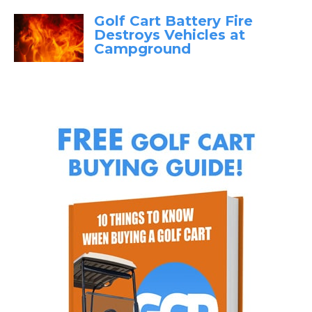
Golf Cart Battery Fire
Destroys Vehicles at
Campground