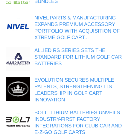
BUNDLES
NIVEL PARTS & MANUFACTURING
EXPANDS PREMIUM ACCESSORY
PORTFOLIO WITH ACQUISITION OF
XTREME GOLF CART...
ALLIED RS SERIES SETS THE
STANDARD FOR LITHIUM GOLF CAR
BATTERIES
EVOLUTION SECURES MULTIPLE
PATENTS, STRENGTHENING ITS
LEADERSHIP IN GOLF CART
INNOVATION
BOLT LITHIUM BATTERIES UNVEILS
INDUSTRY-FIRST FACTORY
INTEGRATIONS FOR CLUB CAR AND
E-Z-GO GOLF CARTS