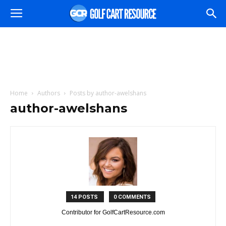
Home
Authors
Posts by author-awelshans
author-awelshans
14 POSTS
0 COMMENTS
Contributor for GolfCartResource.com