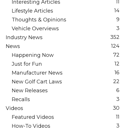
11
Interesting Articles
14
Lifestyle Articles
9
Thoughts & Opinions
3
Vehicle Overviews
352
Industry News
124
News
72
Happening Now
12
Just for Fun
16
Manufacturer News
22
New Golf Cart Laws
6
New Releases
3
Recalls
30
Videos
11
Featured Videos
3
How-To Videos