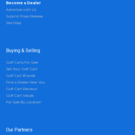
Become a Dealer
Advertise with Us
Submit Press Release
Site Map
Buying & Selling
Golf Carts For Sale
Sell Your Golf Cart
Golf Cart Brands
Find a Dealer Near You
Golf Cart Reviews
Golf Cart Values
For Sale By Location
Our Partners