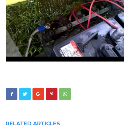
RELATED ARTICLES