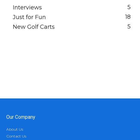
5
Interviews
18
Just for Fun
5
New Golf Carts
Our Company
About Us
Contact Us