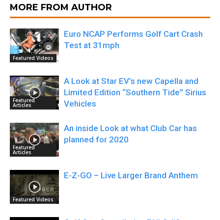
MORE FROM AUTHOR
Euro NCAP Performs Golf Cart Crash
Test at 31mph
Featured Videos
A Look at Star EV’s new Capella and
Limited Edition “Southern Tide” Sirius
Featured
Vehicles
Articles
An inside Look at what Club Car has
planned for 2020
Featured
Articles
E-Z-GO – Live Larger Brand Anthem
Featured Videos