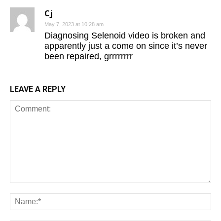
Cj
May 7, 2023 at 10:28 am
Diagnosing Selenoid video is broken and
apparently just a come on since it’s never
been repaired, grrrrrrrr
LEAVE A REPLY