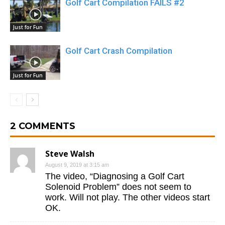
Golf Cart Compilation FAILS #2
Just for Fun
Golf Cart Crash Compilation
Just for Fun
2 COMMENTS
Steve Walsh
August 9, 2019 at 3:15 am
The video, “Diagnosing a Golf Cart
Solenoid Problem” does not seem to
work. Will not play. The other videos start
OK.