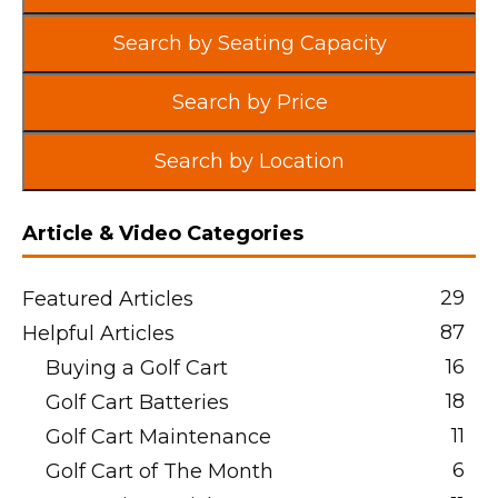
Search by Seating Capacity
Search by Price
Search by Location
Article & Video Categories
29
Featured Articles
87
Helpful Articles
16
Buying a Golf Cart
18
Golf Cart Batteries
11
Golf Cart Maintenance
6
Golf Cart of The Month