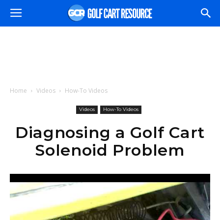
Home
Videos
How-To Videos
Videos
How-To Videos
Diagnosing a Golf Cart
Solenoid Problem