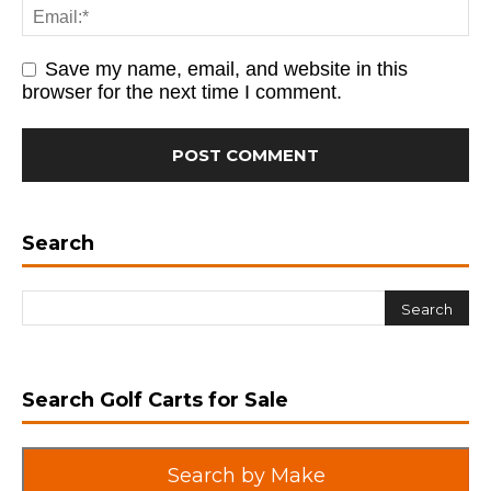
Save my name, email, and website in this
browser for the next time I comment.
Search
Search Golf Carts for Sale
Search by Make