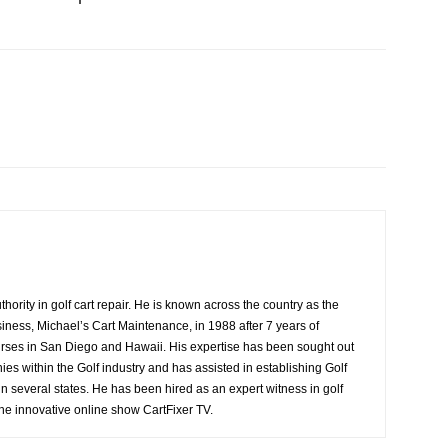
ority in golf cart repair. He is known across the country as the
siness, Michael’s Cart Maintenance, in 1988 after 7 years of
ourses in San Diego and Hawaii. His expertise has been sought out
es within the Golf industry and has assisted in establishing Golf
n several states. He has been hired as an expert witness in golf
 the innovative online show CartFixer TV.