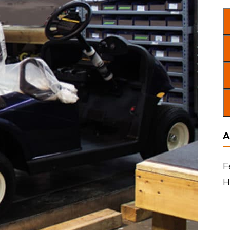
A
F
H