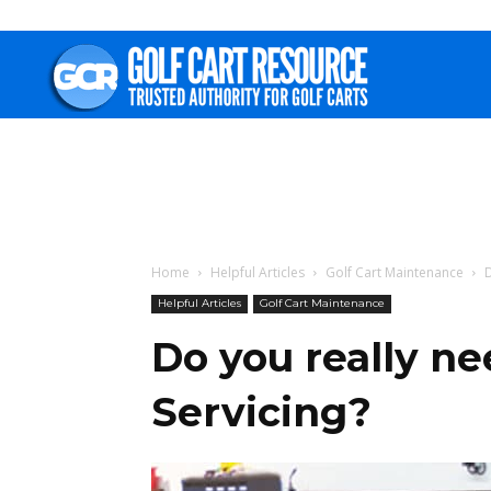
Golf
Cart
Resource
Home
Helpful Articles
Golf Cart Maintenance
D
Helpful Articles
Golf Cart Maintenance
Do you really nee
Servicing?