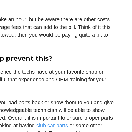
ake an hour, but be aware there are other costs
ge fees that can add to the bill. Think of it this
g towed, then you would be paying quite a bit to
p prevent this?
ence the techs have at your favorite shop or
ful that experience and OEM training for your
e you bad parts back or show them to you and give
knowledgeable technician will be able to show
. Overall, it is important to ensure proper parts
ooking at having
club car parts
or some other