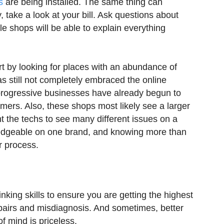
s
are being installed. The same thing can
 take a look at your bill. Ask questions about
e shops will be able to explain everything
rt by looking for places with an abundance of
as still not completely embraced the online
 progressive businesses have already begun to
omers. Also, these shops most likely see a larger
nt the techs to see many different issues on a
ledgeable on one brand, and knowing more than
r process.
nking skills to ensure you are getting the highest
epairs and misdiagnosis. And sometimes, better
 mind is priceless.