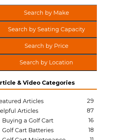
Search by Make
Search by Seating Capacity
Search by Price
Search by Location
rticle & Video Categories
29
eatured Articles
87
elpful Articles
16
Buying a Golf Cart
18
Golf Cart Batteries
11