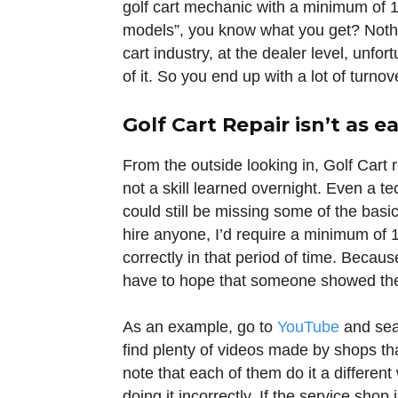
golf cart mechanic with a minimum of 
models”, you know what you get? Nothin
cart industry, at the dealer level, unf
of it. So you end up with a lot of turnov
Golf Cart Repair isn’t as e
From the outside looking in, Golf Cart 
not a skill learned overnight. Even a t
could still be missing some of the basics
hire anyone, I’d require a minimum of 
correctly in that period of time. Becau
have to hope that someone showed the
As an example, go to
YouTube
and sear
find plenty of videos made by shops that
note that each of them do it a different
doing it incorrectly. If the service shop