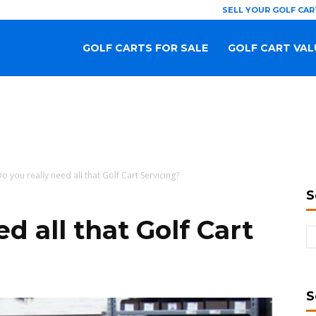
SELL YOUR GOLF CAR
GOLF CARTS FOR SALE
GOLF CART VAL
o you really need all that Golf Cart Servicing?
S
d all that Golf Cart
S