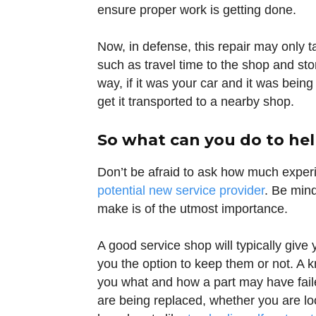
ensure proper work is getting done.
Now, in defense, this repair may only t
such as travel time to the shop and stora
way, if it was your car and it was bein
get it transported to a nearby shop.
So what can you do to hel
Don’t be afraid to ask how much experi
potential new service provider
. Be mind
make is of the utmost importance.
A good service shop will typically giv
you the option to keep them or not. A 
you what and how a part may have failed
are being replaced, whether you are l