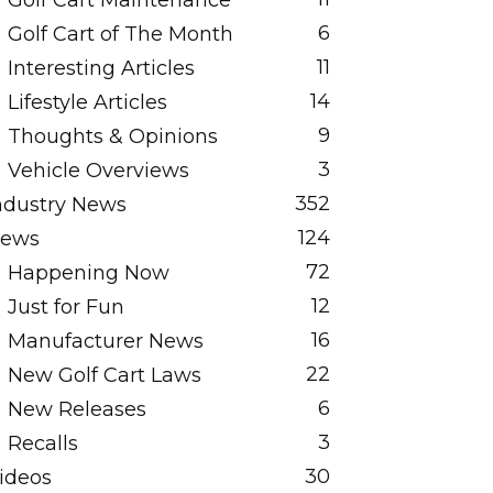
Golf Cart Maintenance
6
Golf Cart of The Month
11
Interesting Articles
14
Lifestyle Articles
9
Thoughts & Opinions
3
Vehicle Overviews
352
ndustry News
124
ews
72
Happening Now
12
Just for Fun
16
Manufacturer News
22
New Golf Cart Laws
6
New Releases
3
Recalls
30
ideos