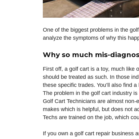
One of the biggest problems in the golf 
analyze the symptoms of why this happe
Why so much mis-diagno
First off, a golf cart is a toy, much lik
should be treated as such. In those ind
these specific trades. You’ll also find 
The problem in the golf cart industry is
Golf Cart Technicians are almost non-ex
makes which is helpful, but does not ad
Techs are trained on the job, which cou
If you own a golf cart repair business a