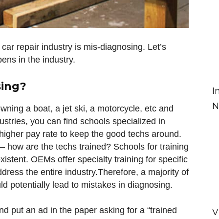
car repair industry is mis-diagnosing. Let’s
ns in the industry.
sing?
I
N
e owning a boat, a jet ski, a motorcycle, etc and
ustries, you can find schools specialized in
a higher pay rate to keep the good techs around.
 – how are the techs trained? Schools for training
istent. OEMs offer specialty training for specific
dress the entire industry.Therefore, a majority of
ld potentially lead to mistakes in diagnosing.
nd put an ad in the paper asking for a “trained
V