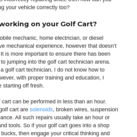
g your vehicle correctly too?
 working on your Golf Cart?
mobile mechanic, home electrician, or diesel
ave mechanical experience, however that doesn’t
s. It is more important to ensure there has been
r to jumping into the golf cart technician arena.
 a golf cart technician, I do not know how to
ever, with proper training and education, I
starting off fresh.
f cart can be performed in less than an hour.
olf cart are
solenoids
, broken wires, suspension
ance. All such repairs usually take an hour or
and tools. So if your golf cart goes into a shop
 bucks, then engage your critical thinking and