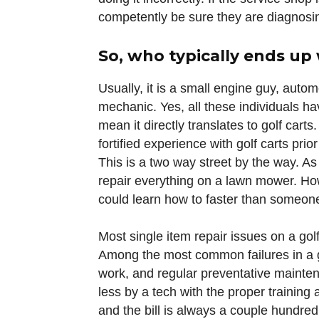
competently be sure they are diagnosin
So, who typically ends up
Usually, it is a small engine guy, auto
mechanic. Yes, all these individuals h
mean it directly translates to golf cart
fortified experience with golf carts prio
This is a two way street by the way. As
repair everything on a lawn mower. How
could learn how to faster than someone 
Most single item repair issues on a gol
Among the most common failures in a g
work, and regular preventative mainten
less by a tech with the proper training 
and the bill is always a couple hundred