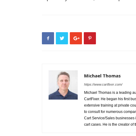
Michael Thomas
https://www.cartfixer.com/
Michael Thomas is a leading auth
CartFixer. He began his first bu
extensive training at private c
to consult for numerous compani
Cart Service/Sales businesses i
cart cases. He is the creator of