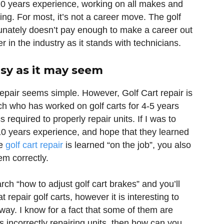
10 years experience, working on all makes and
g. For most, it’s not a career move. The golf
ortunately doesn’t pay enough to make a career out
er in the industry as it stands with technicians.
asy as it may seem
repair seems simple. However, Golf Cart repair is
ech who has worked on golf carts for 4-5 years
 required to properly repair units. If I was to
10 years experience, and hope that they learned
se
golf cart repair
is learned “on the job”, you also
m correctly.
ch “how to adjust golf cart brakes” and you’ll
 repair golf carts, however it is interesting to
 way. I know for a fact that some of them are
 is incorrectly repairing units, then how can you