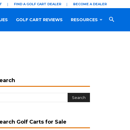
T
FIND A GOLF CART DEALER
BECOME A DEALER
UES
GOLF CART REVIEWS
RESOURCES
earch
earch Golf Carts for Sale