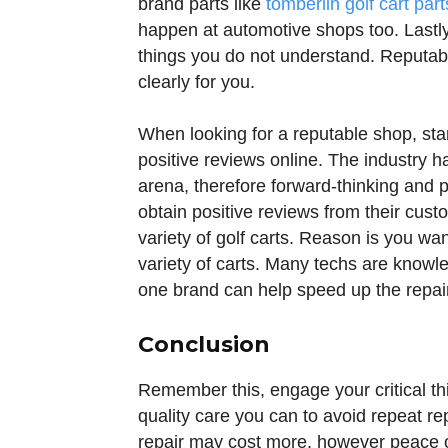
brand parts like
tomberlin golf cart part
happen at automotive shops too. Lastly,
things you do not understand. Reputabl
clearly for you.
When looking for a reputable shop, sta
positive reviews online. The industry h
arena, therefore forward-thinking and
obtain positive reviews from their cust
variety of golf carts. Reason is you wa
variety of carts. Many techs are know
one brand can help speed up the repai
Conclusion
Remember this, engage your critical thi
quality care you can to avoid repeat r
repair may cost more, however peace of