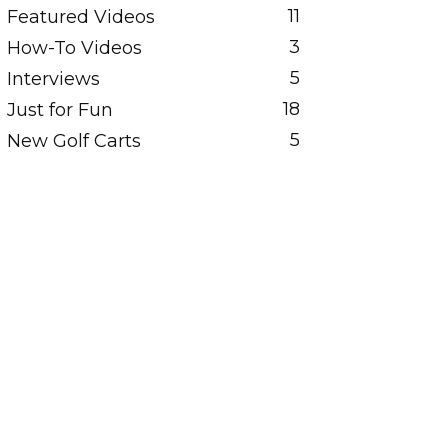
11
Featured Videos
3
How-To Videos
5
Interviews
18
Just for Fun
5
New Golf Carts