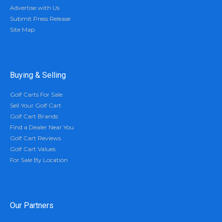
Advertise with Us
Submit Press Release
Site Map
Buying & Selling
Golf Carts For Sale
Sell Your Golf Cart
Golf Cart Brands
Find a Dealer Near You
Golf Cart Reviews
Golf Cart Values
For Sale By Location
Our Partners