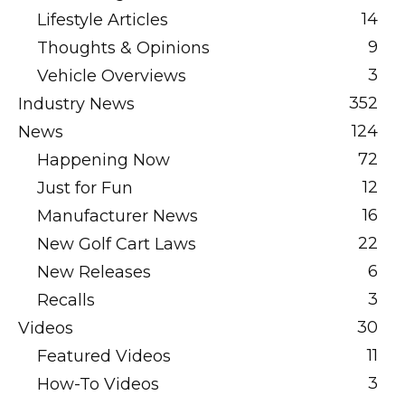
14
Lifestyle Articles
9
Thoughts & Opinions
3
Vehicle Overviews
352
Industry News
124
News
72
Happening Now
12
Just for Fun
16
Manufacturer News
22
New Golf Cart Laws
6
New Releases
3
Recalls
30
Videos
11
Featured Videos
3
How-To Videos