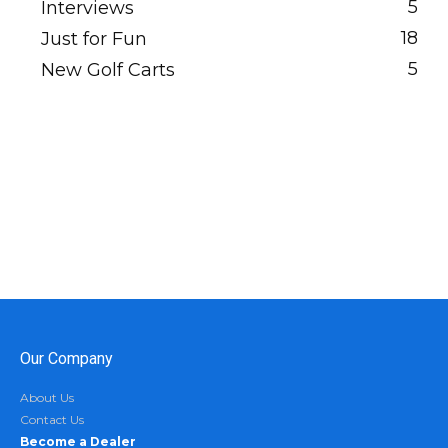
5
Interviews
18
Just for Fun
5
New Golf Carts
Our Company
About Us
Contact Us
Become a Dealer