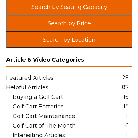
Search by Seating Capacity
Search by Price
Search by Location
Article & Video Categories
29
Featured Articles
87
Helpful Articles
16
Buying a Golf Cart
18
Golf Cart Batteries
11
Golf Cart Maintenance
6
Golf Cart of The Month
11
Interesting Articles