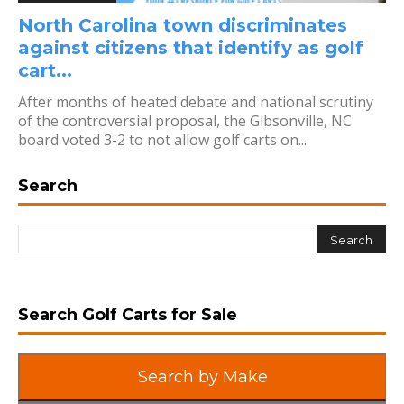
North Carolina town discriminates
against citizens that identify as golf
cart...
After months of heated debate and national scrutiny
of the controversial proposal, the Gibsonville, NC
board voted 3-2 to not allow golf carts on...
Search
Search Golf Carts for Sale
Search by Make