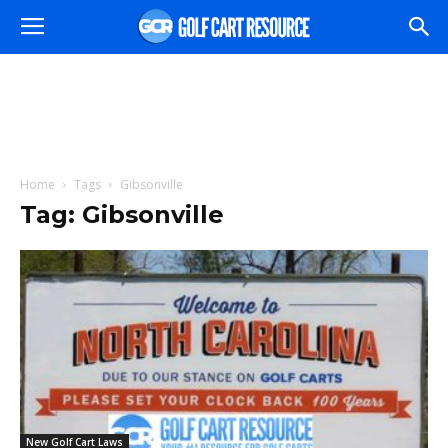
Home
Tags
Gibsonville
Tag: Gibsonville
New Golf Cart Laws