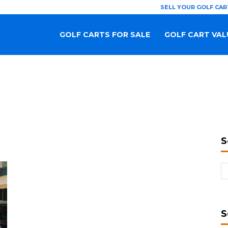
SELL YOUR GOLF CAR
GOLF CARTS FOR SALE
GOLF CART VAL
S
S