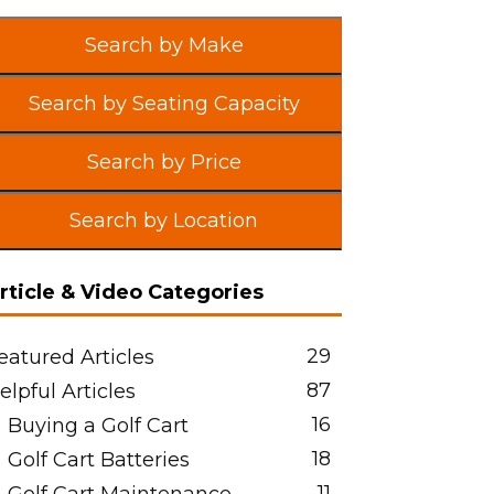
Search by Make
Search by Seating Capacity
Search by Price
Search by Location
rticle & Video Categories
29
eatured Articles
87
elpful Articles
16
Buying a Golf Cart
18
Golf Cart Batteries
11