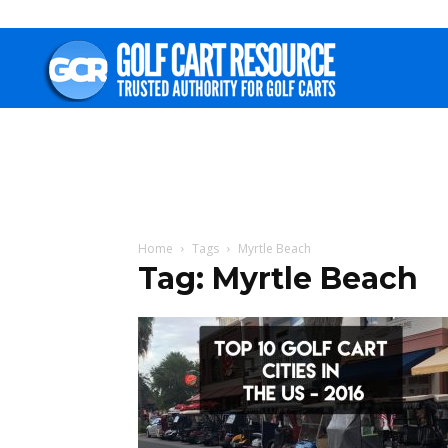
Golf
Cart
Resource
Home
Tags
Myrtle Beach
Tag: Myrtle Beach