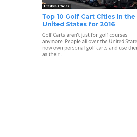
Lifestyle Articles
Top 10 Golf Cart Cities in the
United States for 2016
Golf Carts aren’t just for golf courses
anymore. People all over the United Stat
now own personal golf carts and use th
as their...