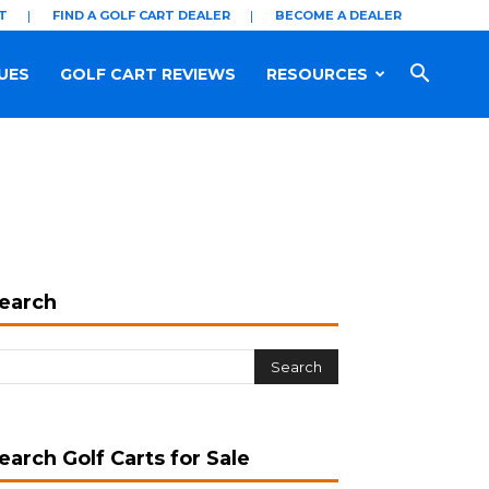
T
FIND A GOLF CART DEALER
BECOME A DEALER
UES
GOLF CART REVIEWS
RESOURCES
earch
earch Golf Carts for Sale