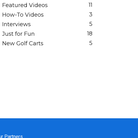
11
Featured Videos
3
How-To Videos
5
Interviews
18
Just for Fun
5
New Golf Carts
ur Partners