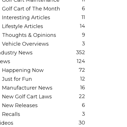
Golf Cart Maintenance
6
Golf Cart of The Month
11
Interesting Articles
14
Lifestyle Articles
9
Thoughts & Opinions
3
Vehicle Overviews
352
ndustry News
124
ews
72
Happening Now
12
Just for Fun
16
Manufacturer News
22
New Golf Cart Laws
6
New Releases
3
Recalls
30
ideos