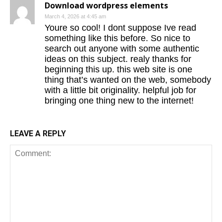
Download wordpress elements
March 4, 2026 at 4:45 am
Youre so cool! I dont suppose Ive read
something like this before. So nice to
search out anyone with some authentic
ideas on this subject. realy thanks for
beginning this up. this web site is one
thing that’s wanted on the web, somebody
with a little bit originality. helpful job for
bringing one thing new to the internet!
LEAVE A REPLY