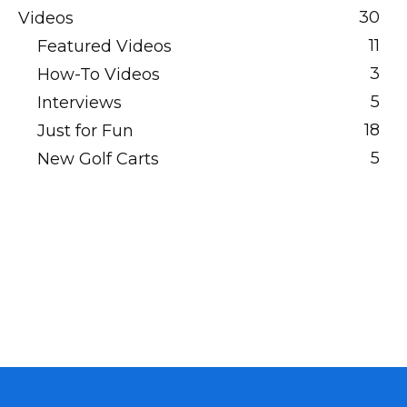
30
Videos
11
Featured Videos
3
How-To Videos
5
Interviews
18
Just for Fun
5
New Golf Carts