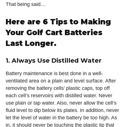
That being said…
Here are 6 Tips to Making
Your Golf Cart Batteries
Last Longer.
1. Always Use Distilled Water
Battery maintenance is best done in a well-
ventilated area on a plain and level surface. After
removing the battery cells’ plastic caps, top off
each cell’s reservoirs with distilled water. Never
use plain or tap water. Also, never allow the cell’s
fluid level to dip below its plates. In addition, never
let the level of water in the battery be too high. As
in, it should never be touching the plastic lip that