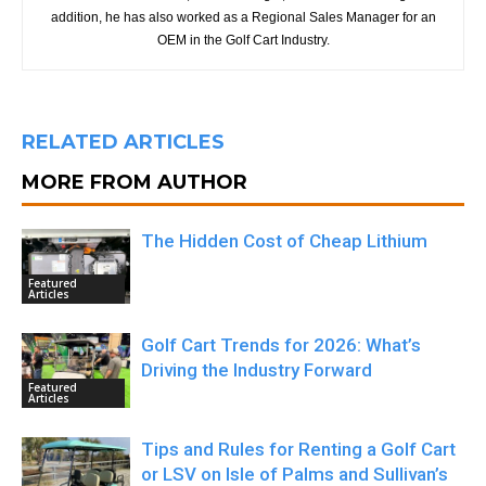
addition, he has also worked as a Regional Sales Manager for an
OEM in the Golf Cart Industry.
RELATED ARTICLES
MORE FROM AUTHOR
The Hidden Cost of Cheap Lithium
Featured
Articles
Golf Cart Trends for 2026: What’s
Driving the Industry Forward
Featured
Articles
Tips and Rules for Renting a Golf Cart
or LSV on Isle of Palms and Sullivan’s