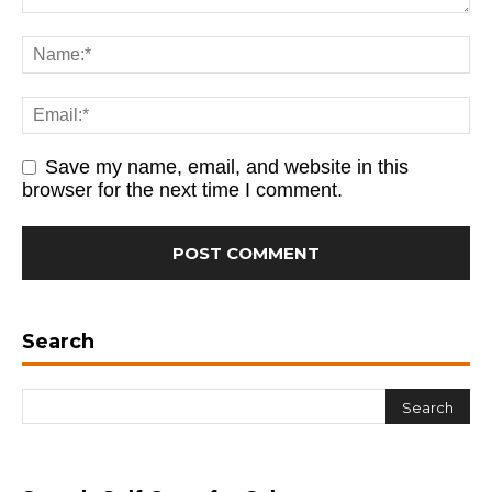
Save my name, email, and website in this
browser for the next time I comment.
Search