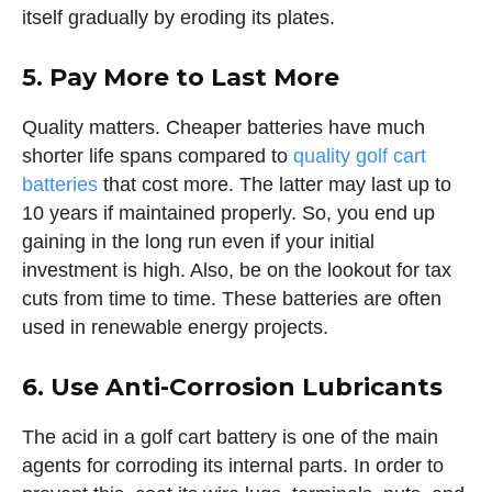
itself gradually by eroding its plates.
5. Pay More to Last More
Quality matters. Cheaper batteries have much
shorter life spans compared to
quality golf cart
batteries
that cost more. The latter may last up to
10 years if maintained properly. So, you end up
gaining in the long run even if your initial
investment is high. Also, be on the lookout for tax
cuts from time to time. These batteries are often
used in renewable energy projects.
6. Use Anti-Corrosion Lubricants
The acid in a golf cart battery is one of the main
agents for corroding its internal parts. In order to