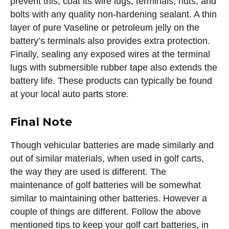
prevent this, coat its wire lugs, terminals, nuts, and
bolts with any quality non-hardening sealant. A thin
layer of pure Vaseline or petroleum jelly on the
battery’s terminals also provides extra protection.
Finally, sealing any exposed wires at the terminal
lugs with submersible rubber tape also extends the
battery life. These products can typically be found
at your local auto parts store.
Final Note
Though vehicular batteries are made similarly and
out of similar materials, when used in golf carts,
the way they are used is different. The
maintenance of golf batteries will be somewhat
similar to maintaining other batteries. However a
couple of things are different. Follow the above
mentioned tips to keep your golf cart batteries, in