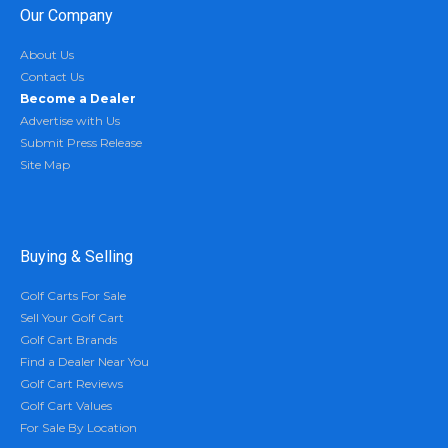
Our Company
About Us
Contact Us
Become a Dealer
Advertise with Us
Submit Press Release
Site Map
Buying & Selling
Golf Carts For Sale
Sell Your Golf Cart
Golf Cart Brands
Find a Dealer Near You
Golf Cart Reviews
Golf Cart Values
For Sale By Location