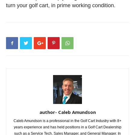
turn your golf cart, in prime working condition.
author- Caleb Amundson
Caleb Amundson is a professional in the Golf Cart Industry with 8+
years experience and has held positions in a Golf Cart Dealership
such as a Service Tech, Sales Manager, and General Manager. In