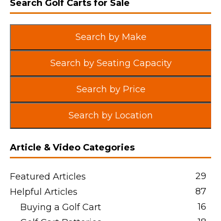
Search Golf Carts for Sale
Search by Make
Search by Seating Capacity
Search by Price
Search by Location
Article & Video Categories
29
Featured Articles
87
Helpful Articles
16
Buying a Golf Cart