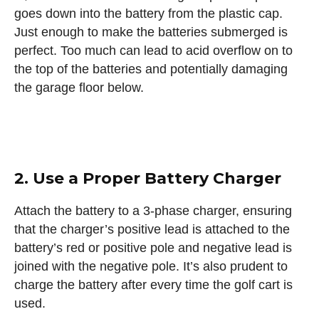
goes down into the battery from the plastic cap.
Just enough to make the batteries submerged is
perfect. Too much can lead to acid overflow on to
the top of the batteries and potentially damaging
the garage floor below.
2. Use a Proper Battery Charger
Attach the battery to a 3-phase charger, ensuring
that the charger’s positive lead is attached to the
battery’s red or positive pole and negative lead is
joined with the negative pole. It’s also prudent to
charge the battery after every time the golf cart is
used.