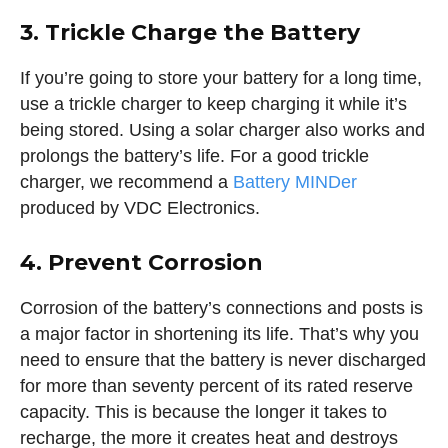
3. Trickle Charge the Battery
If you’re going to store your battery for a long time,
use a trickle charger to keep charging it while it’s
being stored. Using a solar charger also works and
prolongs the battery’s life. For a good trickle
charger, we recommend a
Battery MINDer
produced by VDC Electronics.
4. Prevent Corrosion
Corrosion of the battery’s connections and posts is
a major factor in shortening its life. That’s why you
need to ensure that the battery is never discharged
for more than seventy percent of its rated reserve
capacity. This is because the longer it takes to
recharge, the more it creates heat and destroys