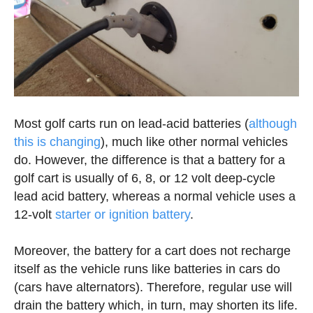
Most golf carts run on lead-acid batteries (
although
this is changing
), much like other normal vehicles
do. However, the difference is that a battery for a
golf cart is usually of 6, 8, or 12 volt deep-cycle
lead acid battery, whereas a normal vehicle uses a
12-volt
starter or ignition battery
.
Moreover, the battery for a cart does not recharge
itself as the vehicle runs like batteries in cars do
(cars have alternators). Therefore, regular use will
drain the battery which, in turn, may shorten its life.