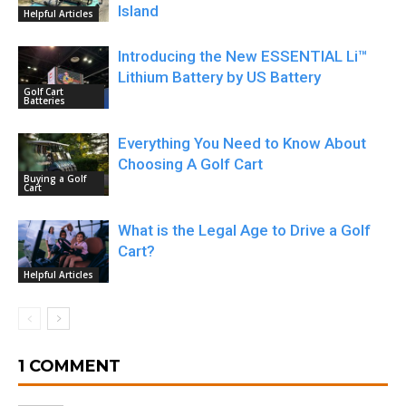
Island
Helpful Articles
Introducing the New ESSENTIAL Li™
Lithium Battery by US Battery
Golf Cart
Batteries
Everything You Need to Know About
Choosing A Golf Cart
Buying a Golf
Cart
What is the Legal Age to Drive a Golf
Cart?
Helpful Articles
1 COMMENT