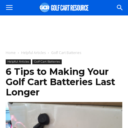
Home
Helpful Articles
Golf Cart Batteries
Helpful Articles
Golf Cart Batteries
6 Tips to Making Your
Golf Cart Batteries Last
Longer