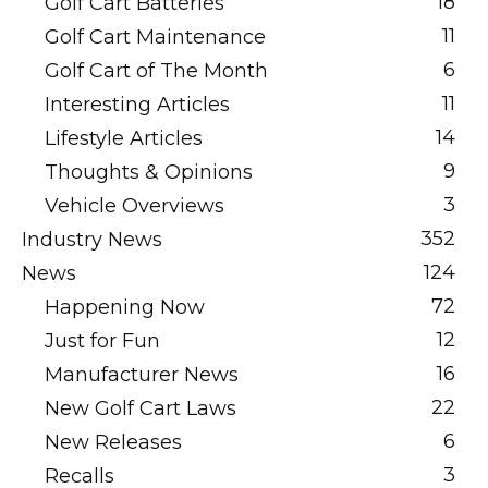
18
Golf Cart Batteries
11
Golf Cart Maintenance
6
Golf Cart of The Month
11
Interesting Articles
14
Lifestyle Articles
9
Thoughts & Opinions
3
Vehicle Overviews
352
Industry News
124
News
72
Happening Now
12
Just for Fun
16
Manufacturer News
22
New Golf Cart Laws
6
New Releases
3
Recalls