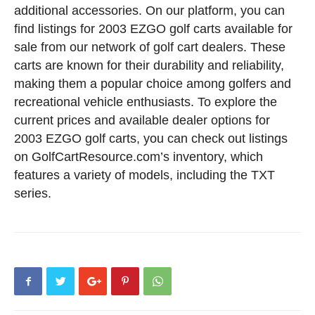
additional accessories. On our platform, you can
find listings for 2003 EZGO golf carts available for
sale from our network of golf cart dealers. These
carts are known for their durability and reliability,
making them a popular choice among golfers and
recreational vehicle enthusiasts. To explore the
current prices and available dealer options for
2003 EZGO golf carts, you can check out listings
on GolfCartResource.com’s inventory, which
features a variety of models, including the TXT
series.