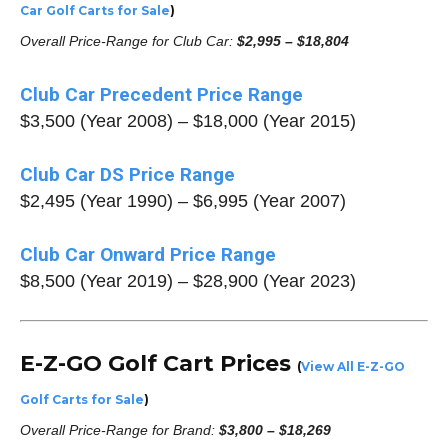
Car Golf Carts for Sale
)
Overall Price-Range for Club Car:
$2,995 – $18,804
Club Car Precedent Price Range
$3,500 (Year 2008) – $18,000 (Year 2015)
Club Car DS Price Range
$2,495 (Year 1990) – $6,995 (Year 2007)
Club Car Onward Price Range
$8,500 (Year 2019) – $28,900 (Year 2023)
E-Z-GO Golf Cart Prices
(
View All E-Z-GO
Golf Carts for Sale
)
Overall Price-Range for Brand:
$3,800 – $18,269