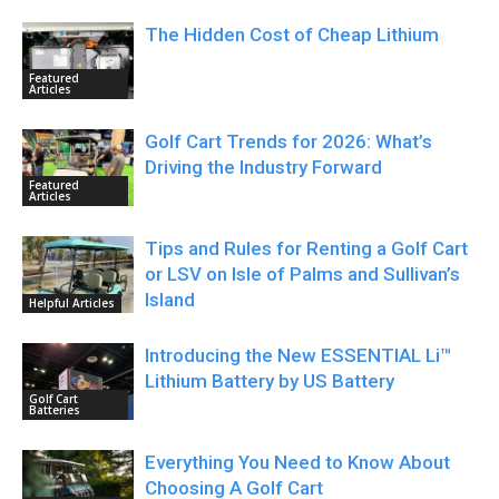
The Hidden Cost of Cheap Lithium
Featured
Articles
Golf Cart Trends for 2026: What’s
Driving the Industry Forward
Featured
Articles
Tips and Rules for Renting a Golf Cart
or LSV on Isle of Palms and Sullivan’s
Island
Helpful Articles
Introducing the New ESSENTIAL Li™
Lithium Battery by US Battery
Golf Cart
Batteries
Everything You Need to Know About
Choosing A Golf Cart