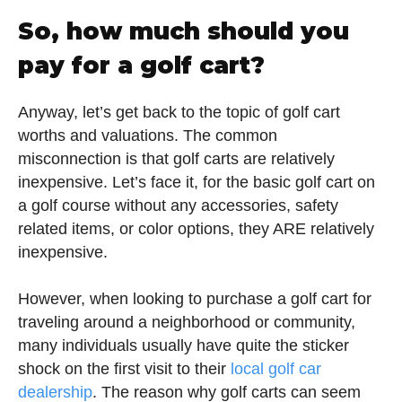
So, how much should you
pay for a golf cart?
Anyway, let’s get back to the topic of golf cart
worths and valuations. The common
misconnection is that golf carts are relatively
inexpensive. Let’s face it, for the basic golf cart on
a golf course without any accessories, safety
related items, or color options, they ARE relatively
inexpensive.
However, when looking to purchase a golf cart for
traveling around a neighborhood or community,
many individuals usually have quite the sticker
shock on the first visit to their
local golf car
dealership
. The reason why golf carts can seem