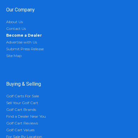
Our Company
About Us
Contact Us
Become a Dealer
Advertise with Us
Submit Press Release
Site Map
Buying & Selling
Golf Carts For Sale
Sell Your Golf Cart
Golf Cart Brands
Find a Dealer Near You
Golf Cart Reviews
Golf Cart Values
For Sale By Location