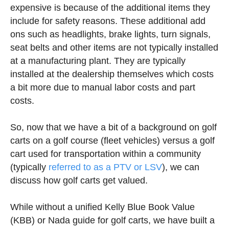
expensive is because of the additional items they
include for safety reasons. These additional add
ons such as headlights, brake lights, turn signals,
seat belts and other items are not typically installed
at a manufacturing plant. They are typically
installed at the dealership themselves which costs
a bit more due to manual labor costs and part
costs.
So, now that we have a bit of a background on golf
carts on a golf course (fleet vehicles) versus a golf
cart used for transportation within a community
(typically
referred to as a PTV or LSV
), we can
discuss how golf carts get valued.
While without a unified Kelly Blue Book Value
(KBB) or Nada guide for golf carts, we have built a