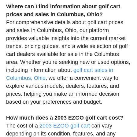
Where can I find information about golf cart
prices and sales in Columbus, Ohio?
For comprehensive details about golf cart prices
and sales in Columbus, Ohio, our platform
provides valuable insights into the current market
trends, pricing guides, and a wide selection of golf
cart dealers available for sale in the Columbus
area. Whether you’re seeking new or used options,
including information about
golf cart sales in
Columbus, Ohio
, we offer a convenient way to
explore various models, dealers, features, and
prices, helping you make an informed decision
based on your preferences and budget.
How much does a 2003 EZGO golf cart cost?
The cost of a
2003 EZGO golf cart
can vary
depending on its condition, features, and any