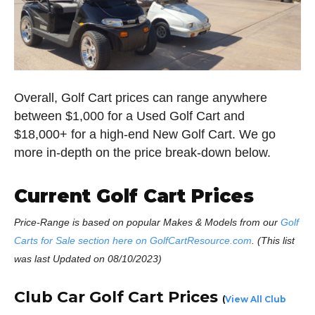
Overall, Golf Cart prices can range anywhere
between $1,000 for a Used Golf Cart and
$18,000+ for a high-end New Golf Cart. We go
more in-depth on the price break-down below.
Current Golf Cart Prices
Price-Range is based on popular Makes & Models from our
Golf
Carts for Sale section here on GolfCartResource.com
. (This list
was last Updated on 08/10/2023)
Club Car Golf Cart Prices
(
View All Club