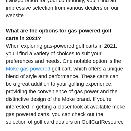
transportation for your community, you’ll find an
impressive selection from various dealers on our
website.
What are the options for gas-powered golf
carts in 2021?
When exploring gas-powered golf carts in 2021,
you’ll find a variety of choices to suit your
preferences and needs. One notable option is the
Moke gas powered
golf cart, which offers a unique
blend of style and performance. These carts can
be a great addition to your golfing experience,
providing the convenience of gas power and the
distinctive design of the Moke brand. If you’re
interested in getting a closer look at available moke
gas-powered carts, you can check out the
selection of golf card dealers on GolfCartResource