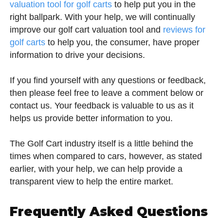
valuation tool for golf carts
to help put you in the
right ballpark. With your help, we will continually
improve our golf cart valuation tool and
reviews for
golf carts
to help you, the consumer, have proper
information to drive your decisions.
If you find yourself with any questions or feedback,
then please feel free to leave a comment below or
contact us. Your feedback is valuable to us as it
helps us provide better information to you.
The Golf Cart industry itself is a little behind the
times when compared to cars, however, as stated
earlier, with your help, we can help provide a
transparent view to help the entire market.
Frequently Asked Questions