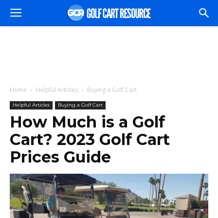
Home
Helpful Articles
Buying a Golf Cart
Helpful Articles
Buying a Golf Cart
How Much is a Golf
Cart? 2023 Golf Cart
Prices Guide