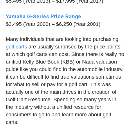
$5,495 (Year 2013) – $17,995 (Year 2017)
Yamaha G-Series Price Range
$3,495 (Year 2000) – $6,250 (Year 2001)
Many individuals that are looking into purchasing
golf carts
are usually surprised by the price points
at which golf carts can cost. Since there is really no
unified Kelly Blue Book (KBB) or Nada valuation
guide like you could find in the automobile industry,
it can be difficult to find true valuations sometimes
for what to sell or pay for a golf cart. This was
actually one of the main drives in the creation of
Golf Cart Resource. Spending so many years in
the industry without a unified resource for
consumers to go to and learn more about golf
carts.