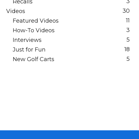
3
Recalls
30
Videos
11
Featured Videos
3
How-To Videos
5
Interviews
18
Just for Fun
5
New Golf Carts