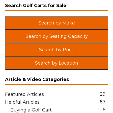
Search Golf Carts for Sale
Search by Make
Search by Seating Capacity
Search by Price
Search by Location
Article & Video Categories
29
Featured Articles
87
Helpful Articles
16
Buying a Golf Cart