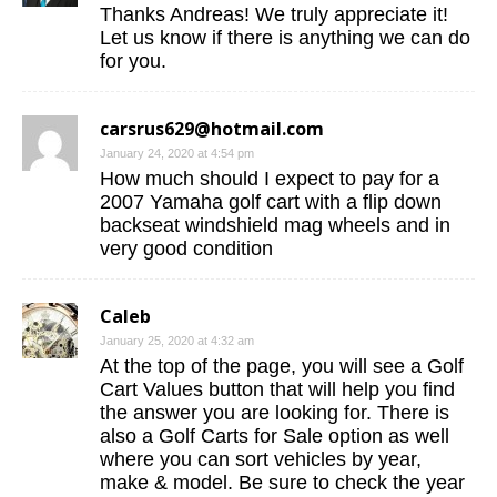
Thanks Andreas! We truly appreciate it!
Let us know if there is anything we can do
for you.
carsrus629@hotmail.com
January 24, 2020 at 4:54 pm
How much should I expect to pay for a
2007 Yamaha golf cart with a flip down
backseat windshield mag wheels and in
very good condition
Caleb
January 25, 2020 at 4:32 am
At the top of the page, you will see a Golf
Cart Values button that will help you find
the answer you are looking for. There is
also a Golf Carts for Sale option as well
where you can sort vehicles by year,
make & model. Be sure to check the year