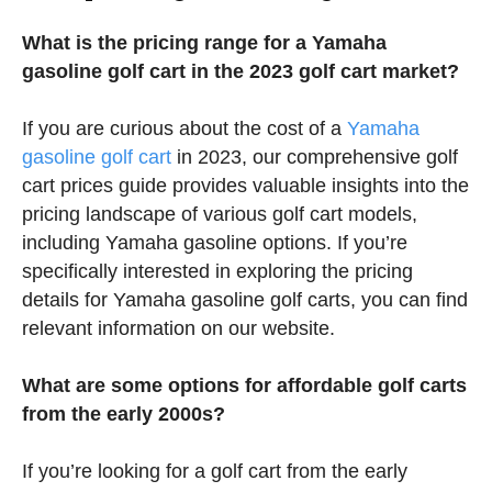
What is the pricing range for a Yamaha
gasoline golf cart in the 2023 golf cart market?
If you are curious about the cost of a
Yamaha
gasoline golf cart
in 2023, our comprehensive golf
cart prices guide provides valuable insights into the
pricing landscape of various golf cart models,
including Yamaha gasoline options. If you’re
specifically interested in exploring the pricing
details for Yamaha gasoline golf carts, you can find
relevant information on our website.
What are some options for affordable golf carts
from the early 2000s?
If you’re looking for a golf cart from the early