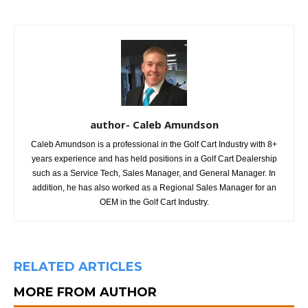
author- Caleb Amundson
Caleb Amundson is a professional in the Golf Cart Industry with 8+
years experience and has held positions in a Golf Cart Dealership
such as a Service Tech, Sales Manager, and General Manager. In
addition, he has also worked as a Regional Sales Manager for an
OEM in the Golf Cart Industry.
RELATED ARTICLES
MORE FROM AUTHOR