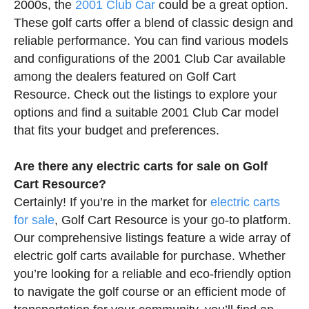
2000s, the
2001 Club Car
could be a great option.
These golf carts offer a blend of classic design and
reliable performance. You can find various models
and configurations of the 2001 Club Car available
among the dealers featured on Golf Cart
Resource. Check out the listings to explore your
options and find a suitable 2001 Club Car model
that fits your budget and preferences.
Are there any electric carts for sale on Golf
Cart Resource?
Certainly! If you’re in the market for
electric carts
for sale
, Golf Cart Resource is your go-to platform.
Our comprehensive listings feature a wide array of
electric golf carts available for purchase. Whether
you’re looking for a reliable and eco-friendly option
to navigate the golf course or an efficient mode of