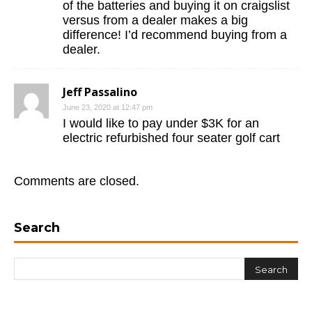
of the batteries and buying it on craigslist
versus from a dealer makes a big
difference! I’d recommend buying from a
dealer.
Jeff Passalino
June 23, 2020 at 12:47 pm
I would like to pay under $3K for an
electric refurbished four seater golf cart
Comments are closed.
Search