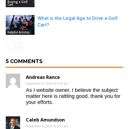
Buying a Golf
Cart
What is the Legal Age to Drive a Golf
Cart?
Helpful Articles
5 COMMENTS
Andreas Rance
September 6, 2018 at 5:52 am
As I website owner, I believe the subject
matter here is rattling good, thank you for
your efforts.
Caleb Amundson
September 6, 2018 at 8:23 am