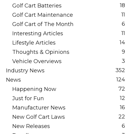
18
Golf Cart Batteries
11
Golf Cart Maintenance
6
Golf Cart of The Month
11
Interesting Articles
14
Lifestyle Articles
9
Thoughts & Opinions
3
Vehicle Overviews
352
Industry News
124
News
72
Happening Now
12
Just for Fun
16
Manufacturer News
22
New Golf Cart Laws
6
New Releases