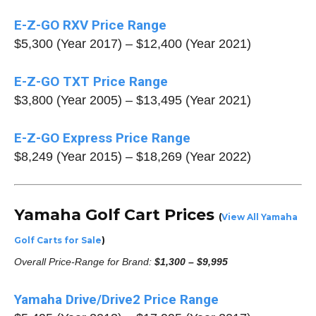
E-Z-GO RXV Price Range
$5,300 (Year 2017) – $12,400 (Year 2021)
E-Z-GO TXT Price Range
$3,800 (Year 2005) – $13,495 (Year 2021)
E-Z-GO Express Price Range
$8,249 (Year 2015) – $18,269 (Year 2022)
Yamaha Golf Cart Prices
(
View All Yamaha
Golf Carts for Sale
)
Overall Price-Range for Brand:
$1,300 – $9,995
Yamaha Drive/Drive2 Price Range