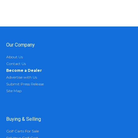
Our Company
About Us
Contact Us
Become a Dealer
Advertise with Us
Submit Press Release
Site Map
Buying & Selling
Golf Carts For Sale
Sell Your Golf Cart