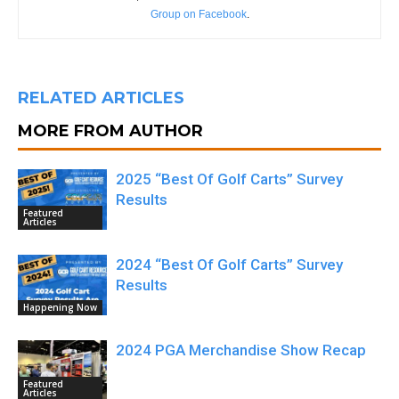
Group on Facebook
.
RELATED ARTICLES
MORE FROM AUTHOR
2025 “Best Of Golf Carts” Survey
Results
Featured
Articles
2024 “Best Of Golf Carts” Survey
Results
Happening Now
2024 PGA Merchandise Show Recap
Featured
Articles