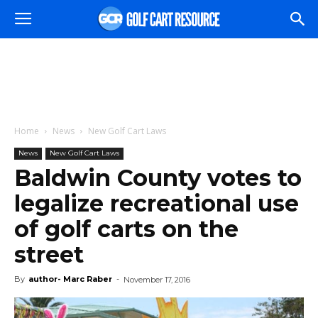
Home
News
New Golf Cart Laws
News
New Golf Cart Laws
Baldwin County votes to
legalize recreational use
of golf carts on the
street
By
author- Marc Raber
-
November 17, 2016