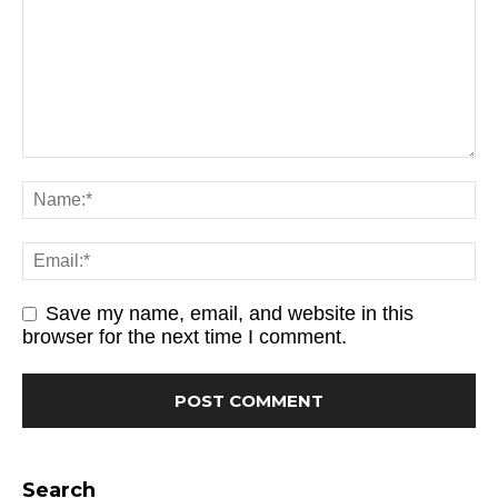
Save my name, email, and website in this
browser for the next time I comment.
Search