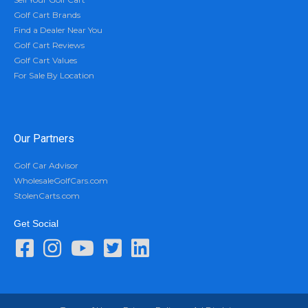
Golf Cart Brands
Find a Dealer Near You
Golf Cart Reviews
Golf Cart Values
For Sale By Location
Our Partners
Golf Car Advisor
WholesaleGolfCars.com
StolenCarts.com
Get Social