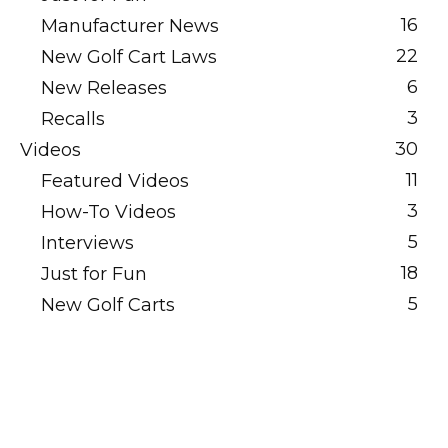
16
Manufacturer News
22
New Golf Cart Laws
6
New Releases
3
Recalls
30
Videos
11
Featured Videos
3
How-To Videos
5
Interviews
18
Just for Fun
5
New Golf Carts