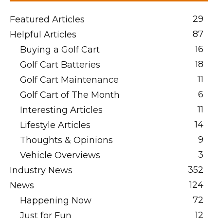
29
Featured Articles
87
Helpful Articles
16
Buying a Golf Cart
18
Golf Cart Batteries
11
Golf Cart Maintenance
6
Golf Cart of The Month
11
Interesting Articles
14
Lifestyle Articles
9
Thoughts & Opinions
3
Vehicle Overviews
352
Industry News
124
News
72
Happening Now
12
Just for Fun