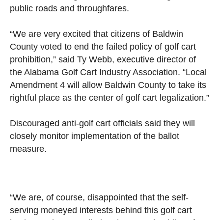
public roads and throughfares.
“We are very excited that citizens of Baldwin
County voted to end the failed policy of golf cart
prohibition,” said Ty Webb, executive director of
the Alabama Golf Cart Industry Association. “Local
Amendment 4 will allow Baldwin County to take its
rightful place as the center of golf cart legalization.”
Discouraged anti-golf cart officials said they will
closely monitor implementation of the ballot
measure.
“We are, of course, disappointed that the self-
serving moneyed interests behind this golf cart