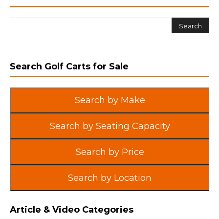
Search Golf Carts for Sale
Search by Make
Search by Seating Capacity
Search by Price
Search by Location
Article & Video Categories