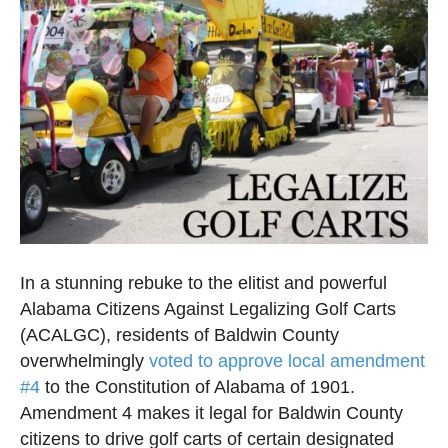
In a stunning rebuke to the elitist and powerful
Alabama Citizens Against Legalizing Golf Carts
(ACALGC), residents of Baldwin County
overwhelmingly
voted to approve local amendment
#4
to the Constitution of Alabama of 1901.
Amendment 4 makes it legal for Baldwin County
citizens to drive golf carts of certain designated