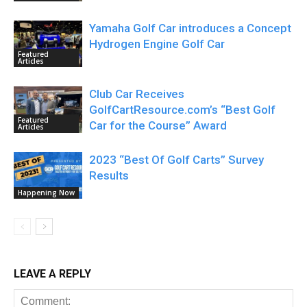
Yamaha Golf Car introduces a Concept
Hydrogen Engine Golf Car
Featured
Articles
Club Car Receives
GolfCartResource.com’s “Best Golf
Featured
Car for the Course” Award
Articles
2023 “Best Of Golf Carts” Survey
Results
Happening Now
LEAVE A REPLY