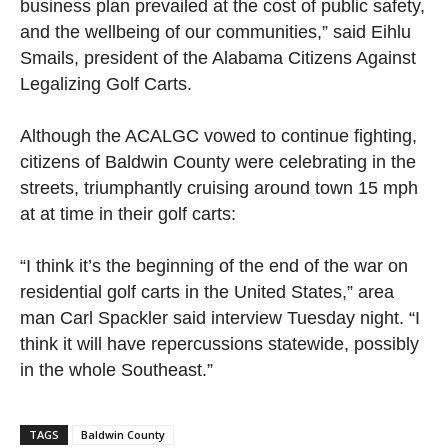
business plan prevailed at the cost of public safety,
and the wellbeing of our communities,” said Eihlu
Smails, president of the Alabama Citizens Against
Legalizing Golf Carts.
Although the ACALGC vowed to continue fighting,
citizens of Baldwin County were celebrating in the
streets, triumphantly cruising around town 15 mph
at at time in their golf carts:
“I think it’s the beginning of the end of the war on
residential golf carts in the United States,” area
man Carl Spackler said interview Tuesday night. “I
think it will have repercussions statewide, possibly
in the whole Southeast.”
TAGS
Baldwin County