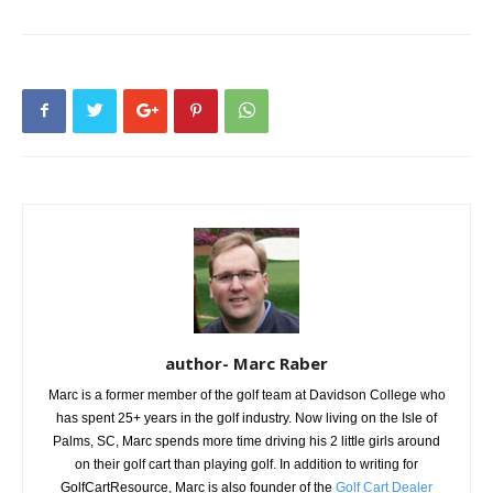
author- Marc Raber
Marc is a former member of the golf team at Davidson College who
has spent 25+ years in the golf industry. Now living on the Isle of
Palms, SC, Marc spends more time driving his 2 little girls around
on their golf cart than playing golf. In addition to writing for
GolfCartResource, Marc is also founder of the
Golf Cart Dealer