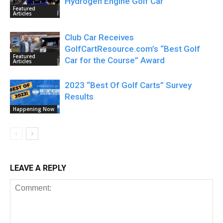
Hydrogen Engine Golf Car
Featured
Articles
Club Car Receives
GolfCartResource.com’s “Best Golf
Featured
Car for the Course” Award
Articles
2023 “Best Of Golf Carts” Survey
Results
Happening Now
LEAVE A REPLY