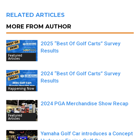
RELATED ARTICLES
MORE FROM AUTHOR
2025 “Best Of Golf Carts” Survey
Results
Featured
Articles
2024 “Best Of Golf Carts” Survey
Results
Happening Now
2024 PGA Merchandise Show Recap
Featured
Articles
Yamaha Golf Car introduces a Concept