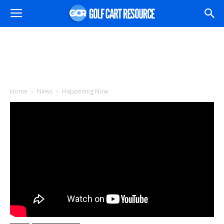
Home
News
Happening Now