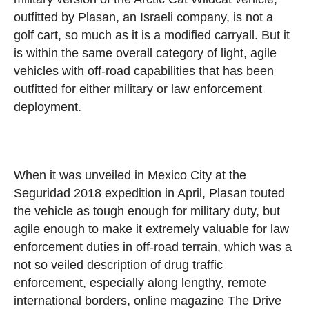
outfitted by Plasan, an Israeli company, is not a
golf cart, so much as it is a modified carryall. But it
is within the same overall category of light, agile
vehicles with off-road capabilities that has been
outfitted for either military or law enforcement
deployment.
When it was unveiled in Mexico City at the
Seguridad 2018 expedition in April, Plasan touted
the vehicle as tough enough for military duty, but
agile enough to make it extremely valuable for law
enforcement duties in off-road terrain, which was a
not so veiled description of drug traffic
enforcement, especially along lengthy, remote
international borders, online magazine The Drive