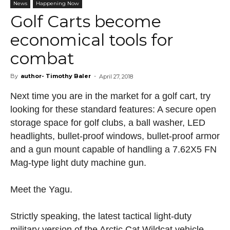
News
Happening Now
Golf Carts become
economical tools for
combat
By
author- Timothy Baler
-
April 27, 2018
Next time you are in the market for a golf cart, try
looking for these standard features: A secure open
storage space for golf clubs, a ball washer, LED
headlights, bullet-proof windows, bullet-proof armor
and a gun mount capable of handling a 7.62X5 FN
Mag-type light duty machine gun.
Meet the Yagu.
Strictly speaking, the latest tactical light-duty
military version of the Arctic Cat Wildcat vehicle,