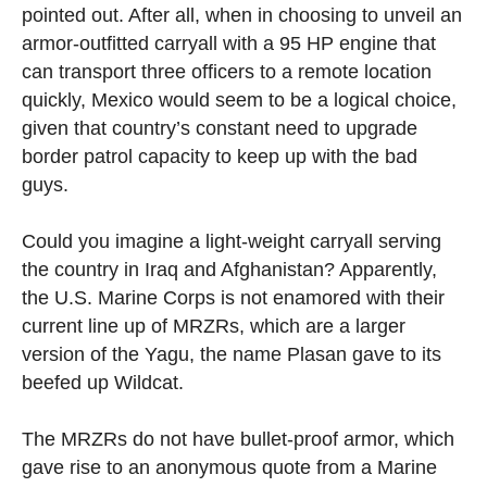
pointed out. After all, when in choosing to unveil an
armor-outfitted carryall with a 95 HP engine that
can transport three officers to a remote location
quickly, Mexico would seem to be a logical choice,
given that country’s constant need to upgrade
border patrol capacity to keep up with the bad
guys.
Could you imagine a light-weight carryall serving
the country in Iraq and Afghanistan? Apparently,
the U.S. Marine Corps is not enamored with their
current line up of MRZRs, which are a larger
version of the Yagu, the name Plasan gave to its
beefed up Wildcat.
The MRZRs do not have bullet-proof armor, which
gave rise to an anonymous quote from a Marine