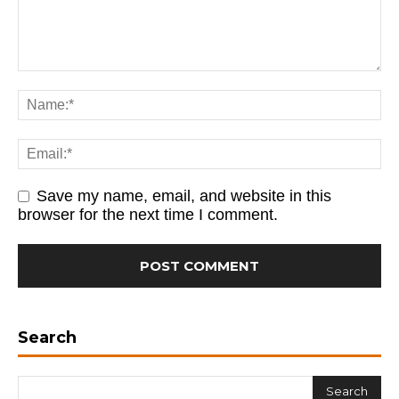
Save my name, email, and website in this
browser for the next time I comment.
Search