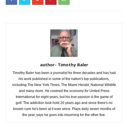
author- Timothy Baler
Timothy Baler has been a journalist for three decades and has had
his work published in some of the nation's top publications,
including The New York Times, The Miami Herald, National Wildlife
and many more. He covered the economy for United Press
International for eight years, but his true passion is the game of
golf. The addiction took hold 20 years ago and since there's no
known cure he's been at it ever since. Plays daily seven months of
the year, says he goes into mourning for the other five.