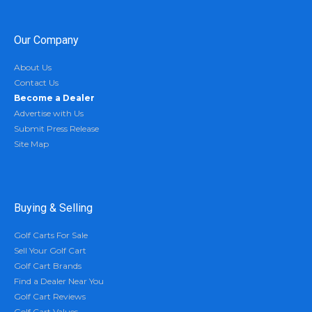
Our Company
About Us
Contact Us
Become a Dealer
Advertise with Us
Submit Press Release
Site Map
Buying & Selling
Golf Carts For Sale
Sell Your Golf Cart
Golf Cart Brands
Find a Dealer Near You
Golf Cart Reviews
Golf Cart Values