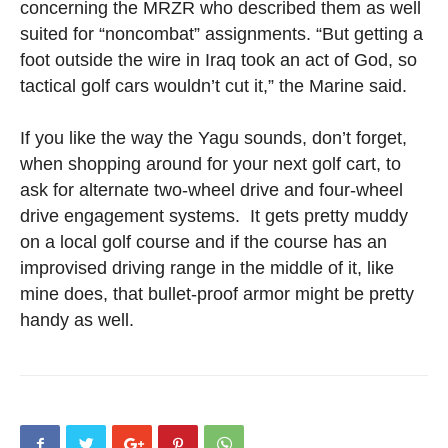
concerning the MRZR who described them as well
suited for “noncombat” assignments. “But getting a
foot outside the wire in Iraq took an act of God, so
tactical golf cars wouldn’t cut it,” the Marine said.
If you like the way the Yagu sounds, don’t forget,
when shopping around for your next golf cart, to
ask for alternate two-wheel drive and four-wheel
drive engagement systems. It gets pretty muddy
on a local golf course and if the course has an
improvised driving range in the middle of it, like
mine does, that bullet-proof armor might be pretty
handy as well.