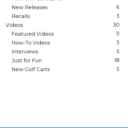
6
New Releases
3
Recalls
30
Videos
11
Featured Videos
3
How-To Videos
5
Interviews
18
Just for Fun
5
New Golf Carts