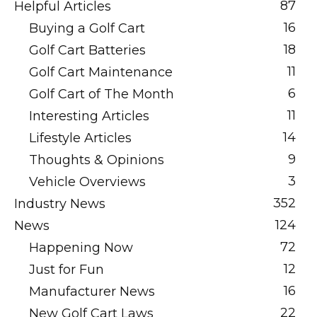
87
Helpful Articles
16
Buying a Golf Cart
18
Golf Cart Batteries
11
Golf Cart Maintenance
6
Golf Cart of The Month
11
Interesting Articles
14
Lifestyle Articles
9
Thoughts & Opinions
3
Vehicle Overviews
352
Industry News
124
News
72
Happening Now
12
Just for Fun
16
Manufacturer News
22
New Golf Cart Laws