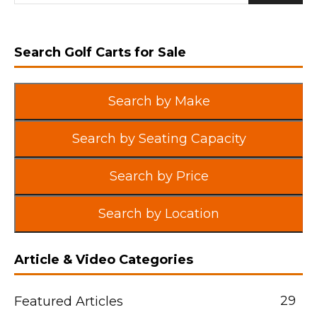
Search Golf Carts for Sale
Search by Make
Search by Seating Capacity
Search by Price
Search by Location
Article & Video Categories
29
Featured Articles