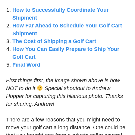
How to Successfully Coordinate Your
Shipment
How Far Ahead to Schedule Your Golf Cart
Shipment
The Cost of Shipping a Golf Cart
How You Can Easily Prepare to Ship Your
Golf Cart
Final Word
First things first, the image shown above is how
NOT to do it
Special shoutout to Andrew
Hopper for capturing this hilarious photo. Thanks
for sharing, Andrew!
There are a few reasons that you might need to
move your golf cart a long distance. One could be