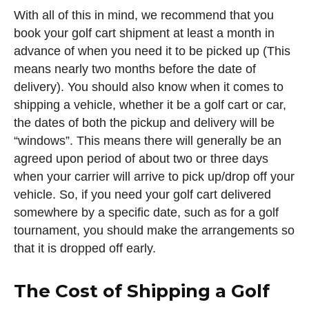
With all of this in mind, we recommend that you
book your golf cart shipment at least a month in
advance of when you need it to be picked up (This
means nearly two months before the date of
delivery). You should also know when it comes to
shipping a vehicle, whether it be a golf cart or car,
the dates of both the pickup and delivery will be
“windows”. This means there will generally be an
agreed upon period of about two or three days
when your carrier will arrive to pick up/drop off your
vehicle. So, if you need your golf cart delivered
somewhere by a specific date, such as for a golf
tournament, you should make the arrangements so
that it is dropped off early.
The Cost of Shipping a Golf