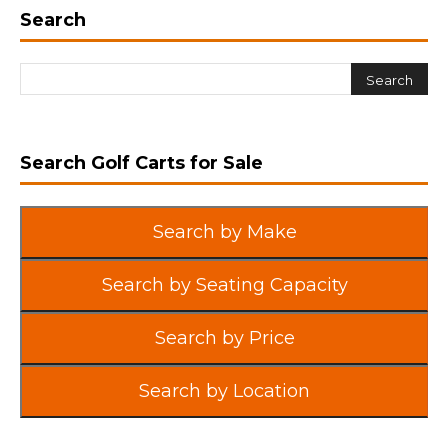
Search
Search Golf Carts for Sale
Search by Make
Search by Seating Capacity
Search by Price
Search by Location