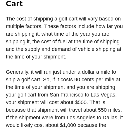
Cart
The cost of shipping a golf cart will vary based on
multiple factors. These factors include how far you
are shipping it, what time of the year you are
shipping it, the cost of fuel at the time of shipping
and the supply and demand of vehicle shipping at
the time of your shipment.
Generally, it will run just under a dollar a mile to
ship a golf cart. So, if it costs 90 cents per mile at
the time of your shipment and you are shipping
your golf cart from San Francisco to Las Vegas,
your shipment will cost about $500. That is
because that shipment will travel about 550 miles.
If the shipment were from Los Angeles to Dallas, it
would likely cost about $1,000 because the