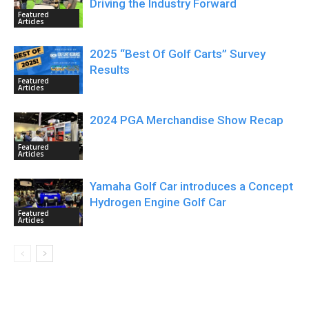
Driving the Industry Forward
Featured
Articles
2025 “Best Of Golf Carts” Survey
Results
Featured
Articles
2024 PGA Merchandise Show Recap
Featured
Articles
Yamaha Golf Car introduces a Concept
Hydrogen Engine Golf Car
Featured
Articles