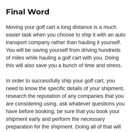
Final Word
Moving your golf cart a long distance is a much
easier task when you choose to ship it with an auto
transport company rather than hauling it yourself.
You will be saving yourself from driving hundreds
of miles while hauling a golf cart with you. Doing
this will also save you a bunch of time and stress.
In order to successfully ship your golf cart, you
need to know the specific details of your shipment,
research the reputation of any companies that you
are considering using, ask whatever questions you
have before booking, be sure that you book your
shipment early and perform the necessary
preparation for the shipment. Doing all of that will