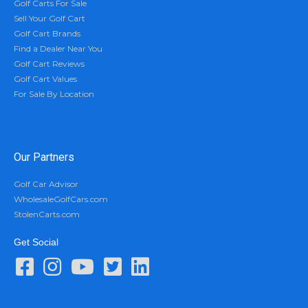
Golf Carts For Sale
Sell Your Golf Cart
Golf Cart Brands
Find a Dealer Near You
Golf Cart Reviews
Golf Cart Values
For Sale By Location
Our Partners
Golf Car Advisor
WholesaleGolfCars.com
StolenCarts.com
Get Social