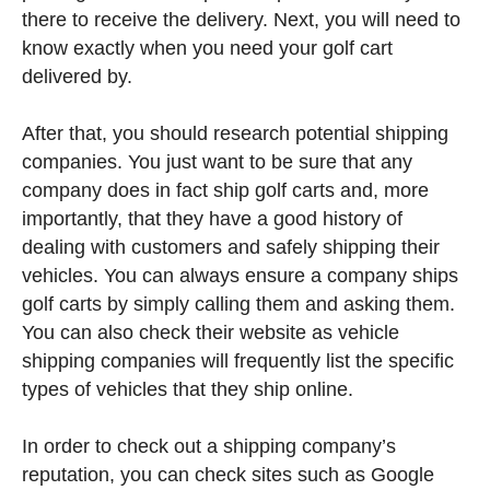
there to receive the delivery. Next, you will need to
know exactly when you need your golf cart
delivered by.
After that, you should research potential shipping
companies. You just want to be sure that any
company does in fact ship golf carts and, more
importantly, that they have a good history of
dealing with customers and safely shipping their
vehicles. You can always ensure a company ships
golf carts by simply calling them and asking them.
You can also check their website as vehicle
shipping companies will frequently list the specific
types of vehicles that they ship online.
In order to check out a shipping company’s
reputation, you can check sites such as Google