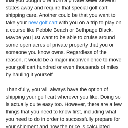
that you bought one from a private seller several
states away and require that special golf cart
shipping care. Another could be that you want to
take your
new golf cart
with you on a trip to play on
a course like Pebble Beach or Bethpage Black.
Maybe you just want to be able to cruise around
some open acres of private property that you or
someone you know owns. Regardless of the
reason, it would be a major inconvenience to move
your golf cart hundred or even thousands of miles
by hauling it yourself.
Thankfully, you will always have the option of
shipping your golf cart wherever you like. Doing so
is actually quite easy too. However, there are a few
things that you need to know first, including what
you need to do in order to successfully prepare for
your shipment and how the price is calculated.