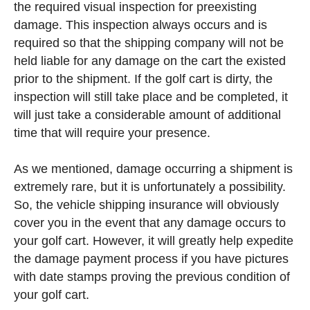
the required visual inspection for preexisting
damage. This inspection always occurs and is
required so that the shipping company will not be
held liable for any damage on the cart the existed
prior to the shipment. If the golf cart is dirty, the
inspection will still take place and be completed, it
will just take a considerable amount of additional
time that will require your presence.
As we mentioned, damage occurring a shipment is
extremely rare, but it is unfortunately a possibility.
So, the vehicle shipping insurance will obviously
cover you in the event that any damage occurs to
your golf cart. However, it will greatly help expedite
the damage payment process if you have pictures
with date stamps proving the previous condition of
your golf cart.