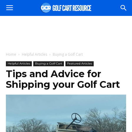
Home
Helpful Articles
Buying a Golf Cart
Helpful Articles
Buying a Golf Cart
Featured Articles
Tips and Advice for
Shipping your Golf Cart