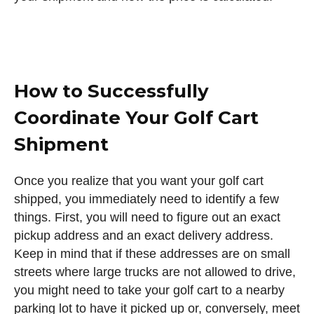
How to Successfully
Coordinate Your Golf Cart
Shipment
Once you realize that you want your golf cart
shipped, you immediately need to identify a few
things. First, you will need to figure out an exact
pickup address and an exact delivery address.
Keep in mind that if these addresses are on small
streets where large trucks are not allowed to drive,
you might need to take your golf cart to a nearby
parking lot to have it picked up or, conversely, meet