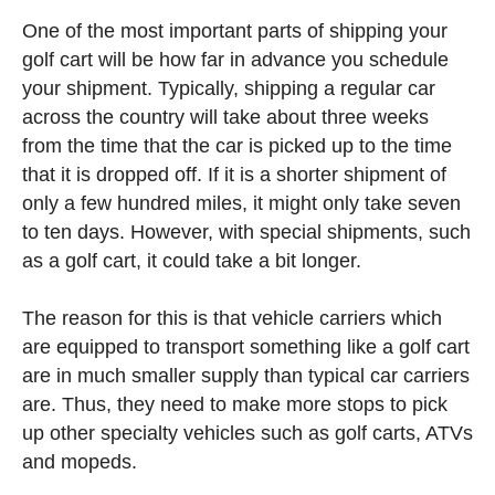
One of the most important parts of shipping your
golf cart will be how far in advance you schedule
your shipment. Typically, shipping a regular car
across the country will take about three weeks
from the time that the car is picked up to the time
that it is dropped off. If it is a shorter shipment of
only a few hundred miles, it might only take seven
to ten days. However, with special shipments, such
as a golf cart, it could take a bit longer.
The reason for this is that vehicle carriers which
are equipped to transport something like a golf cart
are in much smaller supply than typical car carriers
are. Thus, they need to make more stops to pick
up other specialty vehicles such as golf carts, ATVs
and mopeds.