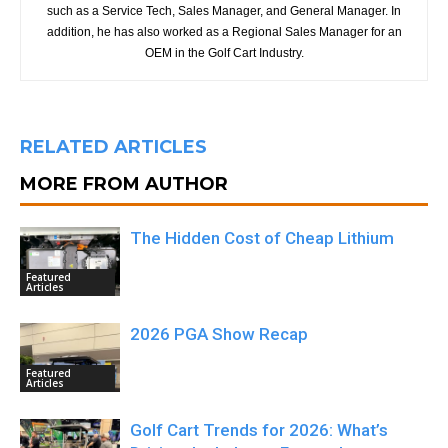
such as a Service Tech, Sales Manager, and General Manager. In
addition, he has also worked as a Regional Sales Manager for an
OEM in the Golf Cart Industry.
RELATED ARTICLES
MORE FROM AUTHOR
The Hidden Cost of Cheap Lithium
Featured
Articles
2026 PGA Show Recap
Featured
Articles
Golf Cart Trends for 2026: What’s