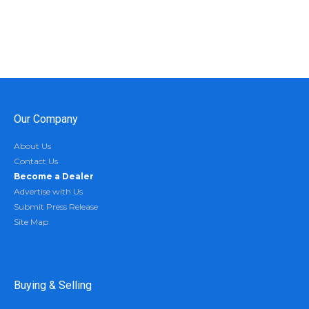
Our Company
About Us
Contact Us
Become a Dealer
Advertise with Us
Submit Press Release
Site Map
Buying & Selling