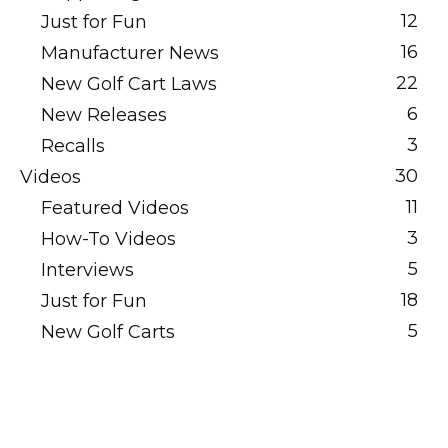
12
Just for Fun
16
Manufacturer News
22
New Golf Cart Laws
6
New Releases
3
Recalls
30
Videos
11
Featured Videos
3
How-To Videos
5
Interviews
18
Just for Fun
5
New Golf Carts