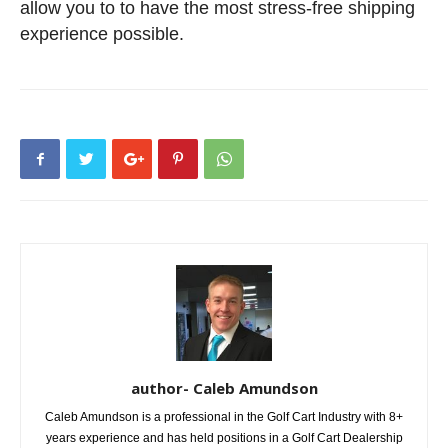
allow you to to have the most stress-free shipping
experience possible.
author- Caleb Amundson
Caleb Amundson is a professional in the Golf Cart Industry with 8+
years experience and has held positions in a Golf Cart Dealership