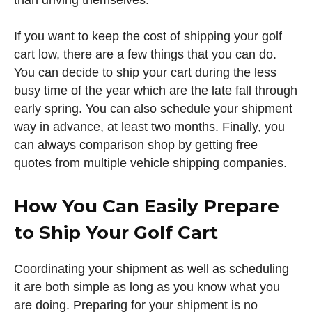
than driving themselves.
If you want to keep the cost of shipping your golf
cart low, there are a few things that you can do.
You can decide to ship your cart during the less
busy time of the year which are the late fall through
early spring. You can also schedule your shipment
way in advance, at least two months. Finally, you
can always comparison shop by getting free
quotes from multiple vehicle shipping companies.
How You Can Easily Prepare
to Ship Your Golf Cart
Coordinating your shipment as well as scheduling
it are both simple as long as you know what you
are doing. Preparing for your shipment is no