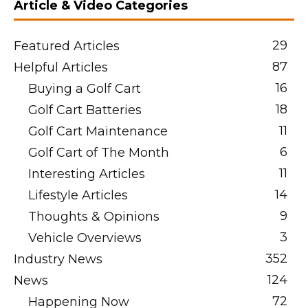
Article & Video Categories
29
Featured Articles
87
Helpful Articles
16
Buying a Golf Cart
18
Golf Cart Batteries
11
Golf Cart Maintenance
6
Golf Cart of The Month
11
Interesting Articles
14
Lifestyle Articles
9
Thoughts & Opinions
3
Vehicle Overviews
352
Industry News
124
News
72
Happening Now