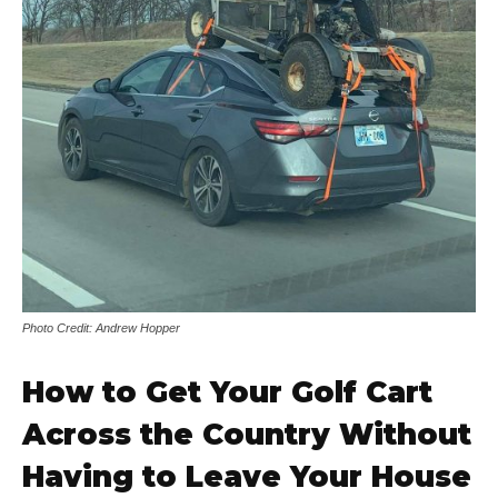
Photo Credit: Andrew Hopper
How to Get Your Golf Cart
Across the Country Without
Having to Leave Your House