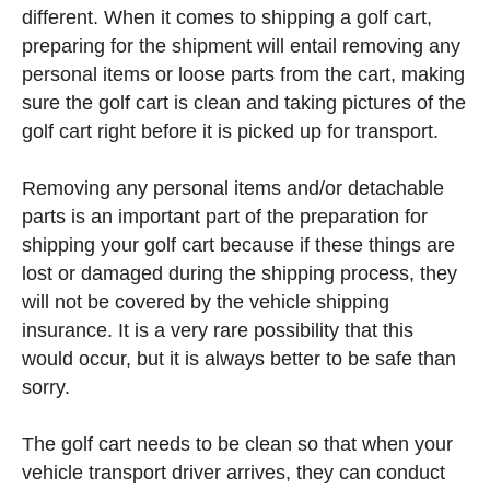
different. When it comes to shipping a golf cart,
preparing for the shipment will entail removing any
personal items or loose parts from the cart, making
sure the golf cart is clean and taking pictures of the
golf cart right before it is picked up for transport.
Removing any personal items and/or detachable
parts is an important part of the preparation for
shipping your golf cart because if these things are
lost or damaged during the shipping process, they
will not be covered by the vehicle shipping
insurance. It is a very rare possibility that this
would occur, but it is always better to be safe than
sorry.
The golf cart needs to be clean so that when your
vehicle transport driver arrives, they can conduct