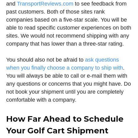
and
TransportReviews.com
to see feedback from
past customers. Both of those sites rank
companies based on a five-star scale. You will be
able to read specific customer experiences on both
sites. We would not recommend shipping with any
company that has lower than a three-star rating.
You should also not be afraid to
ask questions
when you finally choose a company to ship with
.
You will always be able to call or e-mail them with
any questions or concerns that you might have. Do
not book your shipment until you are completely
comfortable with a company.
How Far Ahead to Schedule
Your Golf Cart Shipment