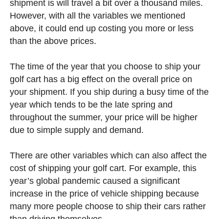
shipment is will travel a bit over a thousand miles.
However, with all the variables we mentioned
above, it could end up costing you more or less
than the above prices.
The time of the year that you choose to ship your
golf cart has a big effect on the overall price on
your shipment. If you ship during a busy time of the
year which tends to be the late spring and
throughout the summer, your price will be higher
due to simple supply and demand.
There are other variables which can also affect the
cost of shipping your golf cart. For example, this
year’s global pandemic caused a significant
increase in the price of vehicle shipping because
many more people choose to ship their cars rather