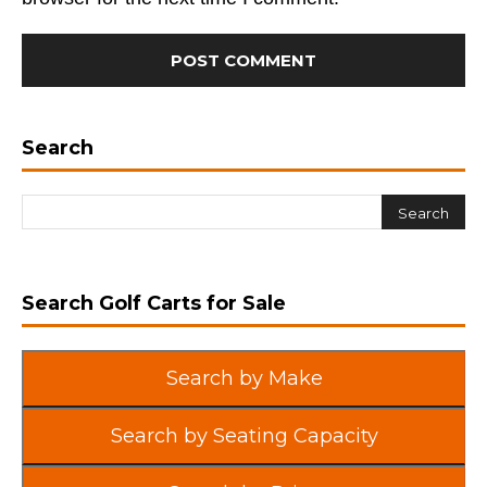
Search
Search Golf Carts for Sale
Search by Make
Search by Seating Capacity