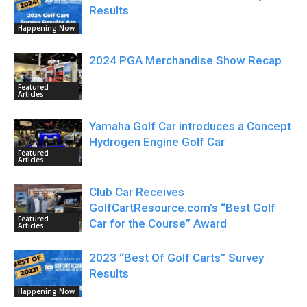
Results
Happening Now
2024 PGA Merchandise Show Recap
Featured
Articles
Yamaha Golf Car introduces a Concept
Hydrogen Engine Golf Car
Featured
Articles
Club Car Receives
GolfCartResource.com’s “Best Golf
Featured
Car for the Course” Award
Articles
2023 “Best Of Golf Carts” Survey
Results
Happening Now