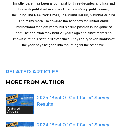
Timothy Baler has been a journalist for three decades and has had
his work published in some of the nation's top publications,
including The New York Times, The Miami Herald, National Wildlife
and many more. He covered the economy for United Press
International for eight years, but his true passion is the game of
golf. The addiction took hold 20 years ago and since there's no
known cure he's been at it ever since. Plays daily seven months of
the year, says he goes into mourning for the other five.
RELATED ARTICLES
MORE FROM AUTHOR
2025 “Best Of Golf Carts” Survey
Results
Featured
Articles
2024 “Best Of Golf Carts” Survey