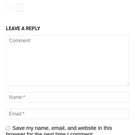
LEAVE A REPLY
Save my name, email, and website in this
browser for the next time I comment.