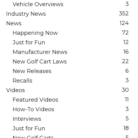
3
Vehicle Overviews
352
Industry News
124
News
72
Happening Now
12
Just for Fun
16
Manufacturer News
22
New Golf Cart Laws
6
New Releases
3
Recalls
30
Videos
11
Featured Videos
3
How-To Videos
5
Interviews
18
Just for Fun
5