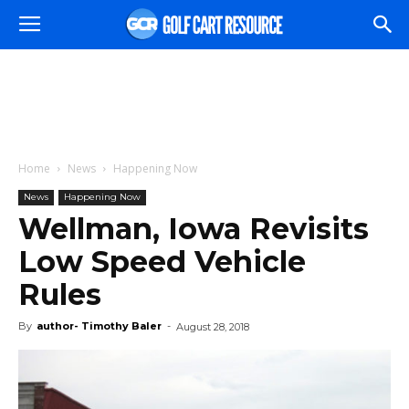
Home
News
Happening Now
News
Happening Now
Wellman, Iowa Revisits
Low Speed Vehicle
Rules
By
author- Timothy Baler
-
August 28, 2018