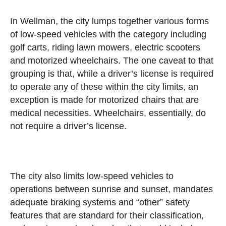
In Wellman, the city lumps together various forms
of low-speed vehicles with the category including
golf carts, riding lawn mowers, electric scooters
and motorized wheelchairs. The one caveat to that
grouping is that, while a driver’s license is required
to operate any of these within the city limits, an
exception is made for motorized chairs that are
medical necessities. Wheelchairs, essentially, do
not require a driver’s license.
The city also limits low-speed vehicles to
operations between sunrise and sunset, mandates
adequate braking systems and “other” safety
features that are standard for their classification,