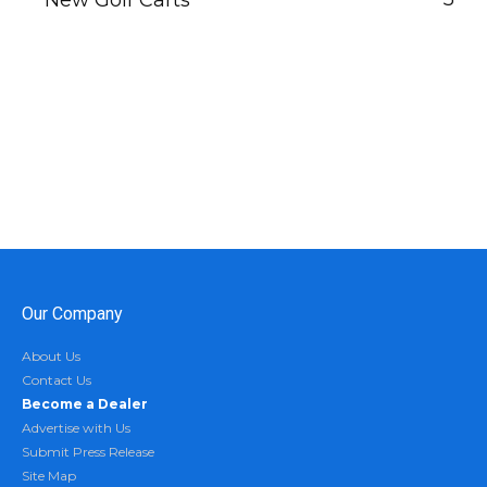
New Golf Carts
Our Company
About Us
Contact Us
Become a Dealer
Advertise with Us
Submit Press Release
Site Map