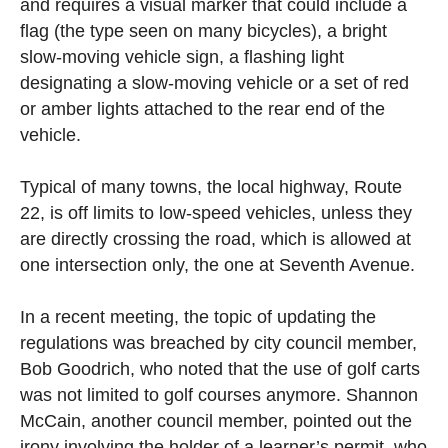
and requires a visual marker that could include a
flag (the type seen on many bicycles), a bright
slow-moving vehicle sign, a flashing light
designating a slow-moving vehicle or a set of red
or amber lights attached to the rear end of the
vehicle.
Typical of many towns, the local highway, Route
22, is off limits to low-speed vehicles, unless they
are directly crossing the road, which is allowed at
one intersection only, the one at Seventh Avenue.
In a recent meeting, the topic of updating the
regulations was breached by city council member,
Bob Goodrich, who noted that the use of golf carts
was not limited to golf courses anymore. Shannon
McCain, another council member, pointed out the
irony involving the holder of a learner’s permit, who