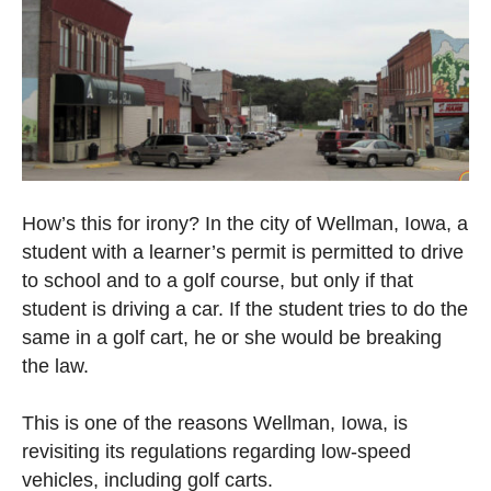
How’s this for irony? In the city of Wellman, Iowa, a
student with a learner’s permit is permitted to drive
to school and to a golf course, but only if that
student is driving a car. If the student tries to do the
same in a golf cart, he or she would be breaking
the law.
This is one of the reasons Wellman, Iowa, is
revisiting its regulations regarding low-speed
vehicles, including golf carts.