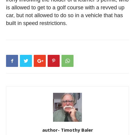
is allowed to get to a golf course with a revved up
car, but not allowed to do so in a vehicle that has
built in speed restrictions.
author- Timothy Baler