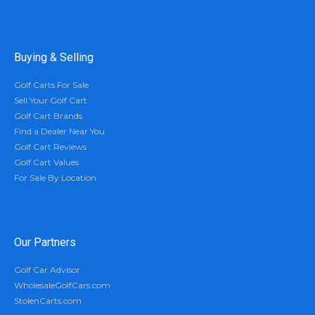
Buying & Selling
Golf Carts For Sale
Sell Your Golf Cart
Golf Cart Brands
Find a Dealer Near You
Golf Cart Reviews
Golf Cart Values
For Sale By Location
Our Partners
Golf Car Advisor
WholesaleGolfCars.com
StolenCarts.com