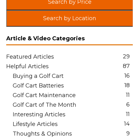
Search by Price
Search by Location
Article & Video Categories
29
Featured Articles
87
Helpful Articles
16
Buying a Golf Cart
18
Golf Cart Batteries
11
Golf Cart Maintenance
6
Golf Cart of The Month
11
Interesting Articles
14
Lifestyle Articles
9
Thoughts & Opinions