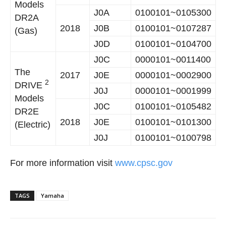
Models
J0A
0100101~0105300
DR2A
2018
J0B
0100101~0107287
(Gas)
J0D
0100101~0104700
J0C
0000101~0011400
The
2017
J0E
0000101~0002900
2
DRIVE
J0J
0000101~0001999
Models
J0C
0100101~0105482
DR2E
2018
J0E
0100101~0101300
(Electric)
J0J
0100101~0100798
For more information visit
www.cpsc.gov
TAGS
Yamaha