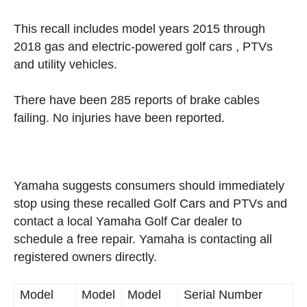
This recall includes model years 2015 through
2018 gas and electric-powered golf cars , PTVs
and utility vehicles.
There have been 285 reports of brake cables
failing. No injuries have been reported.
Yamaha suggests consumers should immediately
stop using these recalled Golf Cars and PTVs and
contact a local Yamaha Golf Car dealer to
schedule a free repair. Yamaha is contacting all
registered owners directly.
Model
Model
Model
Serial Number