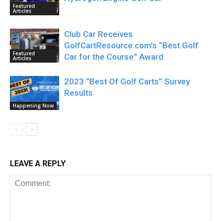
Featured
Articles
Club Car Receives
GolfCartResource.com’s “Best Golf
Featured
Car for the Course” Award
Articles
2023 “Best Of Golf Carts” Survey
Results
Happening Now
LEAVE A REPLY