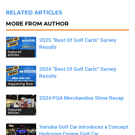
RELATED ARTICLES
MORE FROM AUTHOR
2025 “Best Of Golf Carts” Survey
Results
Featured
Articles
2024 “Best Of Golf Carts” Survey
Results
Happening Now
2024 PGA Merchandise Show Recap
Featured
Articles
Yamaha Golf Car introduces a Concept
Hydrogen Engine Golf Car