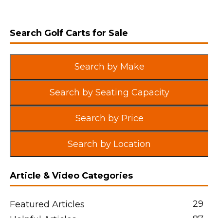
Search Golf Carts for Sale
Search by Make
Search by Seating Capacity
Search by Price
Search by Location
Article & Video Categories
29
Featured Articles