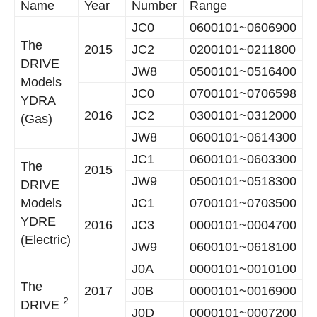
Name
Year
Number
Range
JC0
0600101~0606900
The
2015
JC2
0200101~0211800
DRIVE
JW8
0500101~0516400
Models
JC0
0700101~0706598
YDRA
2016
JC2
0300101~0312000
(Gas)
JW8
0600101~0614300
JC1
0600101~0603300
The
2015
JW9
0500101~0518300
DRIVE
Models
JC1
0700101~0703500
YDRE
2016
JC3
0000101~0004700
(Electric)
JW9
0600101~0618100
J0A
0000101~0010100
The
2017
J0B
0000101~0016900
2
DRIVE
J0D
0000101~0007200