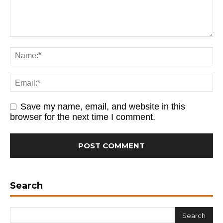
Save my name, email, and website in this
browser for the next time I comment.
Search