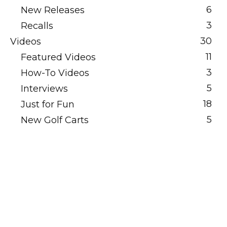
6
New Releases
3
Recalls
30
Videos
11
Featured Videos
3
How-To Videos
5
Interviews
18
Just for Fun
5
New Golf Carts