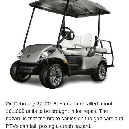
On February 22, 2018, Yamaha recalled about
161,000 units to be brought in for repair. The
hazard is that the brake cables on the golf cars and
PTVs can fail, posing a crash hazard.