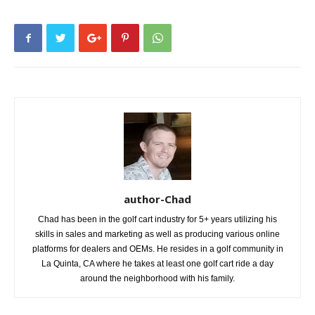
author-Chad
Chad has been in the golf cart industry for 5+ years utilizing his
skills in sales and marketing as well as producing various online
platforms for dealers and OEMs. He resides in a golf community in
La Quinta, CA where he takes at least one golf cart ride a day
around the neighborhood with his family.