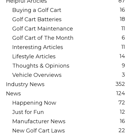
87
Helpful Articles
16
Buying a Golf Cart
18
Golf Cart Batteries
11
Golf Cart Maintenance
6
Golf Cart of The Month
11
Interesting Articles
14
Lifestyle Articles
9
Thoughts & Opinions
3
Vehicle Overviews
352
Industry News
124
News
72
Happening Now
12
Just for Fun
16
Manufacturer News
22
New Golf Cart Laws