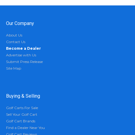
Our Company
About Us
Contact Us
Become a Dealer
Advertise with Us
Submit Press Release
Site Map
Buying & Selling
Golf Carts For Sale
Sell Your Golf Cart
Golf Cart Brands
Find a Dealer Near You
Golf Cart Reviews