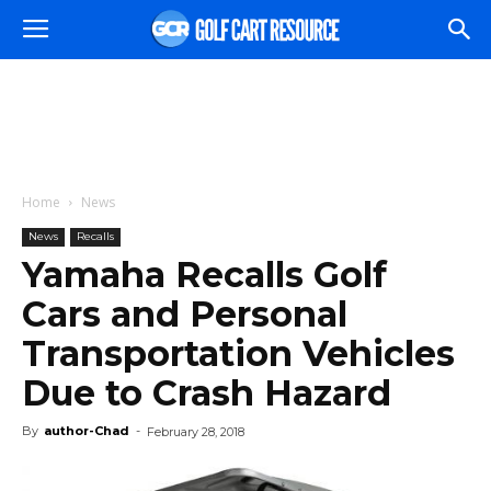
Home
News
News
Recalls
Yamaha Recalls Golf
Cars and Personal
Transportation Vehicles
Due to Crash Hazard
By
author-Chad
-
February 28, 2018