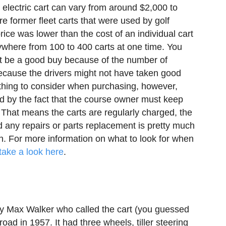
 electric cart can vary from around $2,000 to
e former fleet carts that were used by golf
price was lower than the cost of an individual cart
ywhere from 100 to 400 carts at one time. You
not be a good buy because of the number of
ecause the drivers might not have taken good
mething to consider when purchasing, however,
d by the fact that the course owner must keep
. That means the carts are regularly charged, the
d any repairs or parts replacement is pretty much
on. For more information on what to look for when
take a look here
.
y Max Walker who called the cart (you guessed
road in 1957. It had three wheels, tiller steering