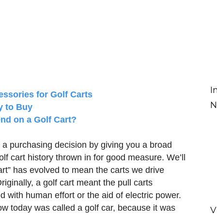
I
essories for Golf Carts
N
y to Buy
nd on a Golf Cart?
a purchasing decision by giving you a broad
 golf cart history thrown in for good measure. We’ll
cart” has evolved to mean the carts we drive
iginally, a golf cart meant the pull carts
with human effort or the aid of electric power.
w today was called a golf car, because it was
V