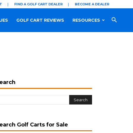
T
FIND A GOLF CART DEALER
BECOME A DEALER
UES
GOLF CART REVIEWS
RESOURCES
earch
earch Golf Carts for Sale