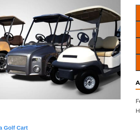
A
F
H
 Golf Cart