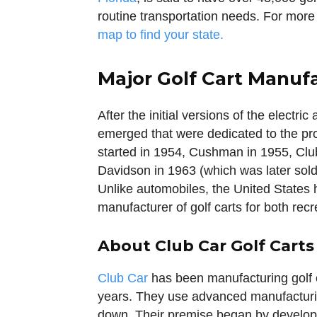
routine transportation needs. For more
map to find your state.
Major Golf Cart Manuf
After the initial versions of the electr
emerged that were dedicated to the pr
started in 1954, Cushman in 1955, Clu
Davidson in 1963 (which was later sol
Unlike automobiles, the United States h
manufacturer of golf carts for both rec
About Club Car Golf Carts
Club Car
has been manufacturing golf 
years. They use advanced manufacturin
down. Their premise began by developin