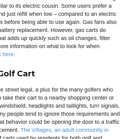
lar to its electric cousin. Some users prefer a
d just refill when low – compared to an electric
rs before being able to use again. Gas fans also
battery replacement. However, gas carts do
t adds up quickly such as oil changes, filter
ore information on what to look for when
k here
.
Golf Cart
 street legal, a plus for the many golfers who
o take their cart to a nearby shopping center or
windshield, headlights and taillights, turn signals,
Many people tend to ignore those requirements and
hat behavior could be opening the door to a traffic
orcement.
The Villages, an adult community in
f carts used by residents for both golf and