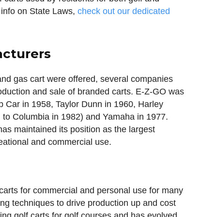
 info on State Laws,
check out our dedicated
acturers
ic and gas cart were offered, several companies
oduction and sale of branded carts. E-Z-GO was
b Car in 1958, Taylor Dunn in 1960, Harley
d to Columbia in 1982) and Yamaha in 1977.
as maintained its position as the largest
reational and commercial use.
carts for commercial and personal use for many
g techniques to drive production up and cost
g golf carts for golf courses and has evolved