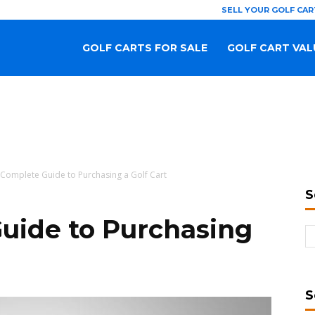
SELL YOUR GOLF CAR
GOLF CARTS FOR SALE
GOLF CART VAL
Complete Guide to Purchasing a Golf Cart
S
uide to Purchasing
S