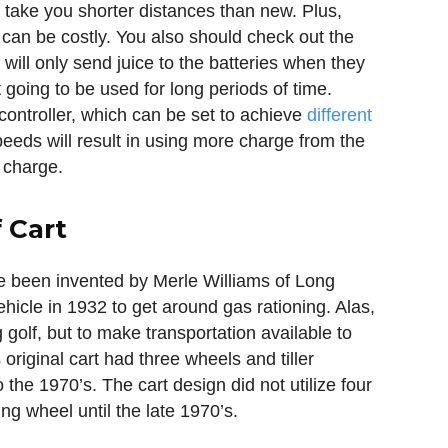
l take you shorter distances than new. Plus,
 can be costly. You also should check out the
will only send juice to the batteries when they
not going to be used for long periods of time.
controller, which can be set to achieve
different
peeds will result in using more charge from the
l charge.
 Cart
ve been invented by Merle Williams of Long
cle in 1932 to get around gas rationing. Alas,
g golf, but to make transportation available to
original cart had three wheels and tiller
o the 1970’s. The cart design did not utilize four
g wheel until the late 1970’s.