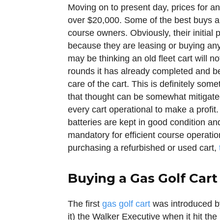
Moving on to present day, prices for an
over $20,000. Some of the best buys ar
course owners. Obviously, their initial 
because they are leasing or buying an
may be thinking an old fleet cart will 
rounds it has already completed and b
care of the cart. This is definitely so
that thought can be somewhat mitigate
every cart operational to make a profit
batteries are kept in good condition an
mandatory for efficient course operati
purchasing a refurbished or used cart,
Buying a Gas Golf Cart
The first
gas golf cart
was introduced b
it) the Walker Executive when it hit the 