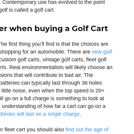
. Contemporary use has evolved to the point
f is called a golf cart.
er when buying a Golf Cart
he first thing you’ll find is that the choices are
 shopping for an automobile. There are
new golf
custom golf carts, vintage golf carts, fleet golf
arts. Real environmentalists will likely choose an
ions that will contribute to bad air. The
atteries can typically last through 36 holes
 little noise, even when the top speed is 20+
ll go on a full charge is something to look at
 understanding of how far a cart can go on a
tteries will last on a single charge
.
er fleet cart you should also
find out the age of