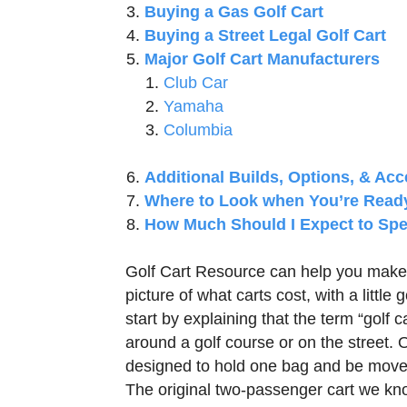
Buying a Gas Golf Cart
Buying a Street Legal Golf Cart
Major Golf Cart Manufacturers
Club Car
Yamaha
Columbia
Additional Builds, Options, & Acc
Where to Look when You’re Read
How Much Should I Expect to Spe
Golf Cart Resource can help you make 
picture of what carts cost, with a little
start by explaining that the term “golf 
around a golf course or on the street. Or
designed to hold one bag and be moved 
The original two-passenger cart we kno