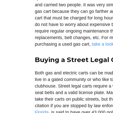
and carried two people. It was very simi
gas cart because they can go farther an
cart that must be charged for long hou
do not have to worry about expensive 
require regular ongoing maintenance tha
replacements, belt changes, etc. For m
purchasing a used gas cart,
take a loo
Buying a Street Legal 
Both gas and electric carts can be made
live in a gated community or who like t
clubhouse. Street legal carts require a 
seat belts and a valid license plate. 
take their carts on public streets, but t
citation if you are stopped by law enf
Florida
, is said to have over 43,000 gol