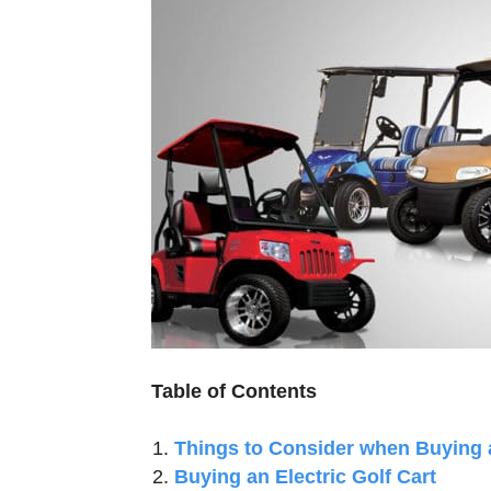
Table of Contents
Things to Consider when Buying a
Buying an Electric Golf Cart