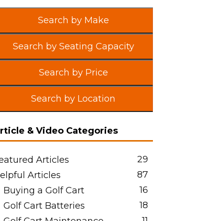
Search by Make
Search by Seating Capacity
Search by Price
Search by Location
rticle & Video Categories
29
eatured Articles
87
elpful Articles
16
Buying a Golf Cart
18
Golf Cart Batteries
11