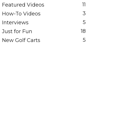
11
Featured Videos
3
How-To Videos
5
Interviews
18
Just for Fun
5
New Golf Carts