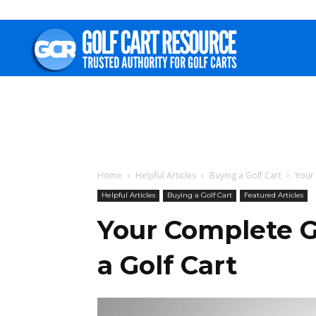
Golf
Cart
Resource
Home
Helpful Articles
Buying a Golf Cart
Your 
Helpful Articles
Buying a Golf Cart
Featured Articles
Your Complete G
a Golf Cart