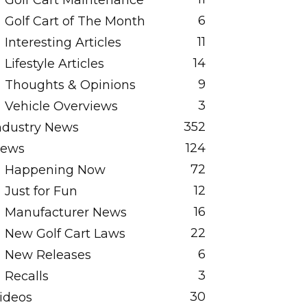
Golf Cart Maintenance
6
Golf Cart of The Month
11
Interesting Articles
14
Lifestyle Articles
9
Thoughts & Opinions
3
Vehicle Overviews
352
ndustry News
124
ews
72
Happening Now
12
Just for Fun
16
Manufacturer News
22
New Golf Cart Laws
6
New Releases
3
Recalls
30
ideos