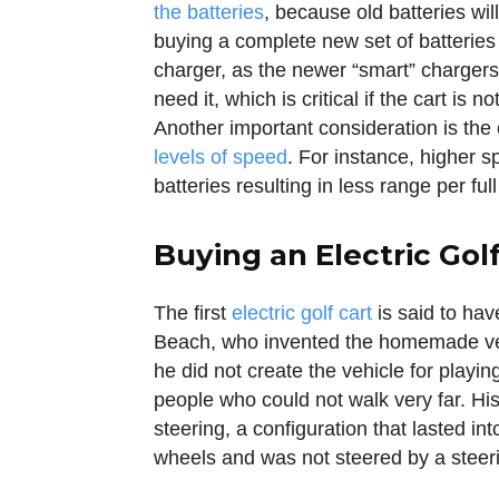
the batteries
, because old batteries wil
buying a complete new set of batteries
charger, as the newer “smart” chargers 
need it, which is critical if the cart is 
Another important consideration is the 
levels of speed
. For instance, higher s
batteries resulting in less range per ful
Buying an Electric Golf
The first
electric golf cart
is said to ha
Beach, who invented the homemade vehi
he did not create the vehicle for playin
people who could not walk very far. His 
steering, a configuration that lasted int
wheels and was not steered by a steerin