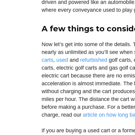
driven and powered like an automobile
where every conveyance used to play gol
A few things to consid
Now let’s get into some of the details. T
nearly as unlimited as you’ll see when
carts
,
used
and
refurbished
golf carts, 
carts, electric golf carts and gas golf c
electric cart because there are no emiss
acceleration is almost immediate. The b
without charging and the cart produces
miles per hour. The distance the cart wi
before making a purchase. For a better
charge, read our
article on how long ba
If you are buying a used cart or a form